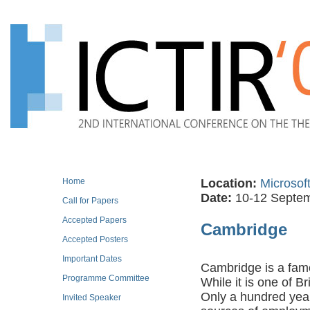
Home
Location:
Microsof
Date:
10-12 Septe
Call for Papers
Accepted Papers
Cambridge
Accepted Posters
Important Dates
Cambridge is a famo
Programme Committee
While it is one of Br
Only a hundred year
Invited Speaker