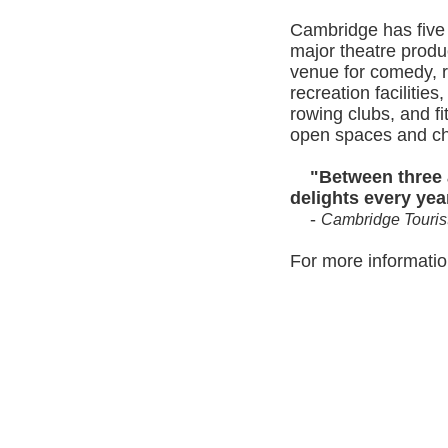
Cambridge has five 
major theatre produ
venue for comedy, r
recreation facilitie
rowing clubs, and fi
open spaces and chi
Between three a
delights every yea
-
Cambridge Tourist
For more information