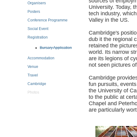
sources of employm
Organisers
University. Today, th
Posters
tech industry, which
Valley in the US.
Conference Programme
Social Event
Cambridge's positio
Registration
dub it the regional 
retained the picture
Bursary Application
world. Its narrow s
are its legions of 
Accommodation
not seen pictures o
Venue
Travel
Cambridge provides m
fun pursuits, event
Cambridge
the University of Ca
Photos
to the public at cer
Chapel and Peterhou
are particularly wort