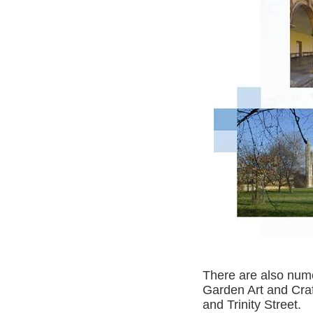
There are also numer
Garden Art and Craf
and Trinity Street.