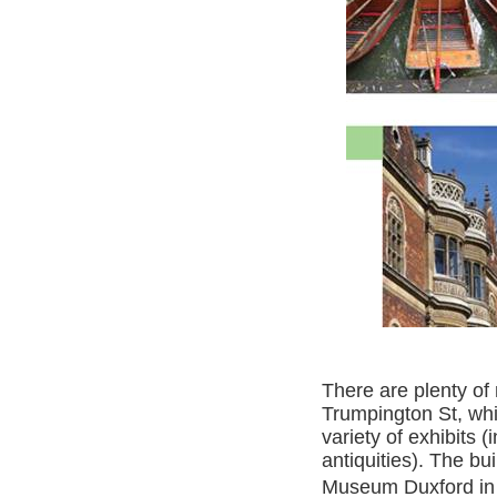
There are plenty o
Trumpington St, wh
variety of exhibits 
antiquities). The bu
Museum Duxford in 