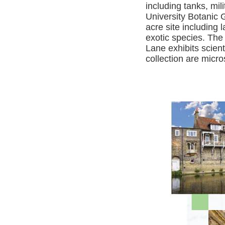
including tanks, mi
University Botanic 
acre site including
exotic species. Th
Lane exhibits scien
collection are micr