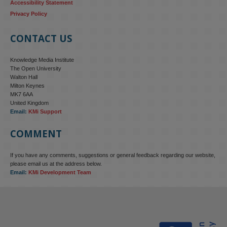
Accessibility Statement
Privacy Policy
CONTACT US
Knowledge Media Institute
The Open University
Walton Hall
Milton Keynes
MK7 6AA
United Kingdom
Email:
KMi Support
COMMENT
If you have any comments, suggestions or general feedback regarding our website,
please email us at the address below.
Email:
KMi Development Team