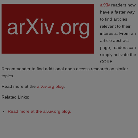
arXiv
readers now
have a faster way
to find articles
relevant to their
interests. From an
article abstract
page, readers can
simply activate the
CORE
Recommender to find additional open access research on similar
topics.
Read more at the
arXiv.org blog
.
Related Links:
Read more at the arXiv.org blog.