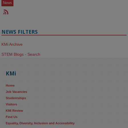
News
NEWS FILTERS
KMi Archive
STEM Blogs - Search
KMi
Home
Job Vacancies
Studentships
Visitors
KMi Review
Find Us
Equality, Diversity, Inclusion and Accessibility