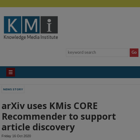
NEWS STORY
arXiv uses KMis CORE
Recommender to support
article discovery
Friday 16 Oct 2020