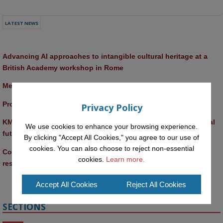
LATEST NEWS
Advancing AI approaches to intangible cultural heritage at a 
British Academy workshop in Rome
Meet the 2026 KMi Summer Scholars
Promptathon 2026: Exploring Critical AI Literacy at the OU
Privacy Policy
KMi and FBL researchers present SABRINA AI agent for ethical 
We use cookies to enhance your browsing experience.
future-focused decision-making
By clicking "Accept All Cookies," you agree to our use of
cookies. You can also choose to reject non-essential
Computer Séance: A new research podcast from KMI 
cookies.
Learn more.
researchers explores AI through the lens of popular culture 
Accept All Cookies
Reject All Cookies
SECTIONS