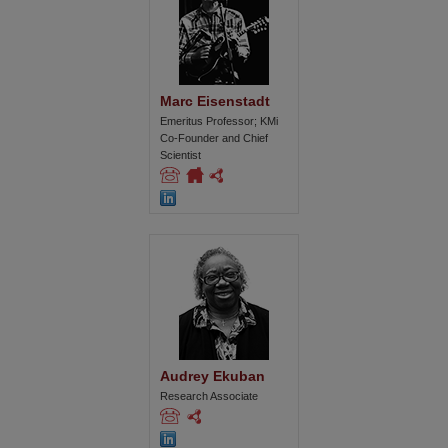
Marc Eisenstadt
Emeritus Professor; KMi
Co-Founder and Chief
Scientist
Audrey Ekuban
Research Associate