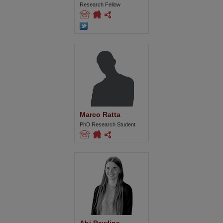
Research Fellow
Marco Ratta
PhD Research Student