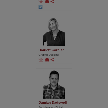
Harriett Cornish
Graphic Designer
Damian Dadswell
Snr Manager (Digital