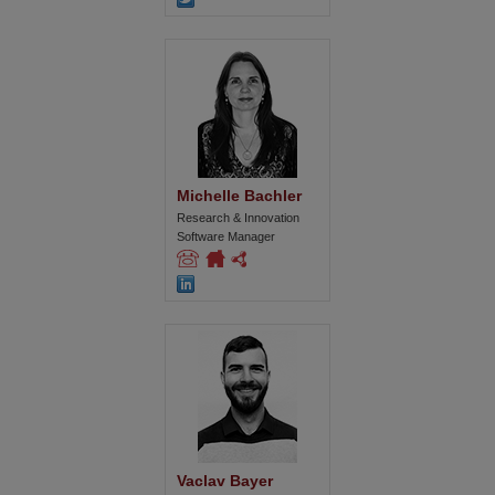
Michelle Bachler
Research & Innovation
Software Manager
Vaclav Bayer