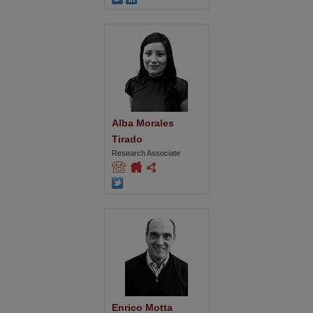
Alba Morales 
Tirado
Research Associate
Enrico Motta