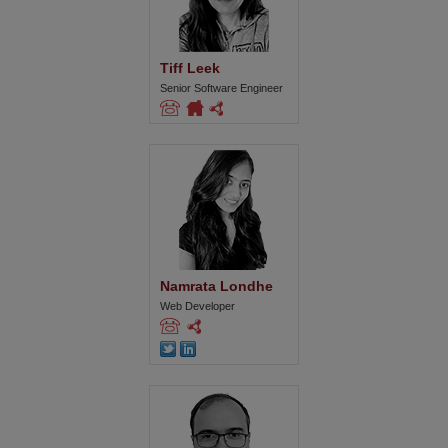
Tiff Leek
Senior Software Engineer
Namrata Londhe
Web Developer