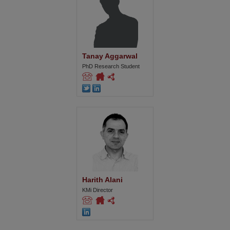
Tanay Aggarwal
PhD Research Student
Harith Alani
KMi Director