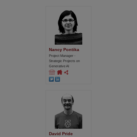
Nancy Pontika
Project Manager -
Strategic Projects on
Generative AI
David Pride