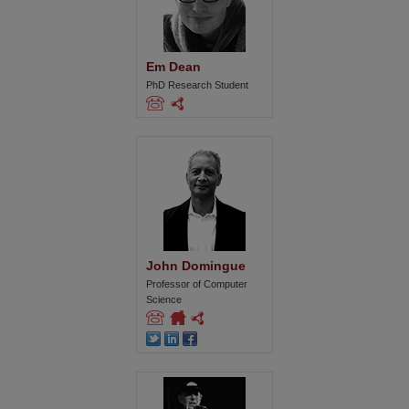
Em Dean
PhD Research Student
John Domingue
Professor of Computer
Science