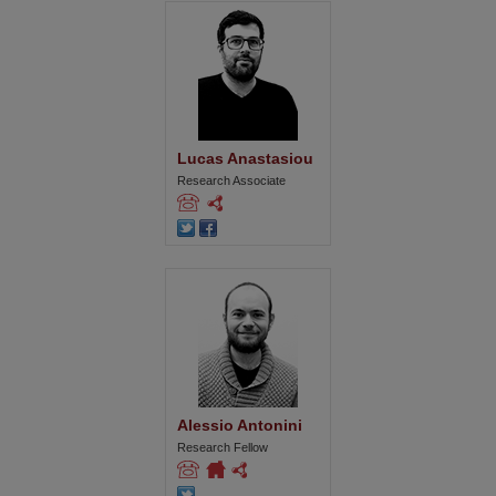
Lucas Anastasiou
Research Associate
Alessio Antonini
Research Fellow