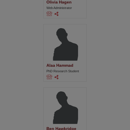
Olivia Hagen
Web Administrator
Alaa Hammad
PhD Research Student
Ben Hawkridge