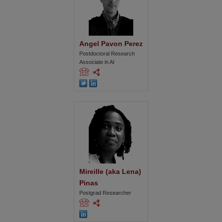
Angel Pavon Perez
Postdoctoral Research
Associate in AI
Mireille (aka Lena) 
Pinas
Postgrad Researcher