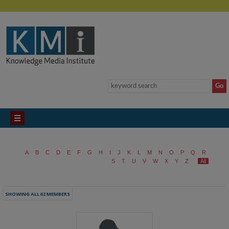
A
B
C
D
E
F
G
H
I
J
K
L
M
N
O
P
Q
R
S
T
U
V
W
X
Y
Z
All
SHOWING ALL 62 MEMBERS