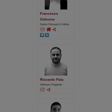
Francesco 
Osborne
Senior Research Fellow
Riccardo Pala
Software Engineer