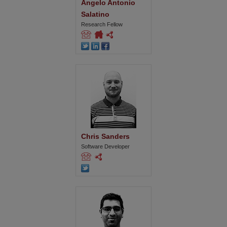
Angelo Antonio 
Salatino
Research Fellow
Chris Sanders
Software Developer