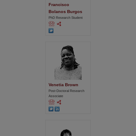
Francisco 
Bolanos Burgos
PhD Research Student
Venetia Brown
Post-Doctoral Research
Associate