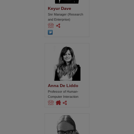
Keyur Dave
Snr Manager (Research
and Enterprise)
Anna De Liddo
Professor of Human-
Computer Interaction