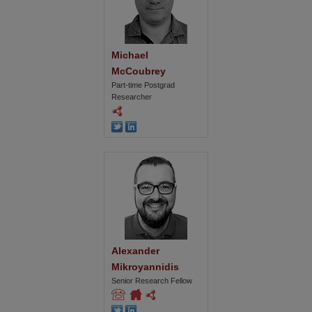
Michael 
McCoubrey
Part-time Postgrad
Researcher
Alexander 
Mikroyannidis
Senior Research Fellow