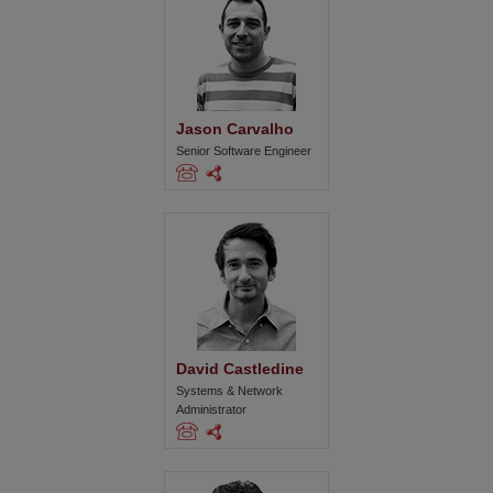
Jason Carvalho
Senior Software Engineer
David Castledine
Systems & Network
Administrator