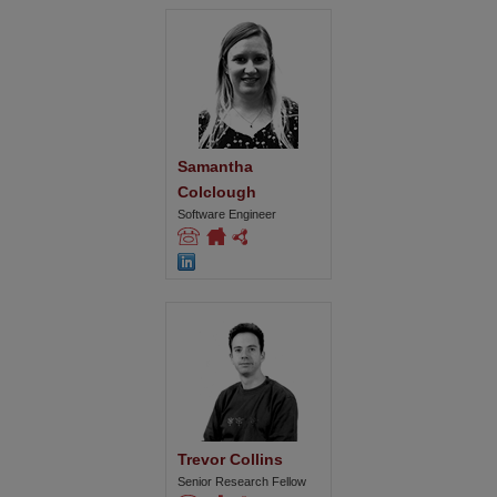
Samantha 
Colclough
Software Engineer
Trevor Collins
Senior Research Fellow