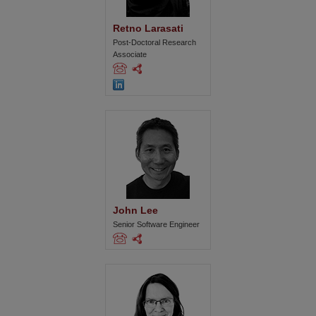
Retno Larasati
Post-Doctoral Research
Associate
John Lee
Senior Software Engineer