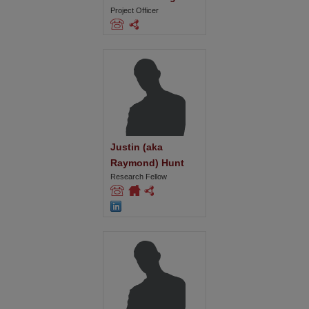
Project Officer
Justin (aka 
Raymond) Hunt
Research Fellow