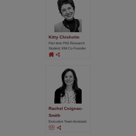
Kitty Chisholm
Part-time PhD Research
Student; KMi Co-Founder
Rachel Coignac-
Smith
Executive Team Assistant