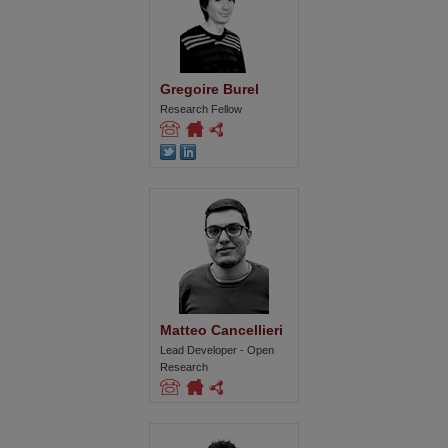
Gregoire Burel
Research Fellow
Matteo Cancellieri
Lead Developer - Open
Research