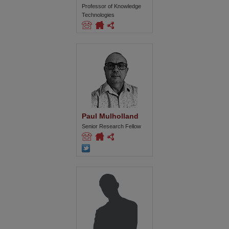
Professor of Knowledge
Technologies
Paul Mulholland
Senior Research Fellow