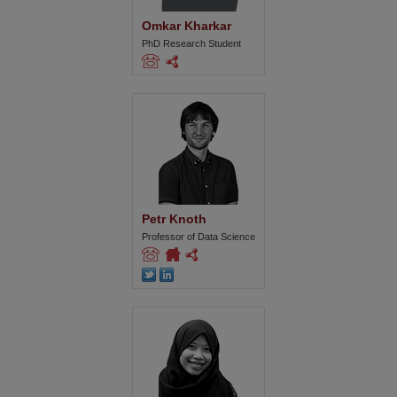
Omkar Kharkar
PhD Research Student
Petr Knoth
Professor of Data Science