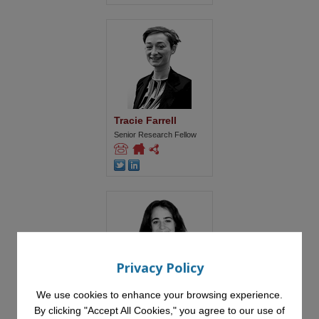
Tracie Farrell
Senior Research Fellow
Privacy Policy
Miriam Fernandez
We use cookies to enhance your browsing experience.
Professor in Responsible
By clicking "Accept All Cookies," you agree to our use of
Artificial Intelligence