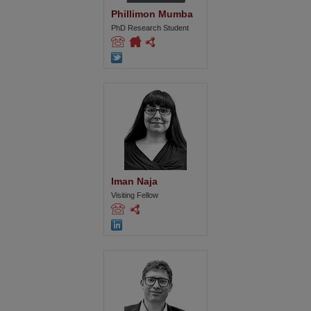
Phillimon Mumba
PhD Research Student
Iman Naja
Visiting Fellow