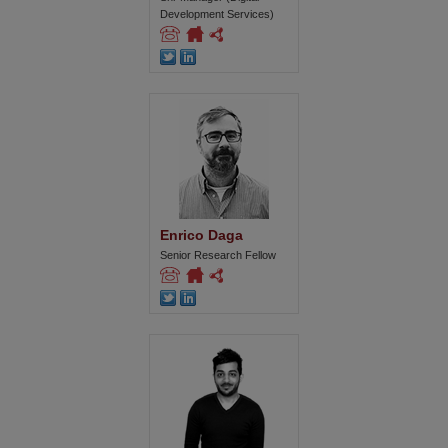
Development Services)
Enrico Daga
Senior Research Fellow