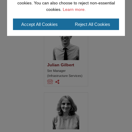
cookies. You can also choose to reject non-essential
cookies.
Learn more.
Accept All Cookies
Reject All Cookies
Julian Gilbert
Snr Manager
(Infrastructure Services)