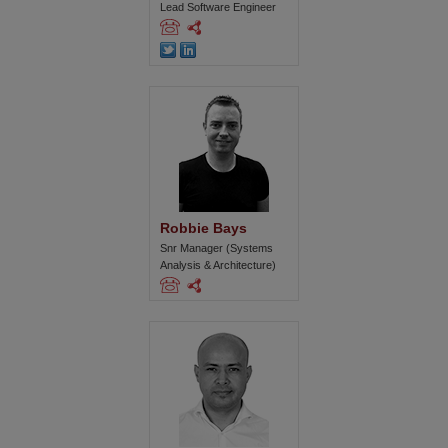
Lead Software Engineer
Robbie Bays
Snr Manager (Systems
Analysis & Architecture)