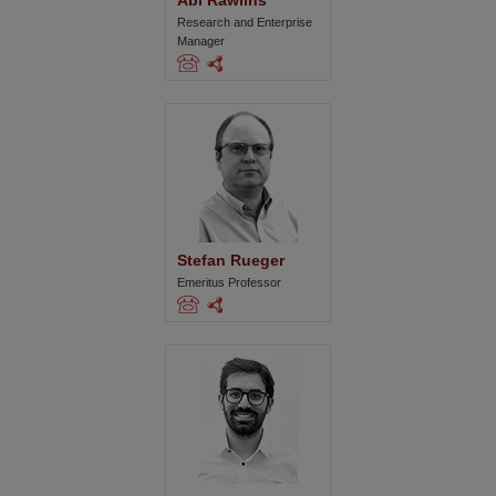
Abi Rawlins
Research and Enterprise
Manager
Stefan Rueger
Emeritus Professor