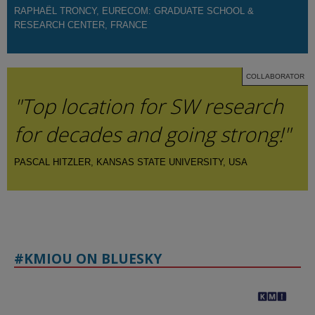
RAPHAËL TRONCY, EURECOM: GRADUATE SCHOOL &
RESEARCH CENTER, FRANCE
COLLABORATOR
"Top location for SW research
for decades and going strong!"
PASCAL HITZLER, KANSAS STATE UNIVERSITY, USA
#KMIOU ON BLUESKY