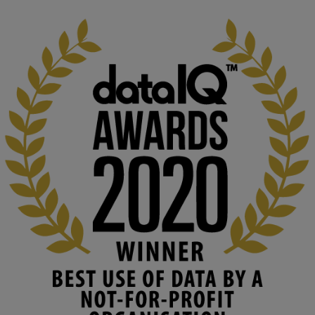
1
3
KMi - Knowledge Media institute
@kmiou.bsky.social
⋅
2m
At KMi, we strongly believe that inventing the future of higher 
education starts with building the right culture, not just cutting 
costs. 

Read this powerful piece from our Director: 
www.linkedin.com/pulse/innova...
#AIinEducation
#InnovationCulture
#DigitalTransformation
#HigherEducation
#KMi
1
2