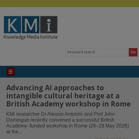
Advancing AI approaches to
intangible cultural heritage at a
British Academy workshop in Rome
KMi researcher Dr Alessio Antonini and Prof John
Domingue recently convened a successful British
Academy–funded workshop in Rome (26–28 May 2026)
at the...