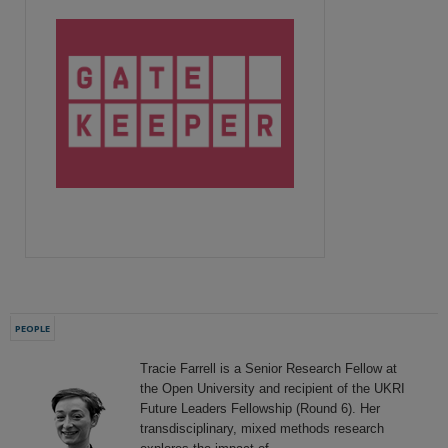
PEOPLE
Tracie Farrell is a Senior Research Fellow at
the Open University and recipient of the UKRI
Future Leaders Fellowship (Round 6). Her
transdisciplinary, mixed methods research