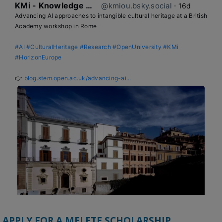
KMi - Knowledge Media institute
@kmiou.bsky.social
⋅
16d
Advancing AI approaches to intangible cultural heritage at a British 
Academy workshop in Rome

#AI
#CulturalHeritage
#Research
#OpenUniversity
#KMi
#HorizonEurope
👉 
blog.stem.open.ac.uk/advancing-ai...
APPLY FOR A MELETE SCHOLARSHIP