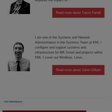
explores the impact of...
Read more about Tracie Farrell
I am one of the Systems and Network
Administrators in the Systems Team at KMi, I
configure and support systems and
infrastructure for MK:Smart and projects within
KMi. I cover our Windows, Linux,...
Read more about Julian Gilbert
TESTIMONIALS