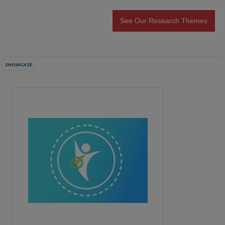
See Our Research Themes
SHOWCASE