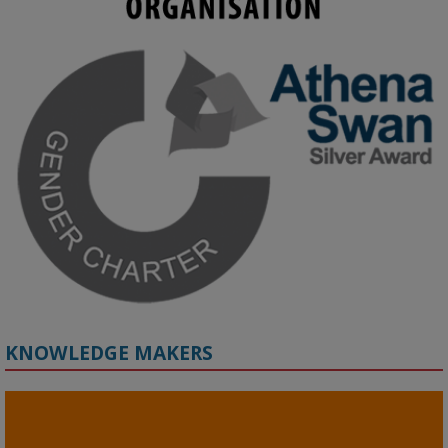
KMi - Knowledge Media institute
@kmiou.bsky.social
⋅
3m
Join us on 6 May (11:00–12:00 BST) for the RAi Collaboration 
Grant webinar on AI‑Driven Harms and the Gender Pay Gap.

Prof. Hernandez will be sharing results from her project, followed 
by discussion and Q&A.

🔗 Register: 
bit.ly/4vInFrP
#ResponsibleAI
#GenderEquity
#AIEthics
#OnlineSafety
KNOWLEDGE MAKERS