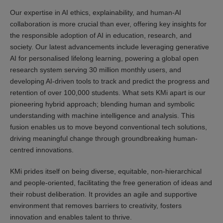
Our expertise in AI ethics, explainability, and human-AI
collaboration is more crucial than ever, offering key insights for
the responsible adoption of AI in education, research, and
society. Our latest advancements include leveraging generative
AI for personalised lifelong learning, powering a global open
research system serving 30 million monthly users, and
developing AI-driven tools to track and predict the progress and
retention of over 100,000 students. What sets KMi apart is our
pioneering hybrid approach; blending human and symbolic
understanding with machine intelligence and analysis. This
fusion enables us to move beyond conventional tech solutions,
driving meaningful change through groundbreaking human-
centred innovations.
KMi prides itself on being diverse, equitable, non-hierarchical
and people-oriented, facilitating the free generation of ideas and
their robust deliberation. It provides an agile and supportive
environment that removes barriers to creativity, fosters
innovation and enables talent to thrive.