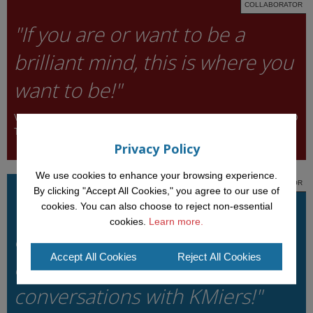
COLLABORATOR
"If you are or want to be a
brilliant mind, this is where you
want to be!"
VALENTINA PRESUTTI, INSTITUTE OF COGNITIVE SCIENCE AND
TECHNOLOGIES, ITALY
Privacy Policy
We use cookies to enhance your browsing experience.
COLLABORATOR
By clicking "Accept All Cookies," you agree to our use of
"I cannot imagine going to a
cookies. You can also choose to reject non-essential
cookies.
Learn more.
conference without
Accept All Cookies
Reject All Cookies
experiencing deep scientific
conversations with KMiers!"