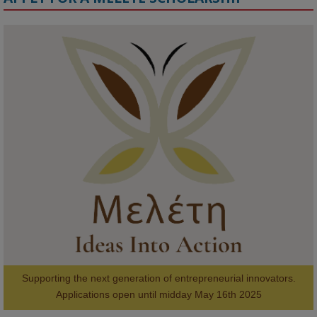
KMi - Knowledge Media institute
@kmiou.bsky.social
⋅
1m
Meet the 2026 KMi Summer Scholars. Image, left to right: Richelle 
Acheampong, Temmy Phillips, Timi Banjo

#AI
#ArtificialIntelligence
#Research
#DiversityInTech
#Inclusion
#FutureTechnology
#Computing
#StudentSuccess
#AIforGood
#HigherEducation
Supporting the next generation of entrepreneurial innovators.

2
AWARDS
Applications open until midday May 16th 2025