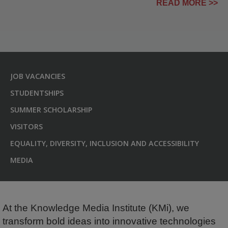
READ MORE >>
JOB VACANCIES
STUDENTSHIPS
SUMMER SCHOLARSHIP
VISITORS
EQUALITY, DIVERSITY, INCLUSION AND ACCESSIBILITY
MEDIA
At the Knowledge Media Institute (KMi), we
transform bold ideas into innovative technologies