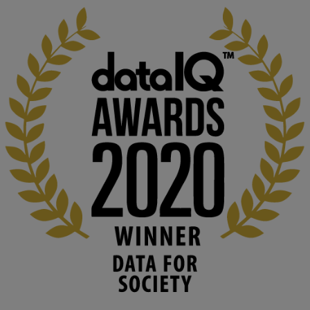
KMi - Knowledge Media institute
@kmiou.bsky.social
⋅
1m
Computer Séance: A new research podcast from KMI researchers 
explores AI through the lens of popular culture 

👉 
blog.stem.open.ac.uk/computer-sea...
#ArtificialIntelligence
#DigitalCulture
#Podcast
#AI
#MediaStudies
#KMi
#OpenUniversity
blog.stem.open.ac.uk
Knowledge Media Institute, The Open 
University
We develop and integrate technology into 
human activities to support human and 
environmental needs and augment societal 
capabilities to influence and respond to 
changing circumstances. We believe stro...