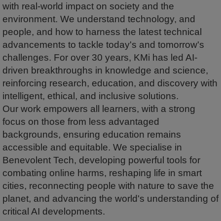
with real-world impact on society and the
environment. We understand technology, and
people, and how to harness the latest technical
advancements to tackle today's and tomorrow's
challenges. For over 30 years, KMi has led AI-
driven breakthroughs in knowledge and science,
reinforcing research, education, and discovery with
intelligent, ethical, and inclusive solutions.
Our work empowers all learners, with a strong
focus on those from less advantaged
backgrounds, ensuring education remains
accessible and equitable. We specialise in
Benevolent Tech, developing powerful tools for
combating online harms, reshaping life in smart
cities, reconnecting people with nature to save the
planet, and advancing the world's understanding of
critical AI developments.