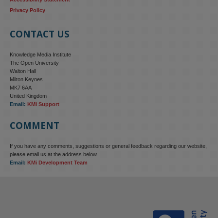
Privacy Policy
CONTACT US
Knowledge Media Institute
The Open University
Walton Hall
Milton Keynes
MK7 6AA
United Kingdom
Email:
KMi Support
COMMENT
If you have any comments, suggestions or general feedback regarding our website,
KMi - Knowledge Media institute
@kmiou.bsky.social
⋅
4m
please email us at the address below.
KMi research is shaping international conversations on 
Email:
KMi Development Team
technology‑facilitated gender‑based violence. Work from the OU’s 
Centre for Protecting Women Online addressed gendered 
disinformation, deepfakes and AI‑enabled abuse. 

blog.stem.open.ac.uk/kmi-is-addre...