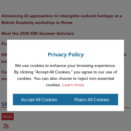
Advancing AI approaches to intangible cultural heritage at a 
British Academy workshop in Rome
Meet the 2026 KMi Summer Scholars
Promptathon 2026: Exploring Critical AI Literacy at the OU
Privacy Policy
KMi and FBL researchers present SABRINA AI agent for ethical 
future-focused decision-making
We use cookies to enhance your browsing experience.
By clicking "Accept All Cookies," you agree to our use of
Computer Séance: A new research podcast from KMI 
cookies. You can also choose to reject non-essential
researchers explores AI through the lens of popular culture 
cookies.
Learn more.
Accept All Cookies
Reject All Cookies
SECTIONS
News