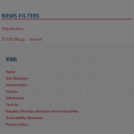
NEWS FILTERS
KMi Archive
STEM Blogs - Search
KMi
Home
Job Vacancies
Studentships
Visitors
KMi Review
Find Us
Equality, Diversity, Inclusion and Accessibility
Accessibility Statement
Privacy Policy