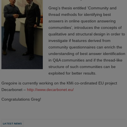
Greg’s thesis entitled ‘Community and
thread methods for identifying best
answers in online question answering
communities’, introduces the concepts of
qualitative and structural design in order to
investigate if features derived from
community questionnaires can enrich the
understanding of best answer identification
in Q&A communities and if the thread-like
structure of such communities can be
exploited for better results.
Gregoire is currently working on the KMi co-ordinated EU project
Decarbonet –
http://www.decarbonet.eu/
Congratulations Greg!
LATEST NEWS