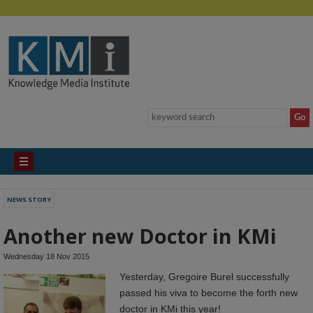
NEWS STORY
Another new Doctor in KMi
Wednesday 18 Nov 2015
Yesterday, Gregoire Burel successfully
passed his viva to become the forth new
doctor in KMi this year!