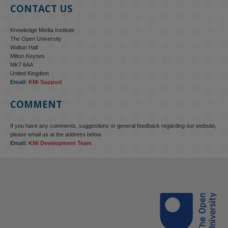
CONTACT US
Knowledge Media Institute
The Open University
Walton Hall
Milton Keynes
MK7 6AA
United Kingdom
Email:
KMi Support
COMMENT
If you have any comments, suggestions or general feedback regarding our website,
please email us at the address below.
Email:
KMi Development Team