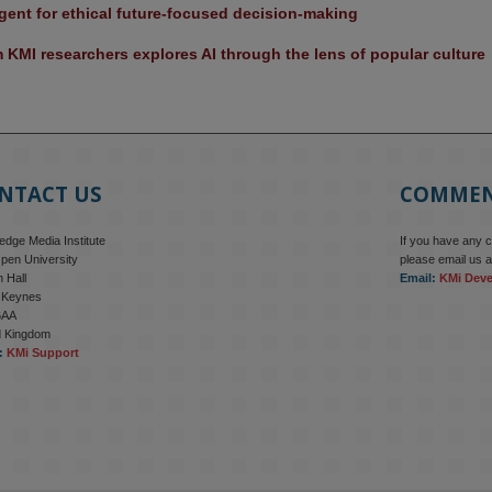
ent for ethical future-focused decision-making
KMI researchers explores AI through the lens of popular culture 
NTACT US
COMME
dge Media Institute
If you have any 
pen University
please email us a
 Hall
Email:
KMi Dev
n Keynes
6AA
d Kingdom
:
KMi Support