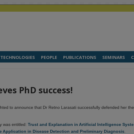
TECHNOLOGIES
PEOPLE
PUBLICATIONS
SEMINARS
C
eves PhD success!
hted to announce that Dr Retno Larasati successfully defended her the
y was entitled:
Trust and Explanation in Artificial Intelligence Syst
e Application in Disease Detection and Preliminary Diagnosis
.