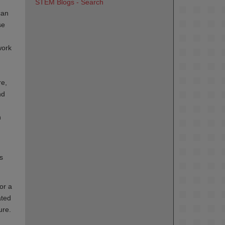
STEM Blogs - Search
can
se
work
re,
nd
n
s
or a
ated
ure.