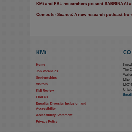
KMi and FBL researchers present SABRINA AI ag
Computer Séance: A new research podcast from 
KMi
CO
Home
Knowle
The O
Job Vacancies
Walton
Studentships
Milto
Visitors
MK7 
Unite
KMi Review
Email
Find Us
Equality, Diversity, Inclusion and 
Accessibility
Accessibility Statement
Privacy Policy