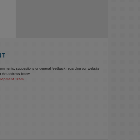
NT
comments, suggestions or general feedback regarding our website,
t the address below.
elopment Team