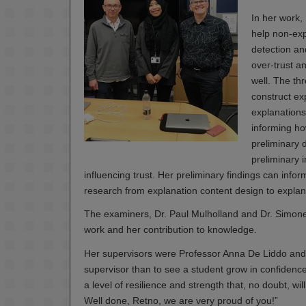
In her work,
help non-expe
detection an
over-trust a
well. The th
construct ex
explanations
informing ho
preliminary 
preliminary i
influencing trust. Her preliminary findings can info
research from explanation content design to explana
The examiners, Dr. Paul Mulholland and Dr. Simone
work and her contribution to knowledge.
Her supervisors were Professor Anna De Liddo and 
supervisor than to see a student grow in confiden
a level of resilience and strength that, no doubt, wi
Well done, Retno, we are very proud of you!”