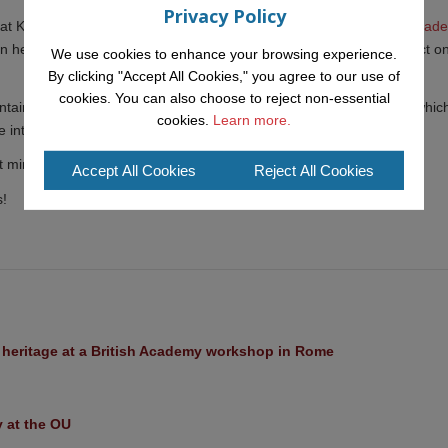
Privacy Policy
t KMi working with Dr. Tracie Farrell as part of
her UKRI Future Leader
can help create a more "just" society, specifically examining the impact o
We use cookies to enhance your browsing experience.
By clicking "Accept All Cookies," you agree to our use of
cookies. You can also choose to reject non-essential
tain close ties with the IDea (
Intelligent Deliberation team
) within whic
cookies.
Learn more.
intends to continue collaborating in the future.
 mind for a while longer in our network of young talents at KMi!
Accept All Cookies
Reject All Cookies
s!
l heritage at a British Academy workshop in Rome
y at the OU