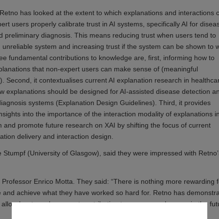
 Retno has looked at the extent to which explanations and interactions 
rt users properly calibrate trust in AI systems, specifically AI for disea
d preliminary diagnosis. This means reducing trust when users tend to
n unreliable system and increasing trust if the system can be shown to 
ree fundamental contributions to knowledge are, first, informing how to
planations that non-expert users can make sense of (meaningful
). Second, it contextualises current AI explanation research in healthca
w explanations should be designed for AI-assisted disease detection a
diagnosis systems (Explanation Design Guidelines). Third, it provides
nsights into the importance of the interaction modality of explanations i
rm and promote future research on XAI by shifting the focus of current
tion delivery and interaction design.
 Stumpf (University of Glasgow), said they were impressed with Retno’
Professor Enrico Motta. They said: “There is nothing more rewarding f
ce and achieve what they have worked so hard for. Retno has demonstr
ll allow her to make a great contribution to any research group in the fut