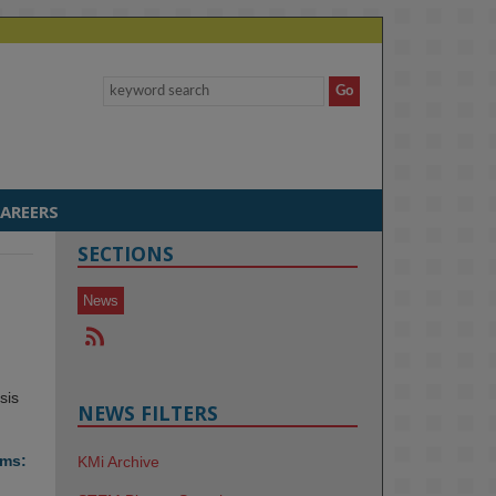
AREERS
SECTIONS
News
sis
NEWS FILTERS
ems:
KMi Archive