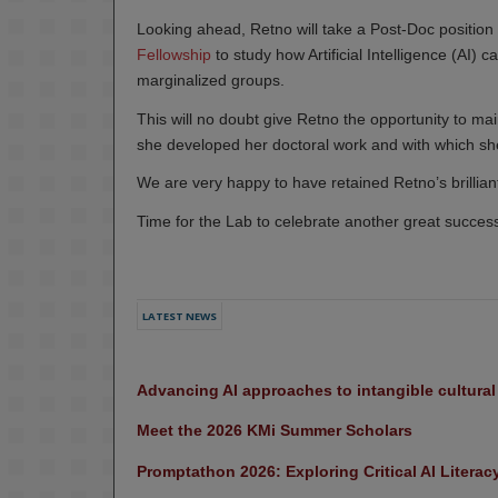
Looking ahead, Retno will take a Post-Doc position a
Fellowship
to study how Artificial Intelligence (AI) 
marginalized groups.
This will no doubt give Retno the opportunity to main
she developed her doctoral work and with which she 
We are very happy to have retained Retno’s brilliant
Time for the Lab to celebrate another great succes
LATEST NEWS
Advancing AI approaches to intangible cultura
Meet the 2026 KMi Summer Scholars
Promptathon 2026: Exploring Critical AI Literac