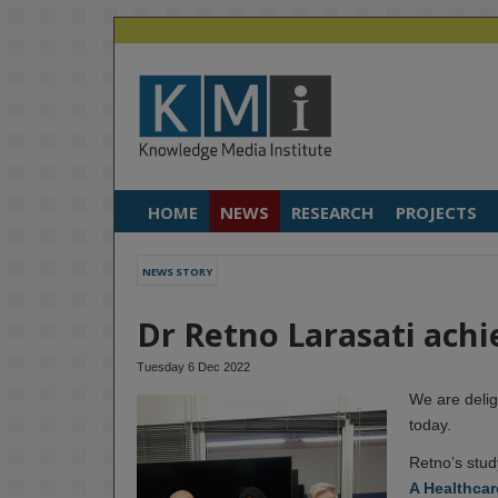
HOME
NEWS
RESEARCH
PROJECTS
NEWS STORY
Dr Retno Larasati achi
Tuesday 6 Dec 2022
We are delig
today.
Retno’s stud
A Healthcar