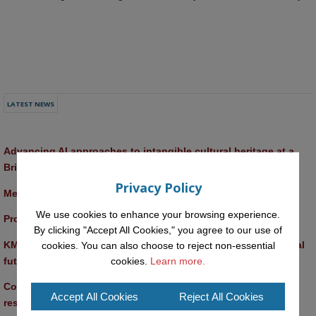
LATEST NEWS
Advancing AI approaches to intangible cultural heritage at a 
British Academy workshop in Rome
Privacy Policy
Meet the 2026 KMi Summer Scholars
We use cookies to enhance your browsing experience.
Promptathon 2026: Exploring Critical AI Literacy at the OU
By clicking "Accept All Cookies," you agree to our use of
KMi and FBL researchers present SABRINA AI agent for ethical 
cookies. You can also choose to reject non-essential
future-focused decision-making
cookies.
Learn more.
Computer Séance: A new research podcast from KMI 
Accept All Cookies
Reject All Cookies
researchers explores AI through the lens of popular culture 