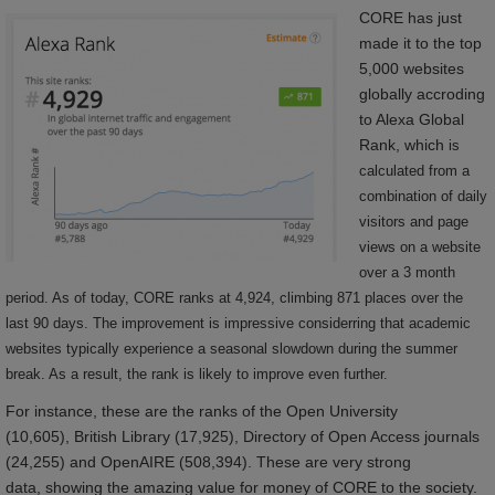
CORE has just
made it to the top
5,000 websites
globally accroding
to Alexa Global
Rank, which
is
calculated from a
combination of daily
visitors and page
views on a website
over a 3 month
period. As of today, CORE ranks at 4,924, climbing 871 places over the
last 90 days. The improvement is impressive considerring that academic
websites typically experience a seasonal slowdown during the summer
break. As a result, the rank is likely to improve even further.
For instance, these are the ranks of the Open University
(10,605), British Library (17,925), Directory of Open Access journals
(24,255) and OpenAIRE (508,394). These are very strong
data, showing the amazing value for money of CORE to the society.