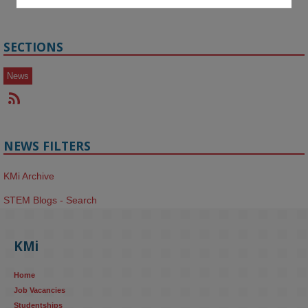
SECTIONS
News
NEWS FILTERS
KMi Archive
STEM Blogs - Search
KMi
Home
Job Vacancies
Studentships