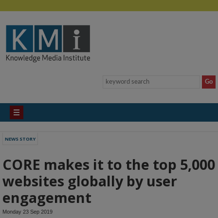
NEWS STORY
CORE makes it to the top 5,000
websites globally by user
engagement
Monday 23 Sep 2019