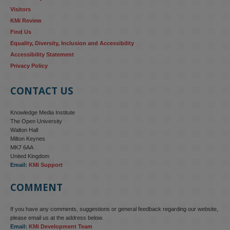
Visitors
KMi Review
Find Us
Equality, Diversity, Inclusion and Accessibility
Accessibility Statement
Privacy Policy
CONTACT US
Knowledge Media Institute
The Open University
Walton Hall
Milton Keynes
MK7 6AA
United Kingdom
Email:
KMi Support
COMMENT
If you have any comments, suggestions or general feedback regarding our website,
please email us at the address below.
Email:
KMi Development Team