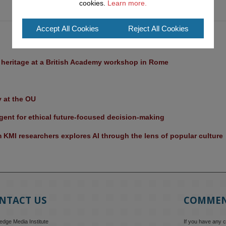
cookies.
Learn more.
Accept All Cookies
Reject All Cookies
l heritage at a British Academy workshop in Rome
y at the OU
ent for ethical future-focused decision-making
KMI researchers explores AI through the lens of popular culture 
NTACT US
COMME
dge Media Institute
If you have any 