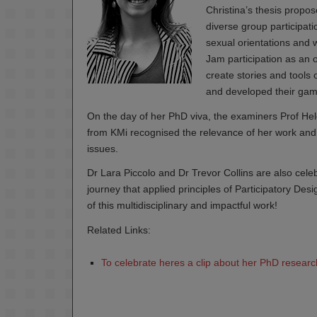
Christina’s thesis propo
diverse group participati
sexual orientations and
Jam participation as an o
create stories and tool
and developed their game
On the day of her PhD viva, the examiners Prof He
from KMi recognised the relevance of her work and i
issues.
Dr Lara Piccolo and Dr Trevor Collins are also cele
journey that applied principles of Participatory De
of this multidisciplinary and impactful work!
Related Links:
To celebrate heres a clip about her PhD research