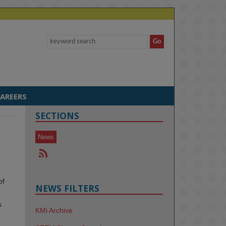
AREERS
SECTIONS
News
of
NEWS FILTERS
s
KMi Archive