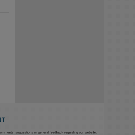
NT
comments, suggestions or general feedback regarding our website,