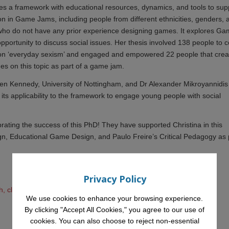
ses a framework with educational resources, dynamics, and tools to sup
on in Game Jams, including people from different ethnicities, genders, 
 who do not have any prior experience designing games. It explores G
pportunity to discuss social issues. Her thesis involved 138 people to c
s on ‘everyday sexism’ and engaged and empowered 22 people that cre
s on this topic as part of a game jam.
len Kennedy, University of Nottingham, and Dr Alexander Mikroyannidis
ts applicability to the framework to engage young people with social
brating the success of this PhD! They have supported Christina in this
sign, Educational Game Design, and Paulo Freire’s Critical Pedagogy as 
Privacy Policy
, click here
We use cookies to enhance your browsing experience.
By clicking "Accept All Cookies," you agree to our use of
cookies. You can also choose to reject non-essential