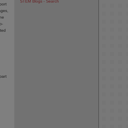
STEM Blogs - Search
port
ages,
ame
o-
ated
part