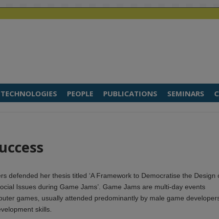
TECHNOLOGIES
PEOPLE
PUBLICATIONS
SEMINARS
C
Success
rs defended her thesis titled ‘A Framework to Democratise the Design 
ocial Issues during Game Jams’. Game Jams are multi-day events
puter games, usually attended predominantly by male game developer
velopment skills.