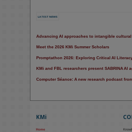
LATEST NEWS
Advancing AI approaches to intangible cultura
Meet the 2026 KMi Summer Scholars
Promptathon 2026: Exploring Critical AI Literac
KMi and FBL researchers present SABRINA AI ag
Computer Séance: A new research podcast from 
KMi
CO
Home
Knowle