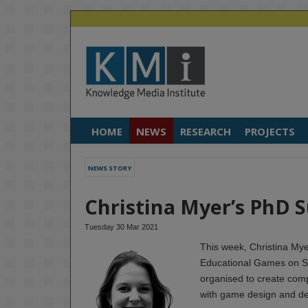
HOME
NEWS
RESEARCH
PROJECTS
NEWS STORY
Christina Myer’s PhD 
Tuesday 30 Mar 2021
This week, Christina Mye
Educational Games on S
organised to create com
with game design and de