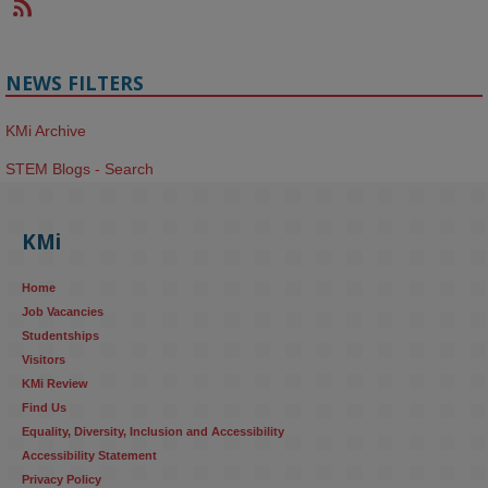
NEWS FILTERS
KMi Archive
STEM Blogs - Search
KMi
Home
Job Vacancies
Studentships
Visitors
KMi Review
Find Us
Equality, Diversity, Inclusion and Accessibility
Accessibility Statement
Privacy Policy