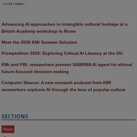
LATEST NEWS
Advancing AI approaches to intangible cultural heritage at a 
British Academy workshop in Rome
Meet the 2026 KMi Summer Scholars
Promptathon 2026: Exploring Critical AI Literacy at the OU
KMi and FBL researchers present SABRINA AI agent for ethical 
future-focused decision-making
Computer Séance: A new research podcast from KMI 
researchers explores AI through the lens of popular culture 
SECTIONS
News