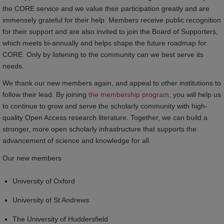
the CORE service and we value their participation greatly and are
immensely grateful for their help. Members receive public recognition
for their support and are also invited to join the Board of Supporters,
which meets bi-annually and helps shape the future roadmap for
CORE. Only by listening to the community can we best serve its
needs.
We thank our new members again, and appeal to other institutions to
follow their lead. By joining
the membership program
, you will help us
to continue to grow and serve the scholarly community with high-
quality Open Access research literature. Together, we can build a
stronger, more open scholarly infrastructure that supports the
advancement of science and knowledge for all.
Our new members
University of Oxford
University of St Andrews
The University of Huddersfield