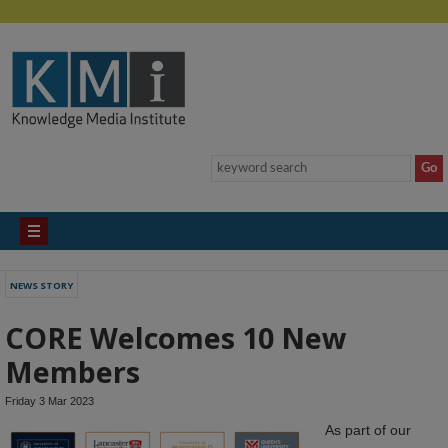
NEWS STORY
CORE Welcomes 10 New
Members
Friday 3 Mar 2023
As part of our