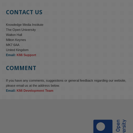
CONTACT US
Knowledge Media Institute
The Open University
Walton Hall
Milton Keynes
MK7 6AA
United Kingdom
Email:
KMi Support
COMMENT
If you have any comments, suggestions or general feedback regarding our website,
please email us at the address below.
Email:
KMi Development Team