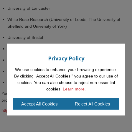
University of Lancaster
White Rose Research (University of Leeds, The University of
Sheffield and University of York)
University of Bristol
Queen’s University Belfast
Privacy Policy
University of Birmingham
We use cookies to enhance your browsing experience.
Anglia Ruskin University
By clicking "Accept All Cookies," you agree to our use of
University of Chicago
cookies. You can also choose to reject non-essential
cookies.
Learn more.
You can read more details about CORE Membership for data
providers here:
Accept All Cookies
Reject All Cookies
https://core.ac.uk/membership