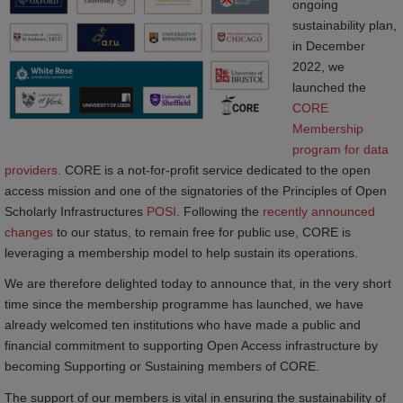
ongoing
sustainability plan,
in December
2022, we
launched the
CORE 
Membership 
program for data 
providers
. CORE is a not-for-profit service dedicated to the open
access mission and one of the signatories of the Principles of Open
Scholarly Infrastructures
POSI
. Following the
recently announced 
changes
to our status, to remain free for public use, CORE is
leveraging a membership model to help sustain its operations.
We are therefore delighted today to announce that, in the very short
time since the membership programme has launched, we have
already welcomed ten institutions who have made a public and
financial commitment to supporting Open Access infrastructure by
becoming Supporting or Sustaining members of CORE.
The support of our members is vital in ensuring the sustainability of