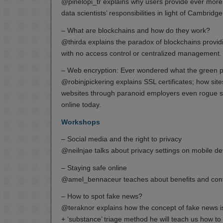
@pinelopi_tr explains why users provide ever more 
data scientists’ responsibilities in light of Cambridg
– What are blockchains and how do they work?
@thirda explains the paradox of blockchains providi
with no access control or centralized management.
– Web encryption: Ever wondered what the green p
@robinjpickering explains SSL certificates; how s
websites through paranoid employers even rogue state
online today.
Workshops
– Social media and the right to privacy
@neilnjae talks about privacy settings on mobile d
– Staying safe online
@amel_bennaceur teaches about benefits and confi
– How to spot fake news?
@teraknor explains how the concept of fake news is 
+ ‘substance’ triage method he will teach us how to