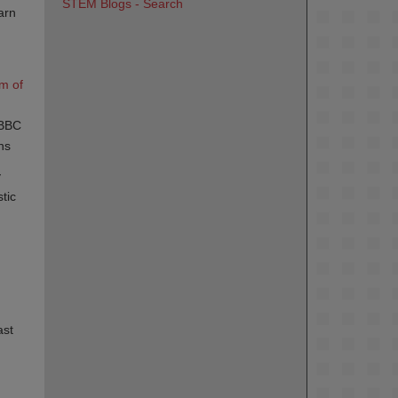
STEM Blogs - Search
arn
 of 
 BBC
ns
y
tic
ast