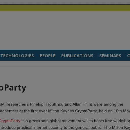
TECHNOLOGIES
PEOPLE
PUBLICATIONS
SEMINARS
C
toParty
KMi researchers Pinelopi Troullinou and Allan Third were among the
presenters at the first ever Milton Keynes CryptoParty, held on 10th May
CryptoParty
is a grassroots global movement which hosts free worksho
introduce practical internet security to the general public. The Milton Ke