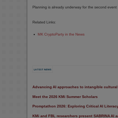
Planning is already underway for the second event
Related Links:
MK CryptoParty in the News
LATEST NEWS
Advancing AI approaches to intangible cultura
Meet the 2026 KMi Summer Scholars
Promptathon 2026: Exploring Critical AI Literac
KMi and FBL researchers present SABRINA AI ag