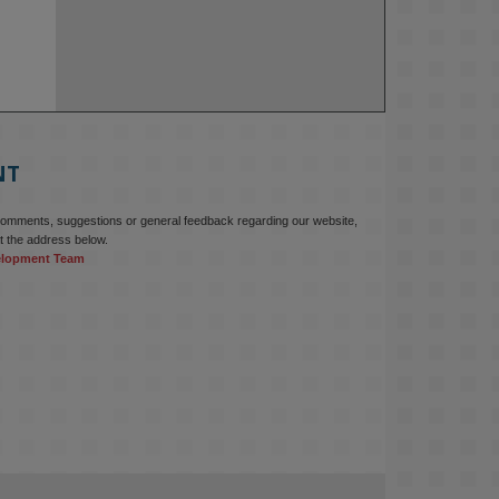
NT
comments, suggestions or general feedback regarding our website,
t the address below.
elopment Team