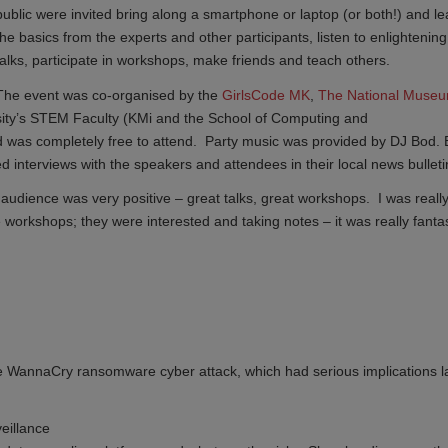
public were invited bring along a smartphone or laptop (or both!) and le
the basics from the experts and other participants, listen to enlightening
talks, participate in workshops, make friends and teach others.
The event was co-organised by the
GirlsCode MK
,
The National Museum
ity’s STEM Faculty (KMi and the School of Computing and
 was completely free to attend. Party music was provided by DJ Bod.
 interviews with the speakers and attendees in their local news bulleti
udience was very positive – great talks, great workshops. I was reall
e workshops; they were interested and taking notes – it was really fantas
 WannaCry ransomware cyber attack, which had serious implications l
eillance