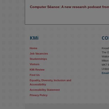
Computer Séance: A new research podcast from 
KMi
CO
Home
Knowle
The O
Job Vacancies
Walton
Studentships
Milto
Visitors
MK7 
Unite
KMi Review
Email
Find Us
Equality, Diversity, Inclusion and 
Accessibility
Accessibility Statement
Privacy Policy