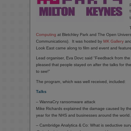
Computing
at Bletchley Park and The Open Univers
Communications). It was hosted by
MK Gallery
and
Look East came along to film and event and featured
Lead organiser, Eva Dovc said “Feedback from the a
pleased that people stayed on after the talks for th
to see!”
The program, which was well received, included:
Talks
– WannaCry ransomware attack
Mike Richards explained the damage caused by the
year for the NHS and businesses around the world.
– Cambridge Analytica & Co: What is seductive surv