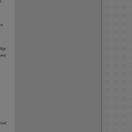
e
en
odgy
lves
nse’