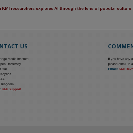
KMI researchers explores AI through the lens of popular culture 
NTACT US
COMME
dge Media Institute
If you have any 
pen University
please email us a
 Hall
Email:
KMi Dev
n Keynes
6AA
d Kingdom
:
KMi Support