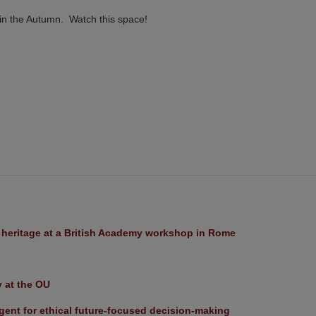
 in the Autumn. Watch this space!
l heritage at a British Academy workshop in Rome
y at the OU
ent for ethical future-focused decision-making