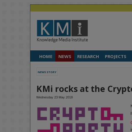
HOME
NEWS
RESEARCH
PROJECTS
NEWS STORY
KMi rocks at the Cryp
Wednesday 23 May 2018