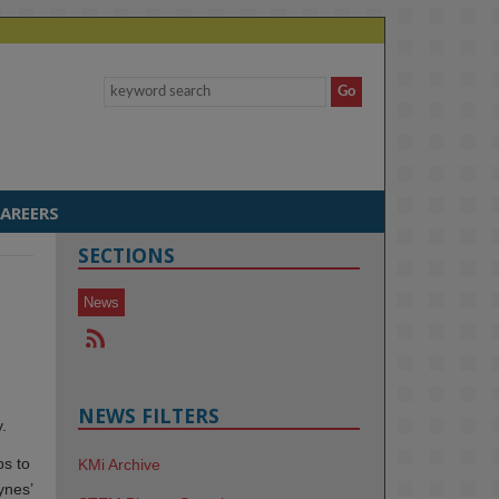
AREERS
SECTIONS
News
NEWS FILTERS
.
ps to
KMi Archive
ynes’