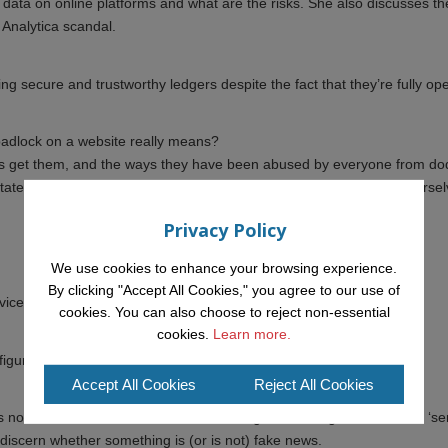
data on online platforms and what are the risks. She also discusses th
e Analytica scandal.
ng secure and trustworthy ledgers despite the fact that they’re fully op
adlock on a website really means?
ites get them, and the ways they have been abused by everyone from d
s. He will tell us what all this means in practice for protecting ourse
Privacy Policy
We use cookies to enhance your browsing experience.
By clicking "Accept All Cookies," you agree to our use of
evices and across social media accounts
cookies. You can also choose to reject non-essential
cookies.
Learn more.
guration of password managers and two-factor authentication
Accept All Cookies
Reject All Cookies
not new and has been with us for a long time. Using the ‘source’ + ‘se
 discern whether something is (or is not) fake news.