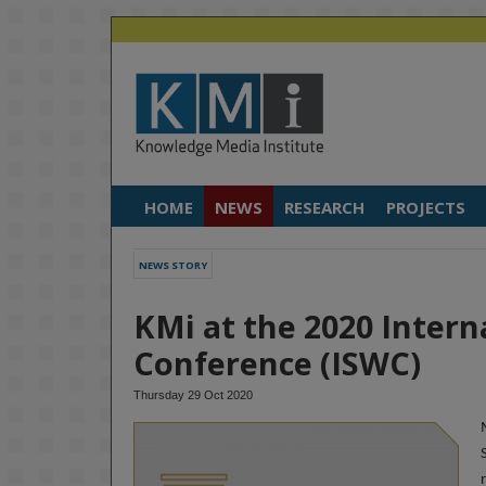
HOME
NEWS
RESEARCH
PROJECTS
NEWS STORY
KMi at the 2020 Inter
Conference (ISWC)
Thursday 29 Oct 2020