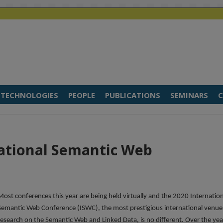
TECHNOLOGIES
PEOPLE
PUBLICATIONS
SEMINARS
C
national Semantic Web
Most conferences this year are being held virtually and the 2020 Internatio
Semantic Web Conference (ISWC), the most prestigious international venue
research on the Semantic Web and Linked Data, is no different. Over the yea