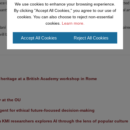
e Group, will present at the Vision Track. Ten speakers have been selected
We use cookies to enhance your browsing experience.
By clicking "Accept All Cookies," you agree to our use of
mantic Web. The track aims to be challenging, forthright and controversial an
cookies. You can also choose to reject non-essential
cookies.
Learn more.
lani is co-chairing the ISWC Doctoral Consortium this year. He also chaire
ll be the General Chair of ISWC in 2021.
Accept All Cookies
Reject All Cookies
l heritage at a British Academy workshop in Rome
y at the OU
ent for ethical future-focused decision-making
KMI researchers explores AI through the lens of popular culture 