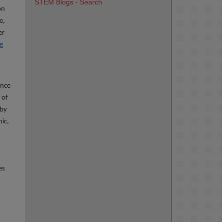
STEM Blogs - Search
on
e,
er
e
ence
 of
 by
mic,
es