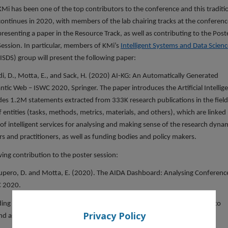
KMi has been one of the top contributors to the conference and this traditi
continues in 2020, with members of the lab chairing tracks at the conferenc
presenting a paper in the Resource Track, as well as contributing to the Post
Session. In particular, members of KMi’s
Intelligent Systems and Data Scienc
(ISDS) group will present the following paper:
ldi, D., Motta, E., and Sack, H. (2020) AI-KG: An Automatically Generated
ntic Web – ISWC 2020, Springer. The paper introduces the Artificial Intellig
udes 1.2M statements extracted from 333K research publications in the field
 of entities (tasks, methods, metrics, materials, and others), which are linked
 of intelligent services for analysing and making sense of the research dyna
rs and practitioners, as well as funding bodies and policy makers.
ing contribution to the poster session:
Recupero, D. and Motta, E. (2020). The AIDA Dashboard: Analysing Conferenc
C 2020.
ing in-depth analytics about scientific conferences, which can be used to
Privacy Policy
d assess its quality and impact.