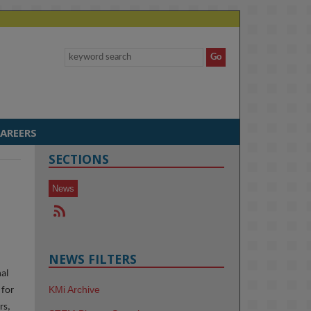
AREERS
SECTIONS
News
NEWS FILTERS
nal
KMi Archive
 for
rs,