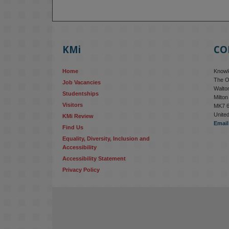
KMi
CO
Home
Knowle
The O
Job Vacancies
Walton
Studentships
Milto
Visitors
MK7 
Unite
KMi Review
Email
Find Us
Equality, Diversity, Inclusion and 
Accessibility
Accessibility Statement
Privacy Policy