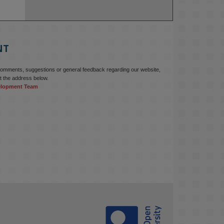
NT
comments, suggestions or general feedback regarding our website,
t the address below.
elopment Team