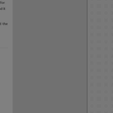
 for
d it
d the