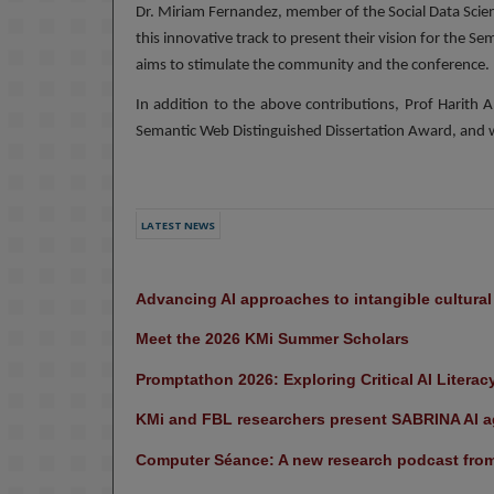
Dr. Miriam Fernandez, member of the Social Data Scienc
this innovative track to present their vision for the Se
aims to stimulate the community and the conference.
In addition to the above contributions, Prof Harith A
Semantic Web Distinguished Dissertation Award, and wi
LATEST NEWS
Advancing AI approaches to intangible cultura
Meet the 2026 KMi Summer Scholars
Promptathon 2026: Exploring Critical AI Literac
KMi and FBL researchers present SABRINA AI ag
Computer Séance: A new research podcast from 