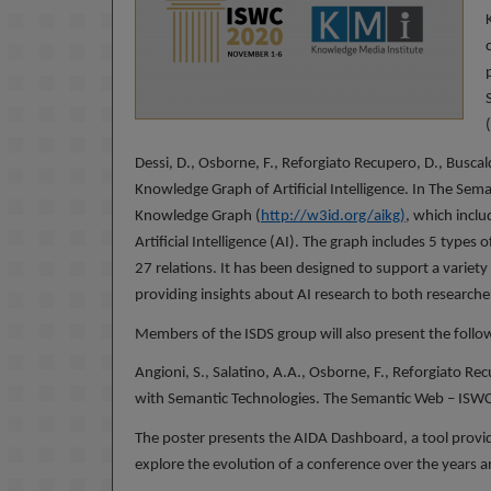
Dessi, D., Osborne, F., Reforgiato Recupero, D., Busca
Knowledge Graph of Artificial Intelligence. In The Sema
Knowledge Graph (
http://w3id.org/aikg
)
, which incl
Artificial Intelligence (AI). The graph includes 5 types
27 relations. It has been designed to support a variety
providing insights about AI research to both researche
Members of the ISDS group will also present the follow
Angioni, S., Salatino, A.A., Osborne, F., Reforgiato 
with Semantic Technologies. The Semantic Web – ISW
The poster presents the AIDA Dashboard, a tool provid
explore the evolution of a conference over the years an