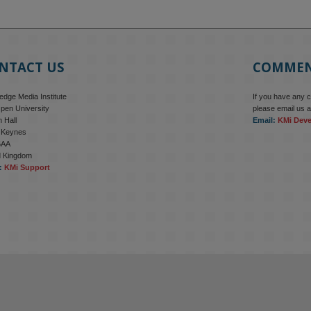
NTACT US
COMME
dge Media Institute
If you have any 
pen University
please email us a
 Hall
Email:
KMi Dev
n Keynes
6AA
d Kingdom
:
KMi Support