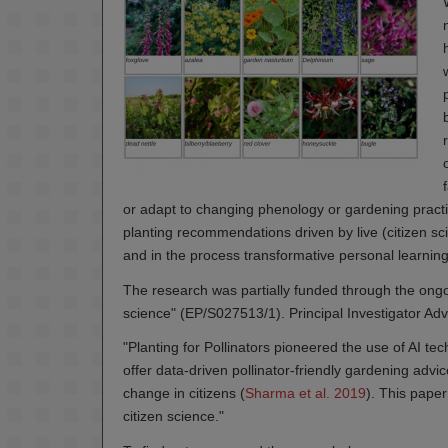
or adapt to changing phenology or gardening practi
planting recommendations driven by live (citizen s
and in the process transformative personal learnin
The research was partially funded through the ong
science" (EP/S027513/1). Principal Investigator Adv
"Planting for Pollinators pioneered the use of AI 
offer data-driven pollinator-friendly gardening advic
change in citizens (
Sharma et al. 2019
). This paper
citizen science."