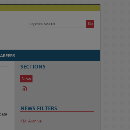
AREERS
SECTIONS
News
NEWS FILTERS
data
KMi Archive