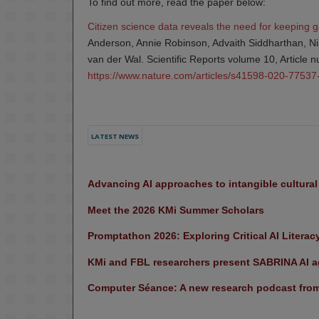
To find out more, read the paper below:
Citizen science data reveals the need for keeping 
Anderson, Annie Robinson, Advaith Siddharthan, N
van der Wal. Scientific Reports volume 10, Article
https://www.nature.com/articles/s41598-020-77537
LATEST NEWS
Advancing AI approaches to intangible cultura
Meet the 2026 KMi Summer Scholars
Promptathon 2026: Exploring Critical AI Literac
KMi and FBL researchers present SABRINA AI ag
Computer Séance: A new research podcast from 