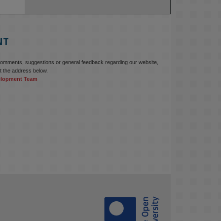
NT
comments, suggestions or general feedback regarding our website,
t the address below.
elopment Team