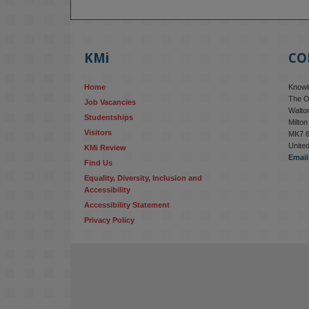
KMi
CO
Home
Knowle
The O
Job Vacancies
Walton
Studentships
Milto
Visitors
MK7 
Unite
KMi Review
Email
Find Us
Equality, Diversity, Inclusion and 
Accessibility
Accessibility Statement
Privacy Policy