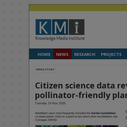
HOME
NEWS
RESEARCH
PROJECTS
NEWS STORY
Citizen science data r
pollinator-friendly pla
Tuesday 24 Nov 2020