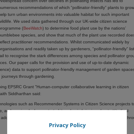
Widespread concern over declines in pollinating insects has led to
numerous recommendations of which “pollinator-friendly” plants to gro
help turn urban environments into valuable habitat for such important
wildlife. We used data gathered through our UK-wide citizen science
programme (
BeeWatch
) to determine food plant use by the nations’
bumblebee species, and show that much of the plant use recorded doe
reflect practitioner recommendations. Whilst communicated widely by
organisations and readily taken up by gardeners, “pollinator-friendly” lis
fail to recognise the stark differences among species and pollinator gro
ces. Our paper calls for the provision and use of up-to-date dynamic
cience) data to support pollinator-friendly management of garden space
g journeys through gardening.
oing EPSRC Grant "Human-computer collaborative learning in citizen
aith Siddharthan said:
technologies such as Recommender Systems in Citizen Science projects t
e, and previously demonstrated its value in bringing about attitudinal
 additionally demonstrates the scientific value of the data collected thr
Privacy Policy