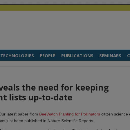
TECHNOLOGIES
PEOPLE
PUBLICATIONS
SEMINARS
C
eveals the need for keeping
nt lists up-to-date
Our latest paper from
BeeWatch Planting for Pollinators
citizen science 
has just been published in Nature Scientific Reports.