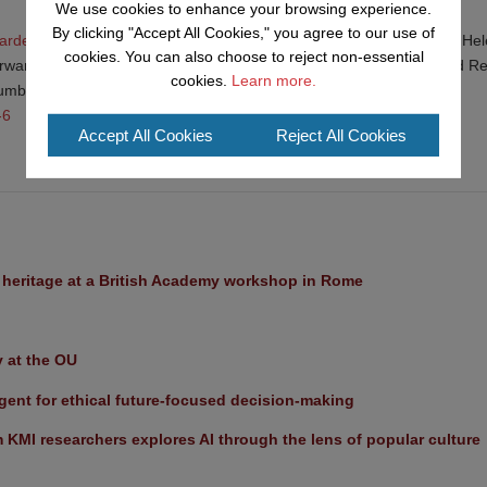
We use cookies to enhance your browsing experience.
By clicking "Accept All Cookies," you agree to our use of
garden plant recommendations up-to-date to help pollinators
(2020) Hel
cookies. You can also choose to reject non-essential
irwan Sharma, Helen Bostock, Andrew Salisbury, Stuart Roberts and R
cookies.
Learn more.
 number: 20483
-6
Accept All Cookies
Reject All Cookies
l heritage at a British Academy workshop in Rome
y at the OU
ent for ethical future-focused decision-making
KMI researchers explores AI through the lens of popular culture 