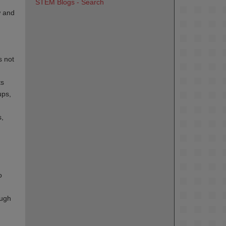
STEM Blogs - Search
w and
s not
ts
ups,
s,
o
ough