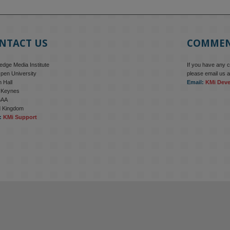
NTACT US
COMME
dge Media Institute
If you have any 
pen University
please email us a
 Hall
Email:
KMi Dev
n Keynes
6AA
d Kingdom
:
KMi Support