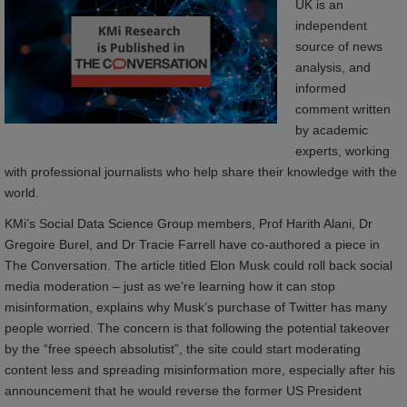
UK is an
independent
source of news
analysis, and
informed
comment written
by academic
experts, working
with professional journalists who help share their knowledge with the
world.
KMi’s Social Data Science Group members, Prof Harith Alani, Dr
Gregoire Burel, and Dr Tracie Farrell have co-authored a piece in
The Conversation. The article titled Elon Musk could roll back social
media moderation – just as we’re learning how it can stop
misinformation, explains why Musk’s purchase of Twitter has many
people worried. The concern is that following the potential takeover
by the “free speech absolutist”, the site could start moderating
content less and spreading misinformation more, especially after his
announcement that he would reverse the former US President