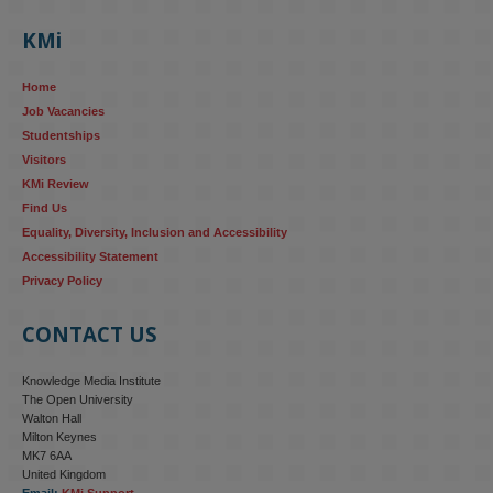
KMi
Home
Job Vacancies
Studentships
Visitors
KMi Review
Find Us
Equality, Diversity, Inclusion and Accessibility
Accessibility Statement
Privacy Policy
CONTACT US
Knowledge Media Institute
The Open University
Walton Hall
Milton Keynes
MK7 6AA
United Kingdom