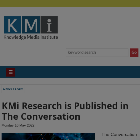
NEWS STORY
KMi Research is Published in
The Conversation
Monday 16 May 2022
The Conversation