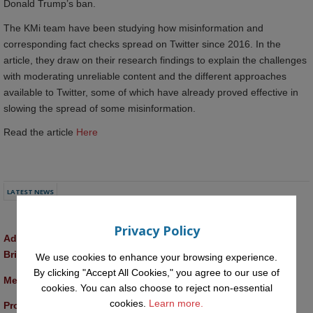
Donald Trump’s ban.
The KMi team have been studying how misinformation and
corresponding fact checks spread on Twitter since 2016. In the
article, they draw on their research findings to explain the challenges
with moderating unreliable content and the different approaches
available to Twitter, some of which have already proved effective in
slowing the spread of some misinformation.
Read the article
Here
LATEST NEWS
Privacy Policy
Advancing AI approaches to intangible cultural heritage at a 
British Academy workshop in Rome
We use cookies to enhance your browsing experience.
By clicking "Accept All Cookies," you agree to our use of
Meet the 2026 KMi Summer Scholars
cookies. You can also choose to reject non-essential
cookies.
Learn more.
Promptathon 2026: Exploring Critical AI Literacy at the OU