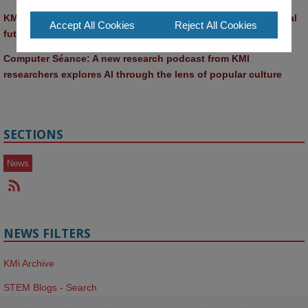
KMi and FBL researchers present SABRINA AI agent for ethical 
Accept All Cookies
Reject All Cookies
future-focused decision-making
Computer Séance: A new research podcast from KMI 
researchers explores AI through the lens of popular culture 
SECTIONS
News
NEWS FILTERS
KMi Archive
STEM Blogs - Search