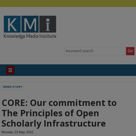
NEWS STORY
CORE: Our commitment to
The Principles of Open
Scholarly Infrastructure
Monday 23 May 2022