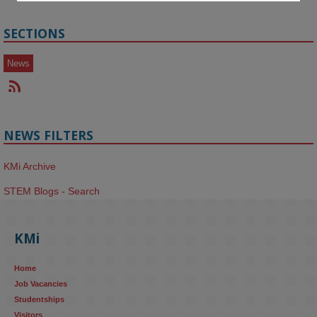
SECTIONS
News
NEWS FILTERS
KMi Archive
STEM Blogs - Search
KMi
Home
Job Vacancies
Studentships
Visitors