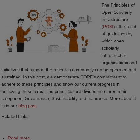
The Principles of
Open Scholarly
Infrastructure
(
POSI
) offer a set
of guidelines by
which open
scholarly
infrastructure
organisations and
initiatives that support the research community can be operated and
sustained. In this post, we demonstrate CORE’s commitment to
adhere to these principles and show our current progress in
achieving these aims. The principles are divided into three main
categories; Governance, Sustainability and Insurance. More about it
is in our
blog post.
Related Links:
Read more.