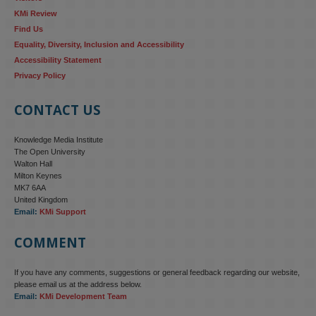
KMi Review
Find Us
Equality, Diversity, Inclusion and Accessibility
Accessibility Statement
Privacy Policy
CONTACT US
Knowledge Media Institute
The Open University
Walton Hall
Milton Keynes
MK7 6AA
United Kingdom
Email:
KMi Support
COMMENT
If you have any comments, suggestions or general feedback regarding our website,
please email us at the address below.
Email:
KMi Development Team