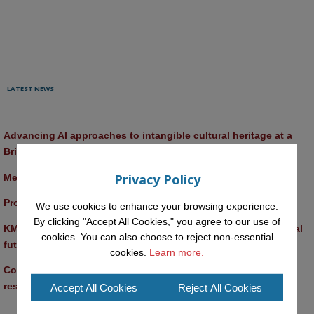
LATEST NEWS
Advancing AI approaches to intangible cultural heritage at a 
British Academy workshop in Rome
Privacy Policy
Meet the 2026 KMi Summer Scholars
Promptathon 2026: Exploring Critical AI Literacy at the OU
We use cookies to enhance your browsing experience.
By clicking "Accept All Cookies," you agree to our use of
KMi and FBL researchers present SABRINA AI agent for ethical 
cookies. You can also choose to reject non-essential
future-focused decision-making
cookies.
Learn more.
Computer Séance: A new research podcast from KMI 
researchers explores AI through the lens of popular culture 
Accept All Cookies
Reject All Cookies