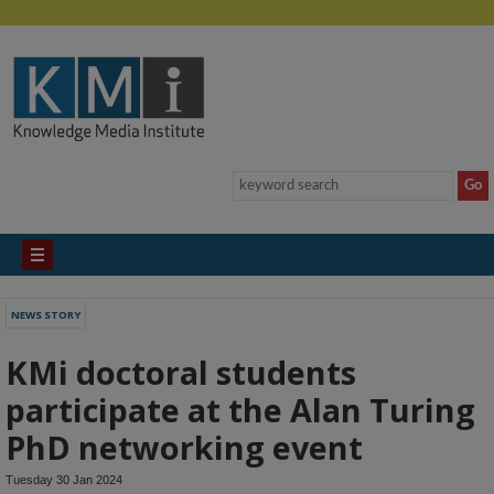
NEWS STORY
KMi doctoral students
participate at the Alan Turing
PhD networking event
Tuesday 30 Jan 2024