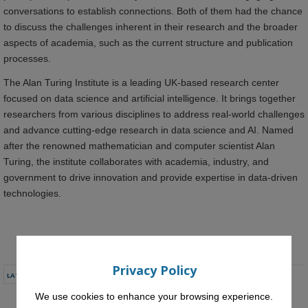
conversations to establish connections. Both of them had the chance
to discuss the challenges inherent in their research and the broader
aspects of academia, such as the current structure and publication
processes.
The Alan Turing Institute is a leading UK-based research center
focused on data science and artificial intelligence. It brings together
researchers from various disciplines to address real-world challenges
and advance cutting-edge research in data science and AI. Named
after the renowned mathematician and computer scientist Alan
Turing, the institute collaborates with academia, industry, and
government to drive innovation and provide expertise in data-driven
technologies.
Privacy Policy
LATEST NEWS
We use cookies to enhance your browsing experience.