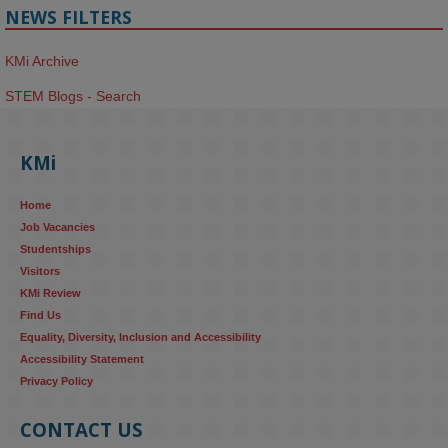
NEWS FILTERS
KMi Archive
STEM Blogs - Search
KMi
Home
Job Vacancies
Studentships
Visitors
KMi Review
Find Us
Equality, Diversity, Inclusion and Accessibility
Accessibility Statement
Privacy Policy
CONTACT US