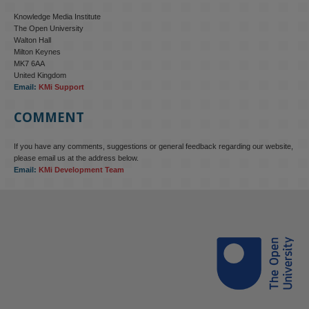
Knowledge Media Institute
The Open University
Walton Hall
Milton Keynes
MK7 6AA
United Kingdom
Email:
KMi Support
COMMENT
If you have any comments, suggestions or general feedback regarding our website,
please email us at the address below.
Email:
KMi Development Team