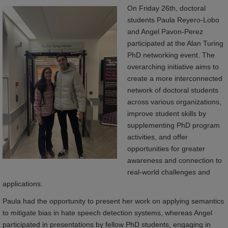
On Friday 26th, doctoral
students Paula Reyero-Lobo
and Angel Pavon-Perez
participated at the Alan Turing
PhD networking event. The
overarching initiative aims to
create a more interconnected
network of doctoral students
across various organizations,
improve student skills by
supplementing PhD program
activities, and offer
opportunities for greater
awareness and connection to
real-world challenges and
applications.
Paula had the opportunity to present her work on applying semantics
to mitigate bias in hate speech detection systems, whereas Angel
participated in presentations by fellow PhD students, engaging in