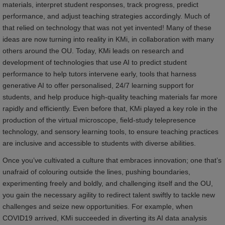
materials, interpret student responses, track progress, predict
performance, and adjust teaching strategies accordingly. Much of
that relied on technology that was not yet invented! Many of these
ideas are now turning into reality in KMi, in collaboration with many
others around the OU. Today, KMi leads on research and
development of technologies that use AI to predict student
performance to help tutors intervene early, tools that harness
generative AI to offer personalised, 24/7 learning support for
students, and help produce high-quality teaching materials far more
rapidly and efficiently. Even before that, KMi played a key role in the
production of the virtual microscope, field-study telepresence
technology, and sensory learning tools, to ensure teaching practices
are inclusive and accessible to students with diverse abilities.
Once you’ve cultivated a culture that embraces innovation; one that’s
unafraid of colouring outside the lines, pushing boundaries,
experimenting freely and boldly, and challenging itself and the OU,
you gain the necessary agility to redirect talent swiftly to tackle new
challenges and seize new opportunities. For example, when
COVID19 arrived, KMi succeeded in diverting its AI data analysis