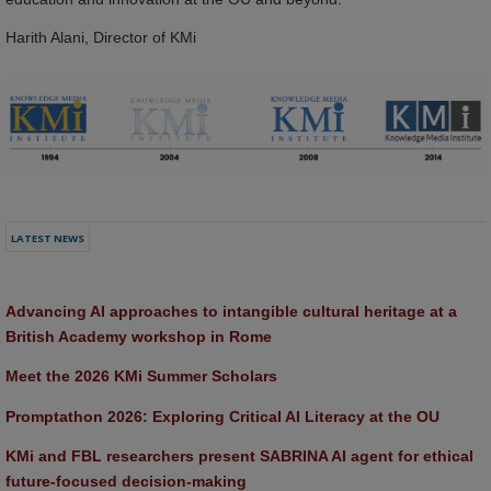
Harith Alani, Director of KMi
LATEST NEWS
Advancing AI approaches to intangible cultural heritage at a 
British Academy workshop in Rome
Meet the 2026 KMi Summer Scholars
Promptathon 2026: Exploring Critical AI Literacy at the OU
KMi and FBL researchers present SABRINA AI agent for ethical 
future-focused decision-making