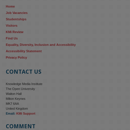
Home
Job Vacancies
Studentships
Visitors
KMi Review
Find Us
Equality, Diversity, Inclusion and Accessibility
Accessibility Statement
Privacy Policy
CONTACT US
Knowledge Media Institute
The Open University
Walton Hall
Milton Keynes
MK7 6AA
United Kingdom
Email:
KMi Support
COMMENT