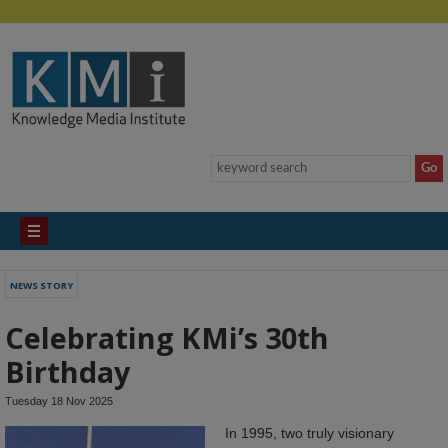
NEWS STORY
Celebrating KMi’s 30th
Birthday
Tuesday 18 Nov 2025
In 1995, two truly visionary