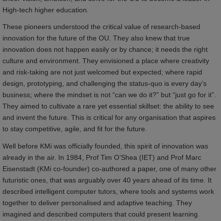
High-tech higher education.
These pioneers understood the critical value of research-based
innovation for the future of the OU. They also knew that true
innovation does not happen easily or by chance; it needs the right
culture and environment. They envisioned a place where creativity
and risk-taking are not just welcomed but expected; where rapid
design, prototyping, and challenging the status-quo is every day’s
business; where the mindset is not “can we do it?” but “just go for it”.
They aimed to cultivate a rare yet essential skillset: the ability to see
and invent the future. This is critical for any organisation that aspires
to stay competitive, agile, and fit for the future.
Well before KMi was officially founded, this spirit of innovation was
already in the air. In 1984, Prof Tim O’Shea (IET) and Prof Marc
Eisenstadt (KMi co-founder) co-authored a paper, one of many other
futuristic ones, that was arguably over 40 years ahead of its time. It
described intelligent computer tutors, where tools and systems work
together to deliver personalised and adaptive teaching. They
imagined and described computers that could present learning