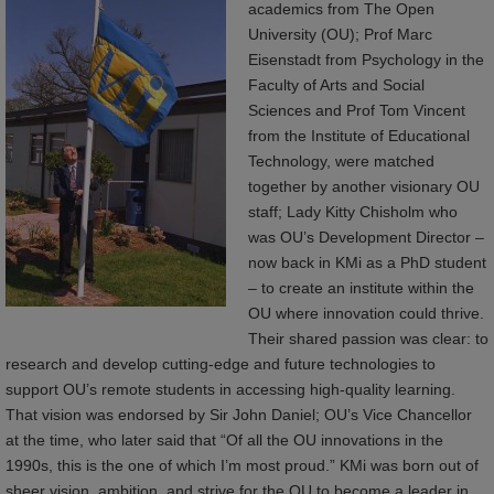
academics from The Open
University (OU); Prof Marc
Eisenstadt from Psychology in the
Faculty of Arts and Social
Sciences and Prof Tom Vincent
from the Institute of Educational
Technology, were matched
together by another visionary OU
staff; Lady Kitty Chisholm who
was OU’s Development Director –
now back in KMi as a PhD student
– to create an institute within the
OU where innovation could thrive.
Their shared passion was clear: to
research and develop cutting-edge and future technologies to
support OU’s remote students in accessing high-quality learning.
That vision was endorsed by Sir John Daniel; OU’s Vice Chancellor
at the time, who later said that “Of all the OU innovations in the
1990s, this is the one of which I’m most proud.” KMi was born out of
sheer vision, ambition, and strive for the OU to become a leader in