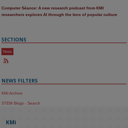
Computer Séance: A new research podcast from KMI 
researchers explores AI through the lens of popular culture 
SECTIONS
News
NEWS FILTERS
KMi Archive
STEM Blogs - Search
KMi