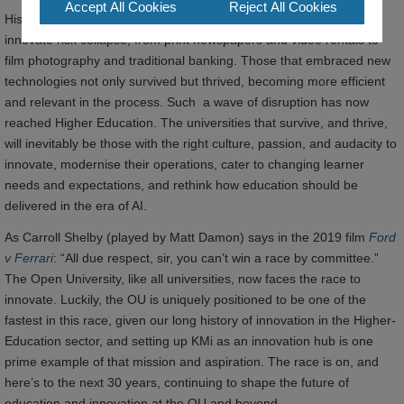
Accept All Cookies
Reject All Cookies
History has shown that industries and organisations that fail to
innovate risk collapse; from print newspapers and video rentals to
film photography and traditional banking. Those that embraced new
technologies not only survived but thrived, becoming more efficient
and relevant in the process. Such a wave of disruption has now
reached Higher Education. The universities that survive, and thrive,
will inevitably be those with the right culture, passion, and audacity to
innovate, modernise their operations, cater to changing learner
needs and expectations, and rethink how education should be
delivered in the era of AI.
As Carroll Shelby (played by Matt Damon) says in the 2019 film
Ford
v Ferrari
: “All due respect, sir, you can’t win a race by committee.”
The Open University, like all universities, now faces the race to
innovate. Luckily, the OU is uniquely positioned to be one of the
fastest in this race, given our long history of innovation in the Higher-
Education sector, and setting up KMi as an innovation hub is one
prime example of that mission and aspiration. The race is on, and
here’s to the next 30 years, continuing to shape the future of
education and innovation at the OU and beyond.