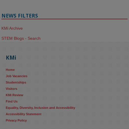
NEWS FILTERS
KMi Archive
STEM Blogs - Search
KMi
Home
Job Vacancies
Studentships
Visitors
KMi Review
Find Us
Equality, Diversity, Inclusion and Accessibility
Accessibility Statement
Privacy Policy