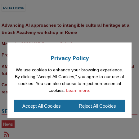
LATEST NEWS
Advancing AI approaches to intangible cultural heritage at a 
British Academy workshop in Rome
Meet the 2026 KMi Summer Scholars
Promptathon 2026: Exploring Critical AI Literacy at the OU
Privacy Policy
KMi and FBL researchers present SABRINA AI agent for ethical 
We use cookies to enhance your browsing experience.
future-focused decision-making
By clicking "Accept All Cookies," you agree to our use of
cookies. You can also choose to reject non-essential
Computer Séance: A new research podcast from KMI 
cookies.
Learn more.
researchers explores AI through the lens of popular culture 
Accept All Cookies
Reject All Cookies
SECTIONS
News