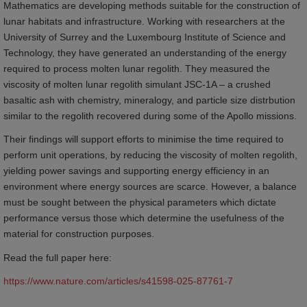
Mathematics are developing methods suitable for the construction of
lunar habitats and infrastructure. Working with researchers at the
University of Surrey and the Luxembourg Institute of Science and
Technology, they have generated an understanding of the energy
required to process molten lunar regolith. They measured the
viscosity of molten lunar regolith simulant JSC-1A – a crushed
basaltic ash with chemistry, mineralogy, and particle size distrbution
similar to the regolith recovered during some of the Apollo missions.
Their findings will support efforts to minimise the time required to
perform unit operations, by reducing the viscosity of molten regolith,
yielding power savings and supporting energy efficiency in an
environment where energy sources are scarce. However, a balance
must be sought between the physical parameters which dictate
performance versus those which determine the usefulness of the
material for construction purposes.
Read the full paper here:
https://www.nature.com/articles/s41598-025-87761-7