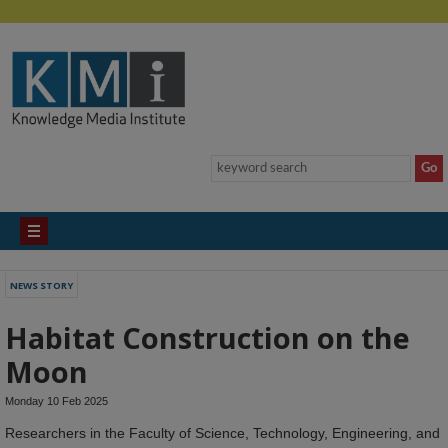
NEWS STORY
Habitat Construction on the
Moon
Monday 10 Feb 2025
Researchers in the Faculty of Science, Technology, Engineering, and