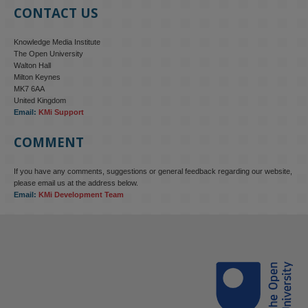
CONTACT US
Knowledge Media Institute
The Open University
Walton Hall
Milton Keynes
MK7 6AA
United Kingdom
Email:
KMi Support
COMMENT
If you have any comments, suggestions or general feedback regarding our website,
please email us at the address below.
Email:
KMi Development Team