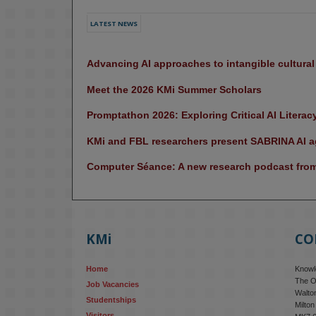
LATEST NEWS
Advancing AI approaches to intangible cultura
Meet the 2026 KMi Summer Scholars
Promptathon 2026: Exploring Critical AI Literac
KMi and FBL researchers present SABRINA AI ag
Computer Séance: A new research podcast from 
KMi
CO
Home
Knowle
The O
Job Vacancies
Walton
Studentships
Milto
Visitors