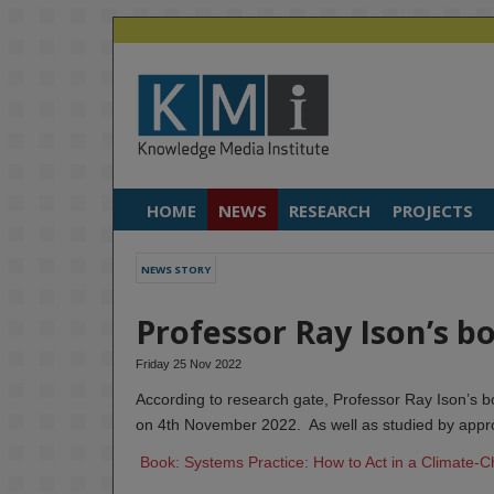
HOME
NEWS
RESEARCH
PROJECTS
NEWS STORY
Professor Ray Ison’s b
Friday 25 Nov 2022
According to research gate, Professor Ray Ison’s
on 4th November 2022. As well as studied by appr
Book: Systems Practice: How to Act in a Climate-