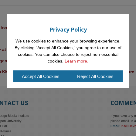
l heritage at a British Academy workshop in Rome
Privacy Policy
We use cookies to enhance your browsing experience.
By clicking "Accept All Cookies," you agree to our use of
y at the OU
cookies. You can also choose to reject non-essential
ent for ethical future-focused decision-making
cookies.
Learn more.
KMI researchers explores AI through the lens of popular culture 
Accept All Cookies
Reject All Cookies
NTACT US
COMME
dge Media Institute
If you have any 
pen University
please email us a
 Hall
Email:
KMi Dev
n Keynes