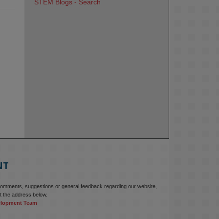
STEM Blogs - Search
NT
comments, suggestions or general feedback regarding our website,
t the address below.
elopment Team