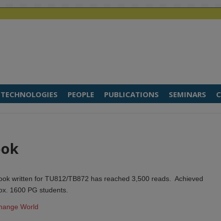
TECHNOLOGIES
PEOPLE
PUBLICATIONS
SEMINARS
C
ook
 book written for TU812/TB872 has reached 3,500 reads. Achieved
ox. 1600 PG students.
Change World