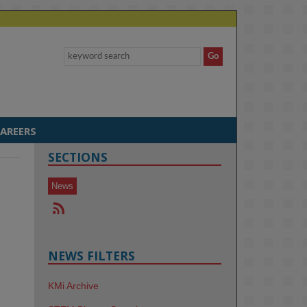
AREERS
SECTIONS
News
NEWS FILTERS
KMi Archive