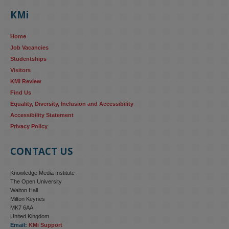
KMi
Home
Job Vacancies
Studentships
Visitors
KMi Review
Find Us
Equality, Diversity, Inclusion and Accessibility
Accessibility Statement
Privacy Policy
CONTACT US
Knowledge Media Institute
The Open University
Walton Hall
Milton Keynes
MK7 6AA
United Kingdom
Email:
KMi Support