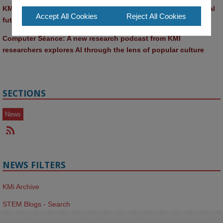
KMi and FBL researchers present SABRINA AI agent for ethical 
Accept All Cookies
Reject All Cookies
future-focused decision-making
Computer Séance: A new research podcast from KMI 
researchers explores AI through the lens of popular culture 
SECTIONS
News
NEWS FILTERS
KMi Archive
STEM Blogs - Search