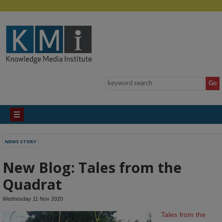
NEWS STORY
New Blog: Tales from the
Quadrat
Wednesday 11 Nov 2020
Tales from the 