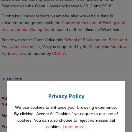
Sciences with the Open University between 2012 and 2018.
During her undergraduate years she also worked full time in
volunteer management with the
Chartered Institute of Ecology and 
Environmental Management
, based at their offices in Winchester.
Based within the Open University
School of Environment, Earth and 
Ecosystem Sciences
, Vicky is supported by the
Floodplain Meadows 
Partnership
and funded by
CENTA
.
LATEST NEWS
Privacy Policy
Advancing AI approaches to intangible cultural heritage at a 
British Academy workshop in Rome
We use cookies to enhance your browsing experience.
By clicking "Accept All Cookies," you agree to our use of
Meet the 2026 KMi Summer Scholars
cookies. You can also choose to reject non-essential
Promptathon 2026: Exploring Critical AI Literacy at the OU
cookies.
Learn more.