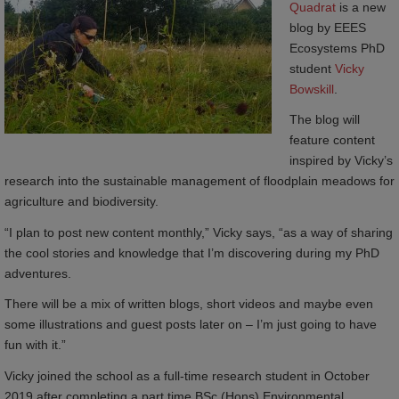
Quadrat
is a new
blog by EEES
Ecosystems PhD
student
Vicky 
Bowskill
.
The blog will
feature content
inspired by Vicky’s
research into the sustainable management of floodplain meadows for
agriculture and biodiversity.
“I plan to post new content monthly,” Vicky says, “as a way of sharing
the cool stories and knowledge that I’m discovering during my PhD
adventures.
There will be a mix of written blogs, short videos and maybe even
some illustrations and guest posts later on – I’m just going to have
fun with it.”
Vicky joined the school as a full-time research student in October
2019 after completing a part time BSc (Hons) Environmental