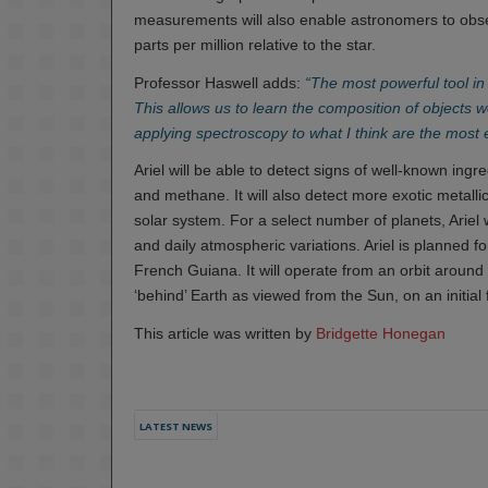
measurements will also enable astronomers to obser
parts per million relative to the star.
Professor Haswell adds:
“The most powerful tool in
This allows us to learn the composition of objects we
applying spectroscopy to what I think are the most 
Ariel will be able to detect signs of well-known ing
and methane. It will also detect more exotic metall
solar system. For a select number of planets, Ariel
and daily atmospheric variations. Ariel is planned 
French Guiana. It will operate from an orbit around
‘behind’ Earth as viewed from the Sun, on an initial
This article was written by
Bridgette Honegan
LATEST NEWS