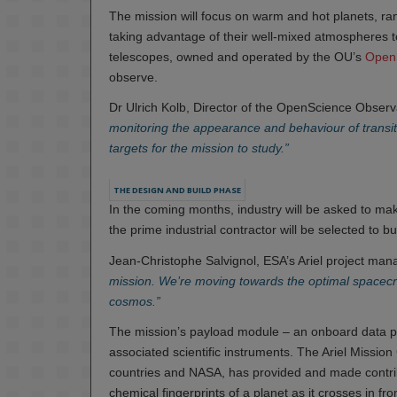
The mission will focus on warm and hot planets, rang
taking advantage of their well-mixed atmospheres t
telescopes, owned and operated by the OU’s
OpenS
observe.
Dr Ulrich Kolb, Director of the OpenScience Observ
monitoring the appearance and behaviour of transitin
targets for the mission to study.”
THE DESIGN AND BUILD PHASE
In the coming months, industry will be asked to ma
the prime industrial contractor will be selected to buil
Jean-Christophe Salvignol, ESA’s Ariel project mana
mission. We’re moving towards the optimal spacecra
cosmos.”
The mission’s payload module – an onboard data p
associated scientific instruments. The Ariel Missi
countries and NASA, has provided and made contrib
chemical fingerprints of a planet as it crosses in fron