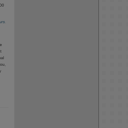
100
urs.
de
t
nal
rou,
y