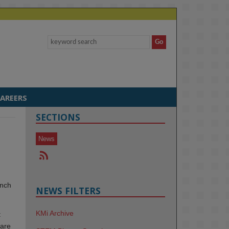
AREERS
SECTIONS
News
unch
NEWS FILTERS
KMi Archive
t
 are