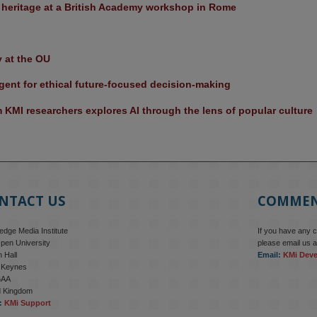
l heritage at a British Academy workshop in Rome
y at the OU
ent for ethical future-focused decision-making
KMI researchers explores AI through the lens of popular culture 
NTACT US
COMME
dge Media Institute
If you have any 
pen University
please email us a
 Hall
Email:
KMi Dev
n Keynes
6AA
d Kingdom
:
KMi Support