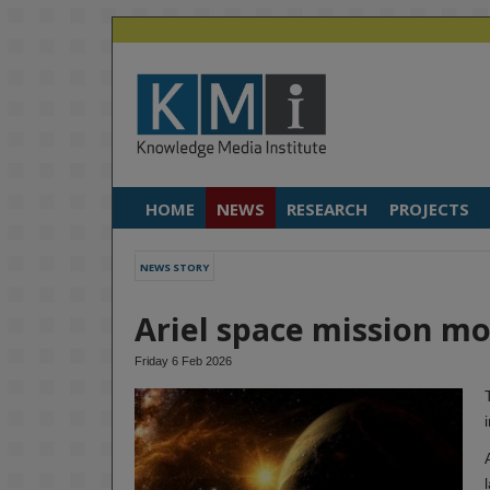
HOME
NEWS
RESEARCH
PROJECTS
NEWS STORY
Ariel space mission mov
Friday 6 Feb 2026