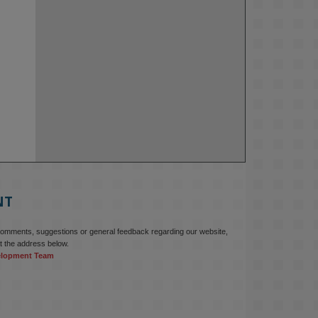
NT
comments, suggestions or general feedback regarding our website,
t the address below.
elopment Team