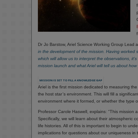
Dr Jo Barstow, Ariel Science Working Group Lead a
in the development of the mission. Having worked s
which will allow us to interpret the observations, it
mission launch and what Ariel will tell us about ho
MISSION IS SET TO FILL A KNOWLEDGE GAP
Ariel is the first mission dedicated to measuring th
the host star’s environment. This will fill a signific
environment where it formed, or whether the type of 
Professor Carole Haswell, explains: “This mission al
Specifically, we will learn about their atmospheric
life histories. All of this is important to begin to 
implications for questions about our uniqueness in 