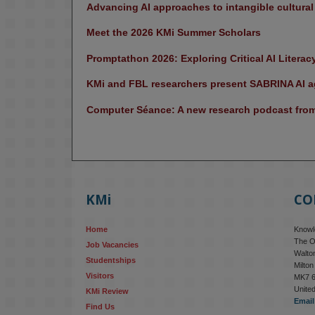
Advancing AI approaches to intangible cultura
Meet the 2026 KMi Summer Scholars
Promptathon 2026: Exploring Critical AI Literac
KMi and FBL researchers present SABRINA AI ag
Computer Séance: A new research podcast from 
KMi
CO
Home
Knowle
The O
Job Vacancies
Walton
Studentships
Milto
Visitors
MK7 
Unite
KMi Review
Email
Find Us