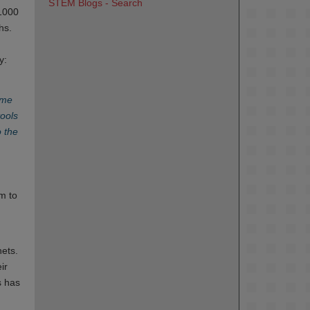
STEM Blogs - Search
 1000
hs.
y:
ime
tools
o the
em to
nets.
ir
s has