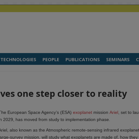
TECHNOLOGIES
PEOPLE
PUBLICATIONS
SEMINARS
C
es one step closer to reality
The European Space Agency’s (ESA)
exoplanet
mission
Ariel
, set to la
in 2029, has moved from study to implementation phase.
Ariel, also known as the Atmospheric remote-sensing infrared exoplane
large-survey mission, will study what exoplanets are made of, how they