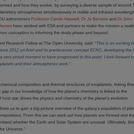
formed and how they evolve, by surveying a diverse sample of around
planetary atmospheres simultaneously in visible and infrared wavelengt
OU astronomers
Professor Carole Haswell
,
Dr Jo Barstow 
and
Dr John 
Barnes
have worked with ESA and partners to make the mission a realit
from conception to informing the study phase and beyond.
nd Research Fellow at The Open University, said:
“This is an exciting t
ince 2012 on Ariel and its predecessor concept EChO, developing the 
’s a very proud moment to have progressed to this point. I look forward t
w planets and their atmospheres work.”
e chemical composition and thermal structures of exoplanets, linking th
ant gap in our knowledge of how the planet’s chemistry is linked to the
host star drives the physics and chemistry of the planet’s evolution.
lows us to gain a big-picture overview of the galaxy’s population of pla
 compositions. From this we can work out how planets are formed and the
understand whether the Earth and Solar System are unusual. Ultimately, thi
the Universe.”