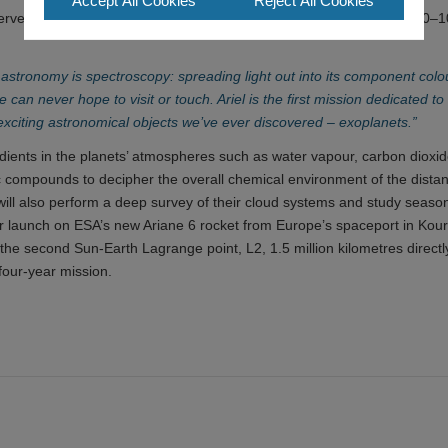
Accept All Cookies
Reject All Cookies
ve the dimming of the host star by the planet with a precision of 10–
 astronomy is spectroscopy: spreading light out into its component colo
 can never hope to visit or touch. Ariel is the first mission dedicated to
exciting astronomical objects we’ve ever discovered – exoplanets.”
redients in the planets’ atmospheres such as water vapour, carbon dioxi
ic compounds to decipher the overall chemical environment of the distan
 will also perform a deep survey of their cloud systems and study seaso
for launch on ESA’s new Ariane 6 rocket from Europe’s spaceport in Kou
 the second Sun-Earth Lagrange point, L2, 1.5 million kilometres directl
 four-year mission.