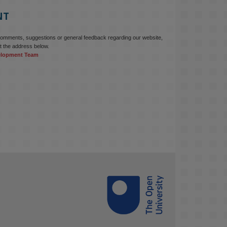
NT
comments, suggestions or general feedback regarding our website,
t the address below.
elopment Team