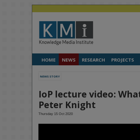
HOME
NEWS
RESEARCH
PROJECTS
NEWS STORY
IoP lecture video: Wha
Peter Knight
Thursday 15 Oct 2020