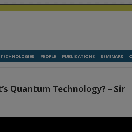
TECHNOLOGIES
PEOPLE
PUBLICATIONS
SEMINARS
C
t’s Quantum Technology? – Sir