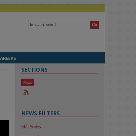
AREERS
SECTIONS
News
NEWS FILTERS
KMi Archive