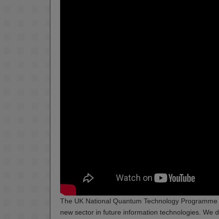
The UK National Quantum Technology Programme has
new sector in future information technologies. We d