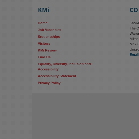
KMi
CO
Home
Knowle
The O
Job Vacancies
Walton
Studentships
Milto
Visitors
MK7 
Unite
KMi Review
Email
Find Us
Equality, Diversity, Inclusion and 
Accessibility
Accessibility Statement
Privacy Policy