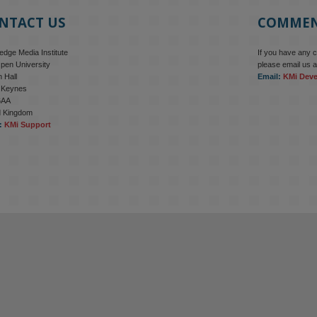
NTACT US
COMME
dge Media Institute
If you have any 
pen University
please email us a
 Hall
Email:
KMi Dev
n Keynes
6AA
d Kingdom
:
KMi Support