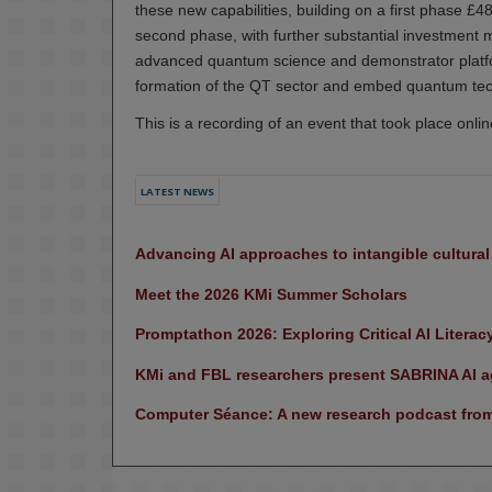
these new capabilities, building on a first phase
second phase, with further substantial investment ma
advanced quantum science and demonstrator platfo
formation of the QT sector and embed quantum tech
This is a recording of an event that took place onl
LATEST NEWS
Advancing AI approaches to intangible cultura
Meet the 2026 KMi Summer Scholars
Promptathon 2026: Exploring Critical AI Literac
KMi and FBL researchers present SABRINA AI ag
Computer Séance: A new research podcast from 