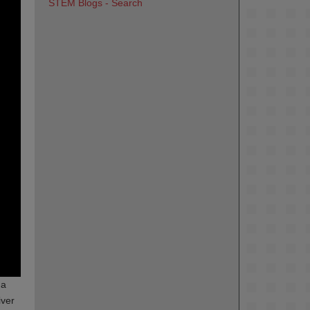
STEM Blogs - Search
 a
iver