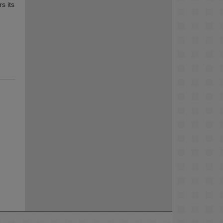
s its