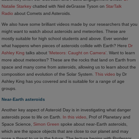
Natalie Starkey
chatted with Neil deGrasse Tyson on
StarTalk 
Radio
about Comets and Asteroids.
We also have some brilliant videos made by our researchers that you
might want to watch about asteroids and meteorites. These are
mostly suitable for high school students and above. Ever wonder
what happens when pieces of asteroids collide with Earth? Here
Dr 
Ashley King
talks about ‘
Meteors: Caught on Camera’
. Want to learn
more about meteorites? These are the rocks that land on Earth from
space and many come from asteroids, allowing us to learn about the
composition and evolution of the Solar System.
This video
by Dr
Ashley King has you covered and is suitable for a range of age
groups.
Near-Earth asteroids
Another key aspect of Asteroid Day is in investigating what danger
asteroids pose to life on Earth.
In this video
, Prof of Planetary and
Space Science,
Simon Green
spoke about near-Earth asteroids,
which are the space objects that are close to our planet and may
pose a threat to us in the future. The lecture begins with Professor