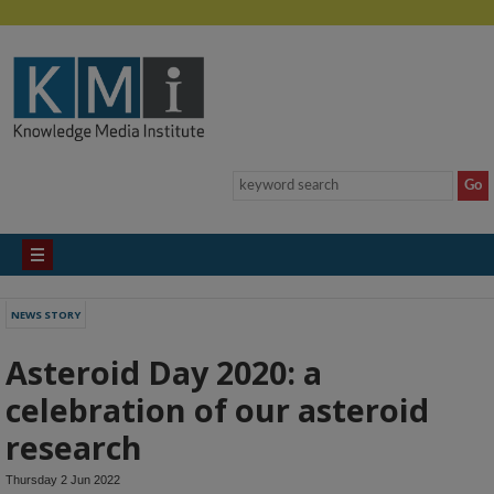
NEWS STORY
Asteroid Day 2020: a
celebration of our asteroid
research
Thursday 2 Jun 2022