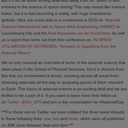
But it’s not all about turning asteroids away from us. Simon is also
involved in the science of space mining! This may sound like science
fiction, but it is fast becoming a reality, with huge investments
globally. Here are some links to a conference in 2016 on ‘
Asteroid 
Science Intersections with In-Space Mine Engineering (ASIME)
’ in
Luxembourg City and the
final discussion can be found here
. As well
as a report that came out from this conference on:
IN-SPACE 
UTILISATION OF ASTEROIDS: “Answers to Questions from the 
Asteroid Miners”
We’ve only covered an overview of some of the asteroid science that
takes place in the School of Physical Sciences, but it is obvious from
this that our involvement is broad, reaching across all areas from
detecting asteroids all the way to analysing pieces of them returned
to Earth. The future of asteroid science is an exciting field and we are
thrilled to be a part of it. If you want to learn more then follow us
on
Twitter: @OU_SPS
and join in the conversation for #AsteroidDay.
***For those not on Twitter, we have collated the three tweet threads
in these following links:
one
,
two
and
three
, which were all published
on 30th June between 9am and 4pm.***