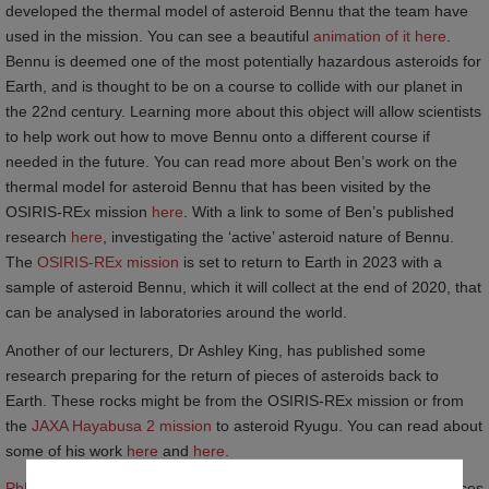
developed the thermal model of asteroid Bennu that the team have
used in the mission. You can see a beautiful
animation of it here
.
Bennu is deemed one of the most potentially hazardous asteroids for
Earth, and is thought to be on a course to collide with our planet in
the 22
nd
century. Learning more about this object will allow scientists
to help work out how to move Bennu onto a different course if
needed in the future. You can read more about Ben’s work on the
thermal model for asteroid Bennu that has been visited by the
OSIRIS-REx mission
here
. With a link to some of Ben’s published
research
here
, investigating the ‘active’ asteroid nature of Bennu.
The
OSIRIS-REx mission
is set to return to Earth in 2023 with a
sample of asteroid Bennu, which it will collect at the end of 2020, that
can be analysed in laboratories around the world.
Another of our lecturers, Dr Ashley King, has published some
research preparing for the return of pieces of asteroids back to
Earth. These rocks might be from the OSIRIS-REx mission or from
the
JAXA Hayabusa 2 mission
to asteroid Ryugu. You can read about
some of his work
here
and
here
.
PhD student Ross Findlay’s
research is focussed on analysing pieces