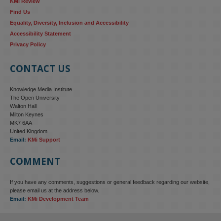
KMi Review
Find Us
Equality, Diversity, Inclusion and Accessibility
Accessibility Statement
Privacy Policy
CONTACT US
Knowledge Media Institute
The Open University
Walton Hall
Milton Keynes
MK7 6AA
United Kingdom
Email:
KMi Support
COMMENT
If you have any comments, suggestions or general feedback regarding our website,
please email us at the address below.
Email:
KMi Development Team