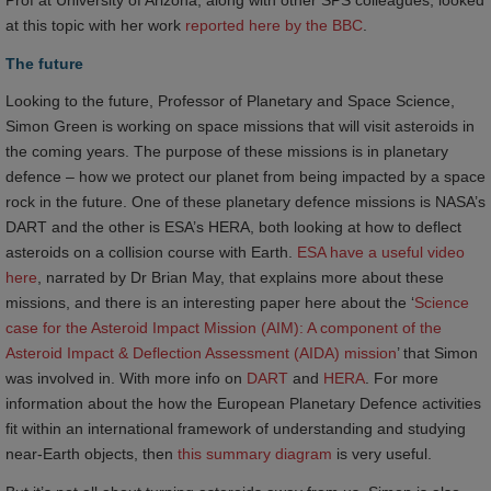
Prof at University of Arizona, along with other SPS colleagues, looked
at this topic with her work
reported here by the BBC
.
The future
Looking to the future, Professor of Planetary and Space Science,
Simon Green is working on space missions that will visit asteroids in
the coming years. The purpose of these missions is in planetary
defence – how we protect our planet from being impacted by a space
rock in the future. One of these planetary defence missions is NASA’s
DART and the other is ESA’s HERA, both looking at how to deflect
asteroids on a collision course with Earth.
ESA have a useful video 
here
, narrated by Dr Brian May, that explains more about these
missions, and there is an interesting paper here about the ‘
Science 
case for the Asteroid Impact Mission (AIM): A component of the 
Asteroid Impact & Deflection Assessment (AIDA) mission
’ that Simon
was involved in. With more info on
DART
and
HERA
. For more
information about the how the European Planetary Defence activities
fit within an international framework of understanding and studying
near-Earth objects, then
this summary diagram
is very useful.