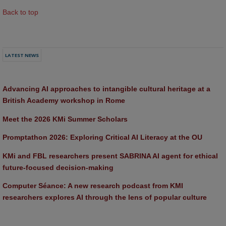
Back to top
LATEST NEWS
Advancing AI approaches to intangible cultural heritage at a 
British Academy workshop in Rome
Meet the 2026 KMi Summer Scholars
Promptathon 2026: Exploring Critical AI Literacy at the OU
KMi and FBL researchers present SABRINA AI agent for ethical 
future-focused decision-making
Computer Séance: A new research podcast from KMI 
researchers explores AI through the lens of popular culture 