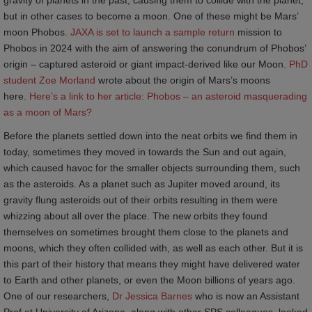
but in other cases to become a moon. One of these might be Mars’
moon Phobos.
JAXA is set to launch a sample return
mission to
Phobos in 2024 with the aim of answering the conundrum of Phobos’
origin – captured asteroid or giant impact-derived like our Moon.
PhD 
student Zoe Morland
wrote about the origin of Mars’s moons
here.
Here’s a link to her article: Phobos – an asteroid masquerading 
as a moon of Mars?
Before the planets settled down into the neat orbits we find them in
today, sometimes they moved in towards the Sun and out again,
which caused havoc for the smaller objects surrounding them, such
as the asteroids. As a planet such as Jupiter moved around, its
gravity flung asteroids out of their orbits resulting in them were
whizzing about all over the place. The new orbits they found
themselves on sometimes brought them close to the planets and
moons, which they often collided with, as well as each other. But it is
this part of their history that means they might have delivered water
to Earth and other planets, or even the Moon billions of years ago.
One of our researchers,
Dr Jessica Barnes
who is now an Assistant