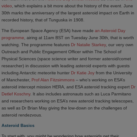
video
, which explains a bit more about the history of the event. June
30th marks the anniversary of the largest asteroid impact on Earth in
recorded history, that of Tunguska in 1908.
The European Space Agency (ESA) have made
an Asteroid Day 
programme
, airing at 11am BST on Tuesday June 30
th
, that is worth
watching. The programme features
Dr Natalie Starkey
, our very own
Outreach and Public Engagement Officer within The School of
Physical Sciences (space science writer and former asteroid/comet
researcher) in discussion with leading asteroid experts with guests
including Antarctic meteorite hunter
Dr Katie Joy
from the University
of Manchester,
Prof Alan Fitzsimmons
– who’s working on ESA’s
asteroid intercept mission HERA, and ESA asteroid tracking expert
Dr 
Detlef Koschny
. It also includes astronauts such as Luca Parmitano
and researchers working on ESA’s new asteroid tracking telescopes,
as well as Dr Brian May giving the low-down on the challenges of
asteroid rendezvous.
Asteroid Basics
To start with, you might be wondering how asteroids get their