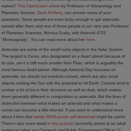
names?
This OpenLearn article
by Professor of Volcanology and
Planetary Science,
Dave Rothery
, can answer many of your
questions. Some people are even lucky enough to get asteroids
named after them and one of those people is our very own Professor
of Planetary Sciences, Monica Grady, with Asteroid 4731
“Monicagrady”. You can read more about her
here
.
Asteroids are some of the small rocky objects in the Solar System.
The largest is Ceres, also designated as a dwarf planet because of
its size, yet it is still much smaller than Pluto, which is arguably the
most famous dwarf planet. Although Asteroid Day focusses on
asteroids, we should not overlook comets, which are also small
objects orbiting the Sun with the potential to hit Earth. Comets tend to
contain a lot of ice in their structure as well as dust, which makes
them generally different in composition to asteroids. But the lines of
distinction between what makes an asteroid and what makes a
comet can become a little blurred. If you want to understand more
about it then this
handy NASA poster pdf download
might be useful.
There’s also more detail
in this podcast
(primarily aimed at an adult
audience) when our Outreach and Public Engagement Officer
Dr 