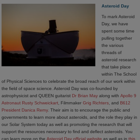
Asteroid Day
To mark Asteroid
Day, we have
spent some time
pulling together
the various
threads of
asteroid research
that take place
within The School
of Physical Sciences to celebrate the broad reach of our work within
the field of space science. Asteroid Day was co-founded by
astrophysicist and QUEEN guitarist
Dr Brian May
along with
Apollo 9 
Astronaut Rusty Schweickart
, Filmmaker
Grig Richters
, and
B612 
President Danica Remy
. Their aim is to encourage the public and
governments to learn more about asteroids, and the role they play in
our Solar System today as well as promoting the research that will
support the resources necessary to find and deflect asteroids. You
can learn more on the
Asteroid Day official website
as well as in
this 