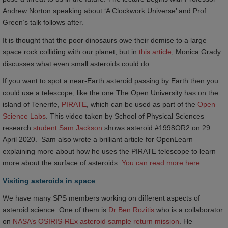
Andrew Norton speaking about ‘A Clockwork Universe’ and Prof
Green’s talk follows after.
It is thought that the poor dinosaurs owe their demise to a large
space rock colliding with our planet, but in
this article
, Monica Grady
discusses what even small asteroids could do.
If you want to spot a near-Earth asteroid passing by Earth then you
could use a telescope, like the one The Open University has on the
island of Tenerife,
PIRATE
, which can be used as part of the
Open 
Science Labs
. This video taken by School of Physical Sciences
research
student Sam Jackson
shows asteroid #1998OR2 on 29
April 2020. Sam also wrote a brilliant article for OpenLearn
explaining more about how he uses the PIRATE telescope to learn
more about the surface of asteroids.
You can read more here.
Visiting asteroids in space
We have many SPS members working on different aspects of
asteroid science. One of them is
Dr Ben Rozitis
who is a collaborator
on
NASA’s OSIRIS-REx asteroid sample return mission
. He