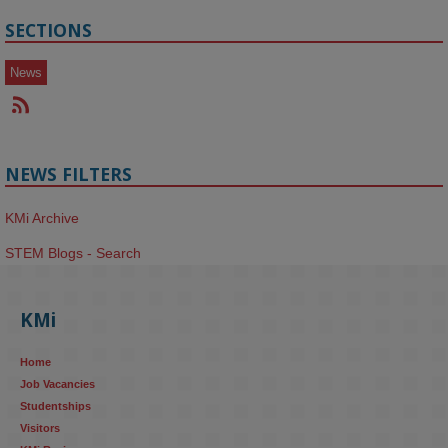
SECTIONS
News
NEWS FILTERS
KMi Archive
STEM Blogs - Search
KMi
Home
Job Vacancies
Studentships
Visitors