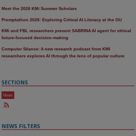
Meet the 2026 KMi Summer Scholars
Promptathon 2026: Exploring Critical AI Literacy at the OU
KMi and FBL researchers present SABRINA AI agent for ethical 
future-focused decision-making
Computer Séance: A new research podcast from KMI 
researchers explores AI through the lens of popular culture 
SECTIONS
News
NEWS FILTERS