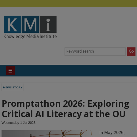
NEWS STORY
Promptathon 2026: Exploring
Critical AI Literacy at the OU
Wednesday 1 Jul 2026
In May 2026,