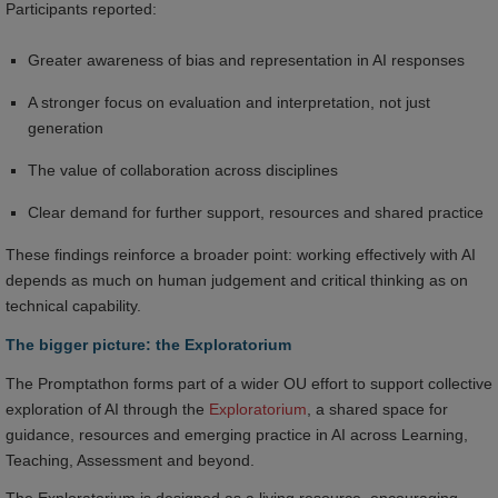
Participants reported:
Greater awareness of bias and representation in AI responses
A stronger focus on evaluation and interpretation, not just
generation
The value of collaboration across disciplines
Clear demand for further support, resources and shared practice
These findings reinforce a broader point: working effectively with AI
depends as much on human judgement and critical thinking as on
technical capability.
The bigger picture: the Exploratorium
The Promptathon forms part of a wider OU effort to support collective
exploration of AI through the
Exploratorium
, a shared space for
guidance, resources and emerging practice in AI across Learning,
Teaching, Assessment and beyond.