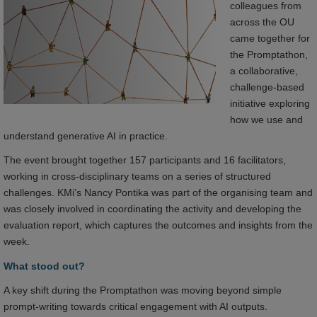
colleagues from
across the OU
came together for
the Promptathon,
a collaborative,
challenge-based
initiative exploring
how we use and
understand generative AI in practice.
The event brought together 157 participants and 16 facilitators,
working in cross-disciplinary teams on a series of structured
challenges. KMi’s Nancy Pontika was part of the organising team and
was closely involved in coordinating the activity and developing the
evaluation report, which captures the outcomes and insights from the
week.
What stood out?
A key shift during the Promptathon was moving beyond simple
prompt-writing towards critical engagement with AI outputs.