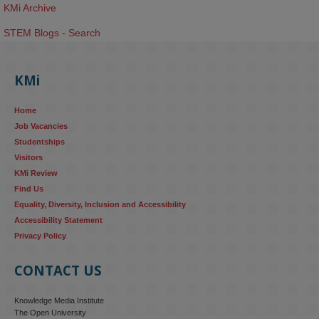
KMi Archive
STEM Blogs - Search
KMi
Home
Job Vacancies
Studentships
Visitors
KMi Review
Find Us
Equality, Diversity, Inclusion and Accessibility
Accessibility Statement
Privacy Policy
CONTACT US
Knowledge Media Institute
The Open University