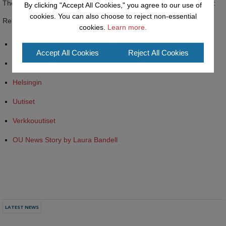
The story received coverage from the Finnish media outlets below:
By clicking "Accept All Cookies," you agree to our use of
cookies. You can also choose to reject non-essential
Related Links:
cookies.
Learn more.
HBL
Accept All Cookies
Reject All Cookies
IS
Helsingin
Uutiset
Verkkouutiset
OU News Story by Laura Bandell
LATEST NEWS