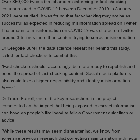
Over 350,000 tweets that shared misinforming or fact-checking
content related to COVID-19 between December 2019 to January
2021 were studied. It was found that fact-checking may not be as
successful as expected in reducing misinformation spread on Twitter.
The amount of misinformation on COVID-19 was shared on Twitter
around 3.5 times more than content trying to correct misinformation.
Dr Grégoire Burel, the data science researcher behind this study,
called for fact-checkers to combat this:
“Fact-checkers should, accordingly, be more ready to republish and
boost the spread of fact-checking content. Social media platforms
also could take a bigger responsibility and identify misinformation
faster.”
Dr Tracie Farrell, one of the key researchers in the project,
commented on the impact that being exposed to correct information
can have on people’s likelihood to follow Government guidelines or
advice:
“While these results may seem disheartening, we know from
extensive previous research that correcting misinformation with facts