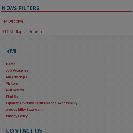
NEWS FILTERS
KMi Archive
STEM Blogs - Search
KMi
Home
Job Vacancies
Studentships
Visitors
KMi Review
Find Us
Equality, Diversity, Inclusion and Accessibility
Accessibility Statement
Privacy Policy
CONTACT US