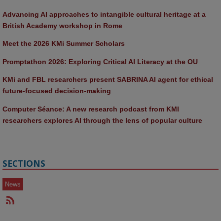
Advancing AI approaches to intangible cultural heritage at a 
British Academy workshop in Rome
Meet the 2026 KMi Summer Scholars
Promptathon 2026: Exploring Critical AI Literacy at the OU
KMi and FBL researchers present SABRINA AI agent for ethical 
future-focused decision-making
Computer Séance: A new research podcast from KMI 
researchers explores AI through the lens of popular culture 
SECTIONS
News