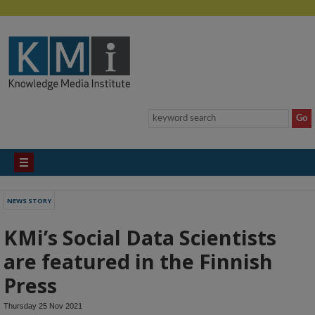
NEWS STORY
KMi’s Social Data Scientists
are featured in the Finnish
Press
Thursday 25 Nov 2021