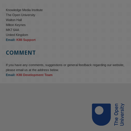
Knowledge Media Institute
The Open University
Walton Hall
Milton Keynes
MK7 6AA
United Kingdom
Email:
KMi Support
COMMENT
If you have any comments, suggestions or general feedback regarding our website,
please email us at the address below.
Email:
KMi Development Team