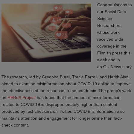
Congratulations to
our Social Data
Science
Researchers
whose work
received wide
coverage in the
Finnish press this
week and in
an OU News story.
The research, led by Gregoire Burel, Tracie Farrell, and Harith Alani,
aimed to examine misinformation about COVID-19 online to improve
the effectiveness of the response to the pandemic. The group’s work
on
 HERoS Project
has found that the amount of misinformation
related to COVID-19 is disproportionately higher than content
produced by fact-checkers on Twitter. COVID misinformation also
maintains attention and engagement for longer online than fact-
check content.