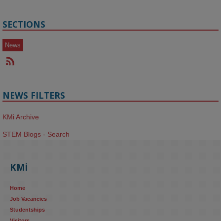
SECTIONS
News
NEWS FILTERS
KMi Archive
STEM Blogs - Search
KMi
Home
Job Vacancies
Studentships
Visitors