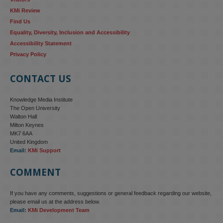
KMi Review
Find Us
Equality, Diversity, Inclusion and Accessibility
Accessibility Statement
Privacy Policy
CONTACT US
Knowledge Media Institute
The Open University
Walton Hall
Milton Keynes
MK7 6AA
United Kingdom
Email:
KMi Support
COMMENT
If you have any comments, suggestions or general feedback regarding our website,
please email us at the address below.
Email:
KMi Development Team