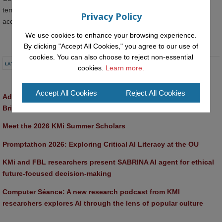
template-based programming that would make computing more
Privacy Policy
accessible to psychology students.
We use cookies to enhance your browsing experience.
By clicking "Accept All Cookies," you agree to our use of
cookies. You can also choose to reject non-essential
LATEST NEWS
cookies.
Learn more.
Accept All Cookies
Reject All Cookies
Advancing AI approaches to intangible cultural heritage at a 
British Academy workshop in Rome
Meet the 2026 KMi Summer Scholars
Promptathon 2026: Exploring Critical AI Literacy at the OU
KMi and FBL researchers present SABRINA AI agent for ethical 
future-focused decision-making
Computer Séance: A new research podcast from KMI 
researchers explores AI through the lens of popular culture 