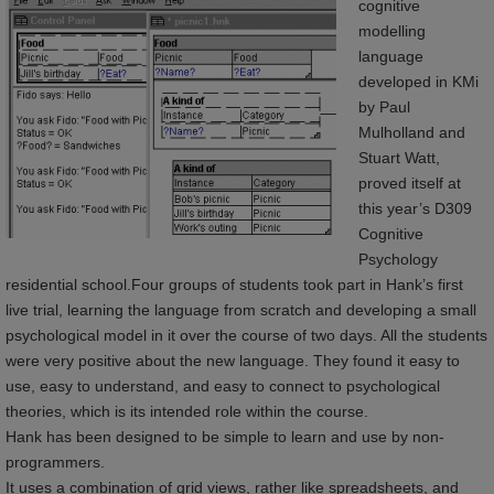
cognitive
modelling
language
developed in KMi
by Paul
Mulholland and
Stuart Watt,
proved itself at
this year’s D309
Cognitive
Psychology
residential school.Four groups of students took part in Hank’s first
live trial, learning the language from scratch and developing a small
psychological model in it over the course of two days. All the students
were very positive about the new language. They found it easy to
use, easy to understand, and easy to connect to psychological
theories, which is its intended role within the course.
Hank has been designed to be simple to learn and use by non-
programmers.
It uses a combination of grid views, rather like spreadsheets, and