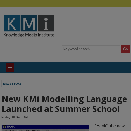
NEWS STORY
New KMi Modelling Language
Launched at Summer School
Friday 18 Sep 1998
"Hank", the new