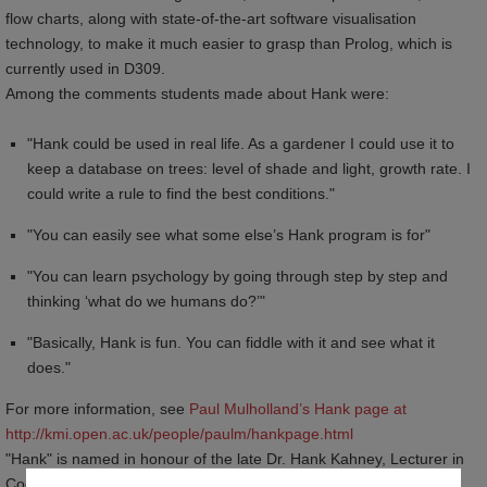
flow charts, along with state-of-the-art software visualisation
technology, to make it much easier to grasp than Prolog, which is
currently used in D309.
Among the comments students made about Hank were:
"Hank could be used in real life. As a gardener I could use it to
keep a database on trees: level of shade and light, growth rate. I
could write a rule to find the best conditions."
"You can easily see what some else’s Hank program is for"
"You can learn psychology by going through step by step and
thinking ‘what do we humans do?’"
"Basically, Hank is fun. You can fiddle with it and see what it
does."
For more information, see
Paul Mulholland’s Hank page at 
http://kmi.open.ac.uk/people/paulm/hankpage.html
"Hank" is named in honour of the late Dr. Hank Kahney, Lecturer in
Cognitive Psychology at The Open University, who had a vision of