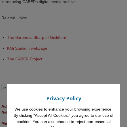
introducing CABERs digital media archive.
Related Links:
The Baroness Sharp of Guildford
KMi Stadium webpage
The CABER Project
LATEST NEWS
Privacy Policy
Advancing AI approaches to intangible cultural heritage at a 
We use cookies to enhance your browsing experience.
British Academy workshop in Rome
By clicking "Accept All Cookies," you agree to our use of
cookies. You can also choose to reject non-essential
Meet the 2026 KMi Summer Scholars