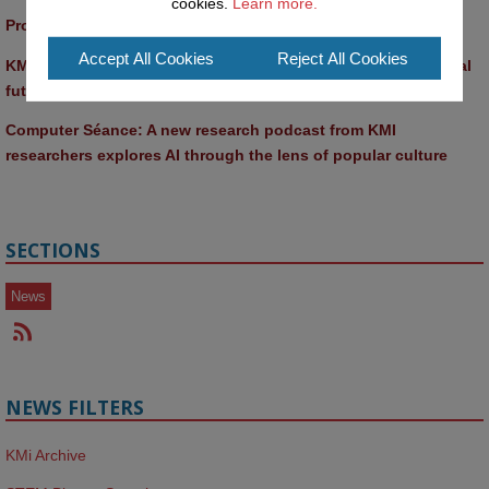
cookies.
Learn more.
Promptathon 2026: Exploring Critical AI Literacy at the OU
Accept All Cookies
Reject All Cookies
KMi and FBL researchers present SABRINA AI agent for ethical 
future-focused decision-making
Computer Séance: A new research podcast from KMI 
researchers explores AI through the lens of popular culture 
SECTIONS
News
NEWS FILTERS
KMi Archive