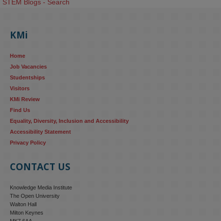
STEM Blogs - Search
KMi
Home
Job Vacancies
Studentships
Visitors
KMi Review
Find Us
Equality, Diversity, Inclusion and Accessibility
Accessibility Statement
Privacy Policy
CONTACT US
Knowledge Media Institute
The Open University
Walton Hall
Milton Keynes