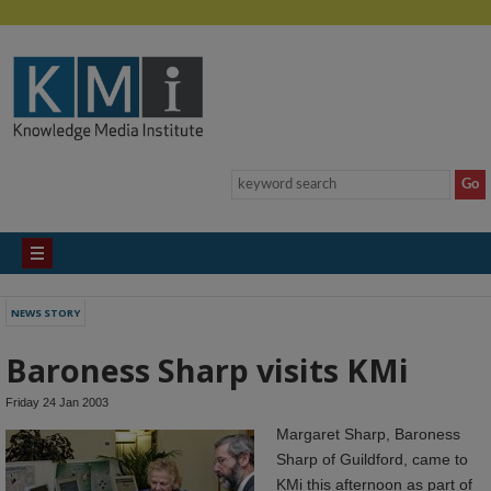
NEWS STORY
Baroness Sharp visits KMi
Friday 24 Jan 2003
Margaret Sharp, Baroness
Sharp of Guildford, came to
KMi this afternoon as part of