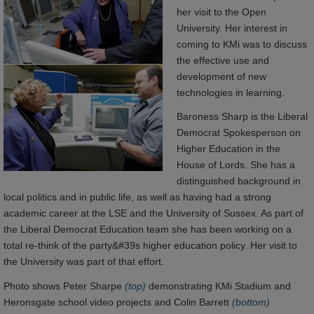
her visit to the Open
University. Her interest in
coming to KMi was to discuss
the effective use and
development of new
technologies in learning.
Baroness Sharp is the Liberal
Democrat Spokesperson on
Higher Education in the
House of Lords. She has a
distinguished background in
local politics and in public life, as well as having had a strong
academic career at the LSE and the University of Sussex. As part of
the Liberal Democrat Education team she has been working on a
total re-think of the party&#39s higher education policy. Her visit to
the University was part of that effort.
Photo shows Peter Sharpe
(top)
demonstrating KMi Stadium and
Heronsgate school video projects and Colin Barrett
(bottom)