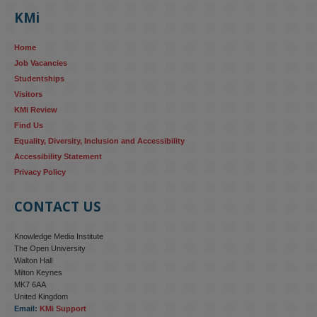
KMi
Home
Job Vacancies
Studentships
Visitors
KMi Review
Find Us
Equality, Diversity, Inclusion and Accessibility
Accessibility Statement
Privacy Policy
CONTACT US
Knowledge Media Institute
The Open University
Walton Hall
Milton Keynes
MK7 6AA
United Kingdom
Email:
KMi Support