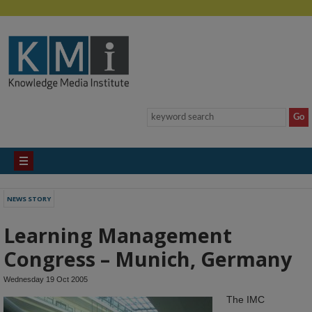
NEWS STORY
Learning Management
Congress – Munich, Germany
Wednesday 19 Oct 2005
The IMC