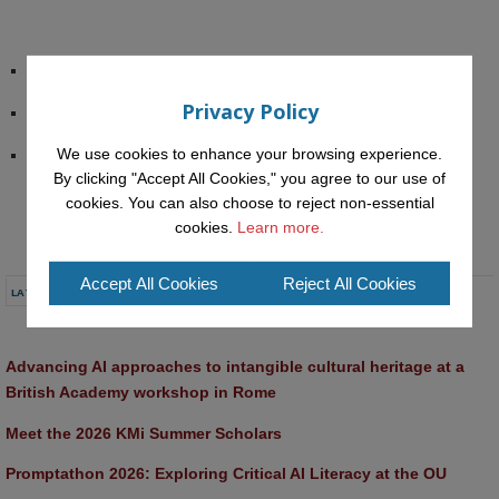
IMC Congress Website
Privacy Policy
The “Future Trends” PROLEARN agenda
We use cookies to enhance your browsing experience.
Peter admires the New Techn. Uni. Munich Informatik Dept. 
By clicking "Accept All Cookies," you agree to our use of
Architecture
cookies. You can also choose to reject non-essential
cookies.
Learn more.
Accept All Cookies
Reject All Cookies
LATEST NEWS
Advancing AI approaches to intangible cultural heritage at a 
British Academy workshop in Rome
Meet the 2026 KMi Summer Scholars
Promptathon 2026: Exploring Critical AI Literacy at the OU