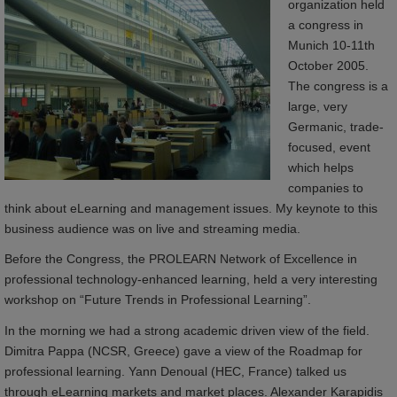
organization held
a congress in
Munich 10-11th
October 2005.
The congress is a
large, very
Germanic, trade-
focused, event
which helps
companies to
think about eLearning and management issues. My keynote to this
business audience was on live and streaming media.
Before the Congress, the PROLEARN Network of Excellence in
professional technology-enhanced learning, held a very interesting
workshop on “Future Trends in Professional Learning”.
In the morning we had a strong academic driven view of the field.
Dimitra Pappa (NCSR, Greece) gave a view of the Roadmap for
professional learning. Yann Denoual (HEC, France) talked us
through eLearning markets and market places. Alexander Karapidis