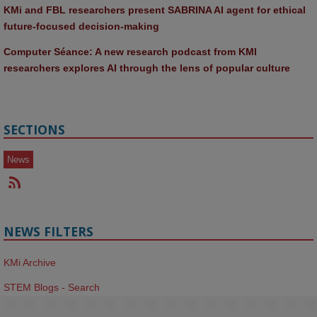
KMi and FBL researchers present SABRINA AI agent for ethical 
future-focused decision-making
Computer Séance: A new research podcast from KMI 
researchers explores AI through the lens of popular culture 
SECTIONS
News
NEWS FILTERS
KMi Archive
STEM Blogs - Search