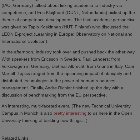
(IAO, Germany) talked about linking academia to industry via
competence, and Eric Kluijfhout (OUNL, Netherlands) picked up the
theme of competence development. The final academic perspective
was given by Tapio Koskinnen (HUT, Finland) who discussed the
LEONIE-project (Learning in Europe: Observatory on National and
International Evolution).
In the afternoon, Industry took over and pushed back the other way.
With speakers from Ericsson in Sweden, Paul Landers; from
Volkswagen in Germany, Dietmar Albrecht; from Giunti in Italy, Carin
Martell. Topics ranged from the upcoming impact of ubuiquity and
distributed technologies to the power of human resources
management. Finally, Andre Richier finished up the day with a
discussion of benchmarking from the EU perspective.
An interesting, multi-faceted event. (The new Technical University
Campus in Munich is also
pretty interesting
to us here in the Open
University thinking of building new things…).
Related Links: