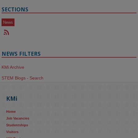
SECTIONS
News
NEWS FILTERS
KMi Archive
STEM Blogs - Search
KMi
Home
Job Vacancies
Studentships
Visitors