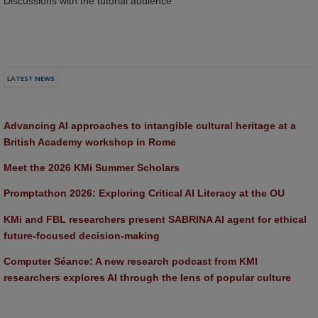
Discussions with the tutorial audience
LATEST NEWS
Advancing AI approaches to intangible cultural heritage at a 
British Academy workshop in Rome
Meet the 2026 KMi Summer Scholars
Promptathon 2026: Exploring Critical AI Literacy at the OU
KMi and FBL researchers present SABRINA AI agent for ethical 
future-focused decision-making
Computer Séance: A new research podcast from KMI 
researchers explores AI through the lens of popular culture 