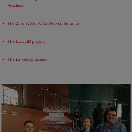
Practices
The 23rd World Wide Web conference
The EUCLID project
The LinkedUp project