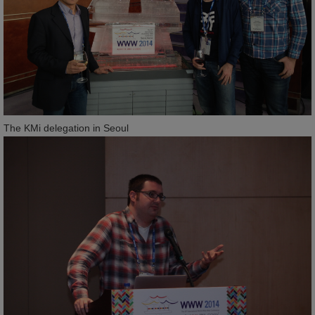
The KMi delegation in Seoul