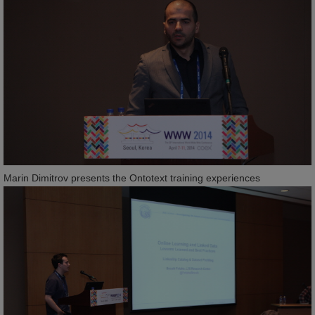
Marin Dimitrov presents the Ontotext training experiences