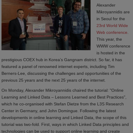
Alexander
Mikroyannidis are
in Seoul for the
23rd World Wide 
Web conference
.
This year, the
WWW conference
is hosted in the
prestigious COEX hub in Korea’s Gangnam district. So far, it has
featured a panel of renowned internet experts, including Tim
Berners-Lee, discussing the challenges and opportunities of the
previous 25 years and the next 25 years of the internet.
On Monday, Alexander Mikroyannidis chaired the tutorial: "Online
Learning and Linked Data – Lessons Learned and Best Practices",
which he co-organised with Stefan Dietze from the L3S Research
Center in Germany, and John Domingue. Following the latest
developments in online learning and Linked Data, the scope of this
tutorial was two-fold. First, ways in which Linked Data principles and
technologies can be used to support online learning and create