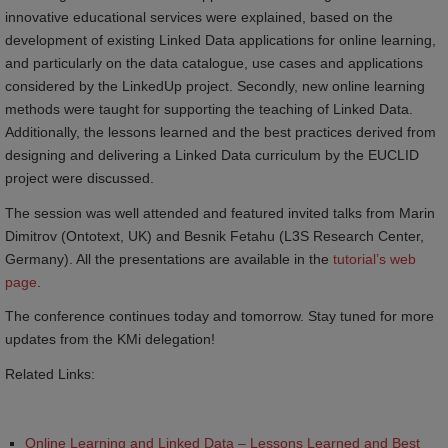
innovative educational services were explained, based on the
development of existing Linked Data applications for online learning,
and particularly on the data catalogue, use cases and applications
considered by the LinkedUp project. Secondly, new online learning
methods were taught for supporting the teaching of Linked Data.
Additionally, the lessons learned and the best practices derived from
designing and delivering a Linked Data curriculum by the EUCLID
project were discussed.
The session was well attended and featured invited talks from Marin
Dimitrov (Ontotext, UK) and Besnik Fetahu (L3S Research Center,
Germany). All the presentations are available in the
tutorial’s web 
page
.
The conference continues today and tomorrow. Stay tuned for more
updates from the KMi delegation!
Related Links:
Online Learning and Linked Data – Lessons Learned and Best 