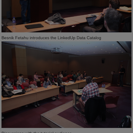
Besnik Fetahu introduces the LinkedUp Data Catalog