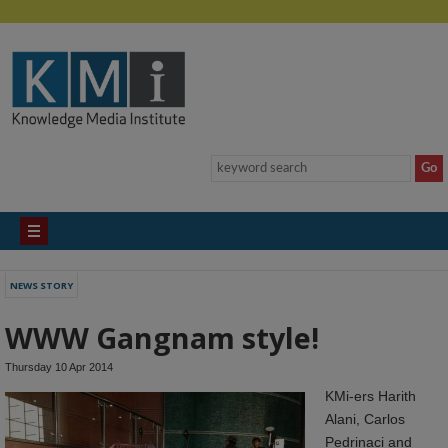
NEWS STORY
WWW Gangnam style!
Thursday 10 Apr 2014
KMi-ers Harith
Alani, Carlos
Pedrinaci and