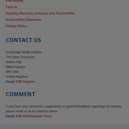
KMi Review
Find Us
Equality, Diversity, Inclusion and Accessibility
Accessibility Statement
Privacy Policy
CONTACT US
Knowledge Media Institute
The Open University
Walton Hall
Milton Keynes
MK7 6AA
United Kingdom
Email:
KMi Support
COMMENT
If you have any comments, suggestions or general feedback regarding our website,
please email us at the address below.
Email:
KMi Development Team