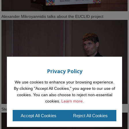
Alexander Mikroyannidis talks about the EUCLID project
Privacy Policy
We use cookies to enhance your browsing experience.
By clicking "Accept All Cookies," you agree to our use of
cookies. You can also choose to reject non-essential
cookies.
Learn more.
Stefan Dietze introduces the LinkedUp project
Accept All Cookies
Reject All Cookies