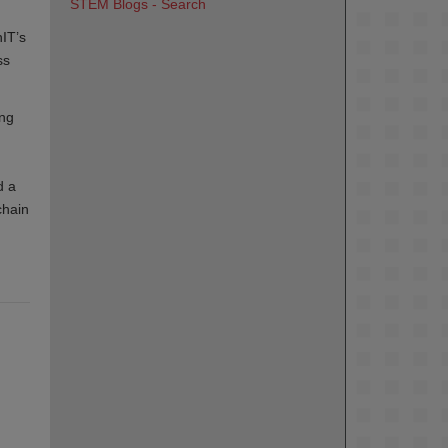
STEM Blogs - Search
IT’s
ss
ing
d a
chain