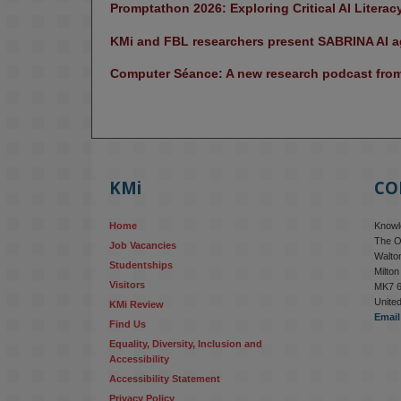
Promptathon 2026: Exploring Critical AI Literac
KMi and FBL researchers present SABRINA AI ag
Computer Séance: A new research podcast from 
KMi
CO
Home
Knowle
The O
Job Vacancies
Walton
Studentships
Milto
Visitors
MK7 
Unite
KMi Review
Email
Find Us
Equality, Diversity, Inclusion and 
Accessibility
Accessibility Statement
Privacy Policy