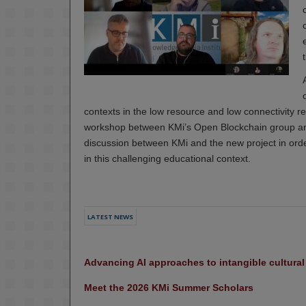
contexts in the low resource and low connectivity
workshop between KMi’s Open Blockchain group and
discussion between KMi and the new project in order
in this challenging educational context.
LATEST NEWS
Advancing AI approaches to intangible cultura
Meet the 2026 KMi Summer Scholars