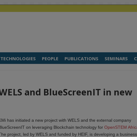
TECHNOLOGIES
PEOPLE
PUBLICATIONS
SEMINARS
C
 WELS and BlueScreenIT in new
KMi has initiated a new project with WELS and the external company
BlueScreenIT on leveraging Blockchain technology for
OpenSTEM Afric
The project, led by WELS and funded by HEIF, is developing a business