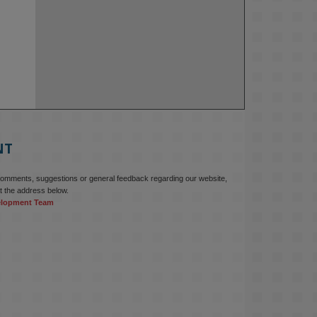
NT
comments, suggestions or general feedback regarding our website,
t the address below.
elopment Team