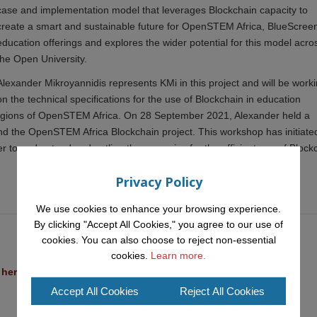
case and implementation model that leverages Blockchain capacity to
create a smart and sustainable future for OpenSTEM Africa, BlueScreen
education offerings and explores the wider potential for this model acro
the Open University.
Alexander Mikroyannidis represents KMi in this project and will be work
on the technical specifications for the use of Blockchain in education
 regions of OpenSTEM Africa. On 28 September 2021, Alexander held a
 the OpenSTEM Africa Blockchain project. This workshop has initiate
 to understand and outline the scenarios for the efficient use of Block
Privacy Policy
We use cookies to enhance your browsing experience.
By clicking "Accept All Cookies," you agree to our use of
cookies. You can also choose to reject non-essential
cookies.
Learn more.
l heritage at a British Academy workshop in Rome
Accept All Cookies
Reject All Cookies