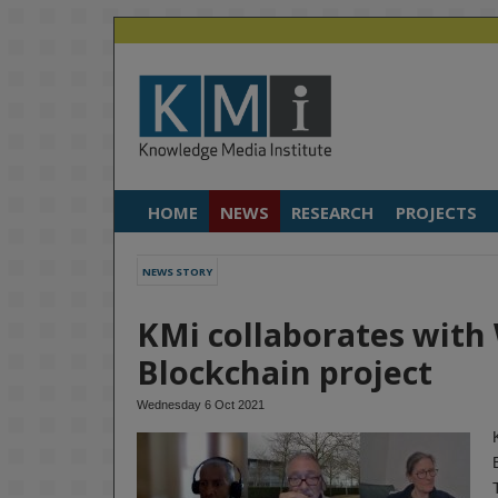
HOME
NEWS
RESEARCH
PROJECTS
NEWS STORY
KMi collaborates with
Blockchain project
Wednesday 6 Oct 2021