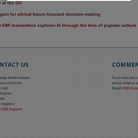
y at the OU
ent for ethical future-focused decision-making
KMI researchers explores AI through the lens of popular culture 
NTACT US
COMME
dge Media Institute
If you have any 
pen University
please email us a
 Hall
Email:
KMi Dev
n Keynes
6AA
d Kingdom
:
KMi Support