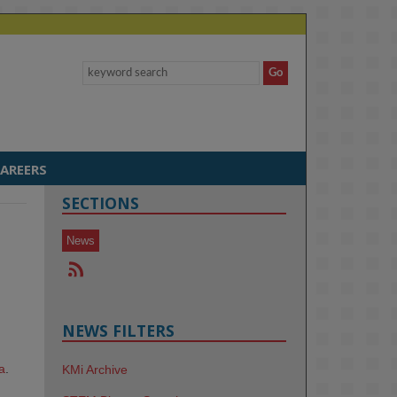
AREERS
SECTIONS
News
NEWS FILTERS
a
.
KMi Archive