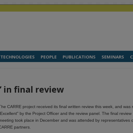
TECHNOLOGIES
PEOPLE
PUBLICATIONS
SEMINARS
C
 in final review
The CARRE project received its final written review this week, and was 
"Excellent" by the Project Officer and the review panel. The final review
meeting took place in December and was attended by representatives of
CARRE partners.