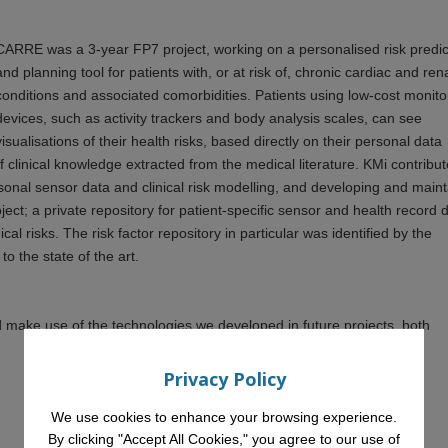
CARRE was a 3-year FP7 project, working on a personalised risk predic
and planning tool for patients with, or at risk of, chronic cardiac and ren
conditions and associated comorbidities. Patients using low-cost monito
devices, such as activity trackers and body analysis scales, can see
visualisations of their health risks, based directly on their personal data
 clinical knowledge extracted from the medical literature. KMi contribu
rsonal sensor data and clinical risk modelling, and developing and main
ject; a private repository for patient-specific sensor and health record 
al risks. The risk factor repository in particular was identified by the
 to the state of the art.
make use of the technologies we developed in future projects, both
Privacy Policy
We use cookies to enhance your browsing experience.
By clicking "Accept All Cookies," you agree to our use of