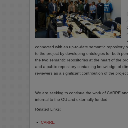
connected with an up-to-date semantic repository of
to the project by developing ontologies for both pe
the two semantic repositories at the heart of the pro
and a public repository containing knowledge of clinic
reviewers as a significant contribution of the project
We are seeking to continue the work of CARRE and 
internal to the OU and externally funded.
Related Links:
CARRE