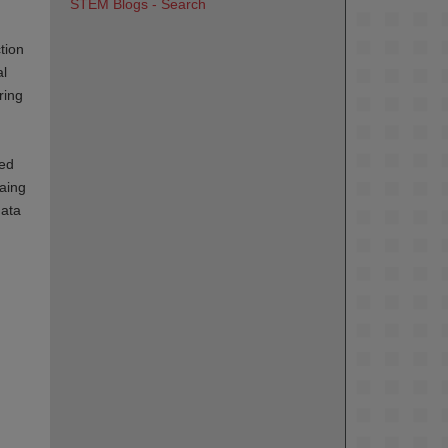
STEM Blogs - Search
tion
al
ring
ted
taing
data