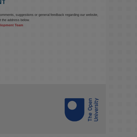
NT
comments, suggestions or general feedback regarding our website,
t the address below.
elopment Team