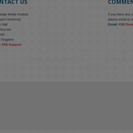
NTACT US
COMME
dge Media Institute
If you have any 
pen University
please email us a
 Hall
Email:
KMi Dev
n Keynes
6AA
d Kingdom
:
KMi Support