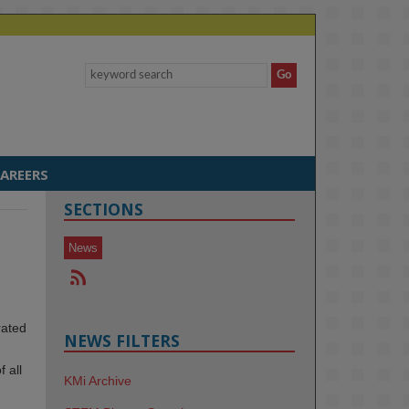
AREERS
SECTIONS
News
rated
NEWS FILTERS
 all
KMi Archive