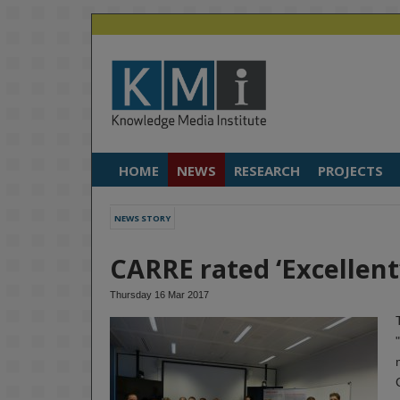
HOME
NEWS
RESEARCH
PROJECTS
NEWS STORY
CARRE rated ‘Excellent’
Thursday 16 Mar 2017