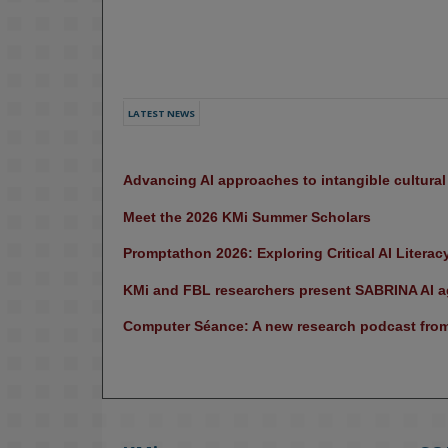
LATEST NEWS
Advancing AI approaches to intangible cultura
Meet the 2026 KMi Summer Scholars
Promptathon 2026: Exploring Critical AI Literac
KMi and FBL researchers present SABRINA AI ag
Computer Séance: A new research podcast from 