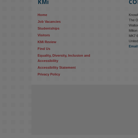
KMi
CO
Home
Knowle
The O
Job Vacancies
Walton
Studentships
Milto
Visitors
MK7 
Unite
KMi Review
Email
Find Us
Equality, Diversity, Inclusion and 
Accessibility
Accessibility Statement
Privacy Policy