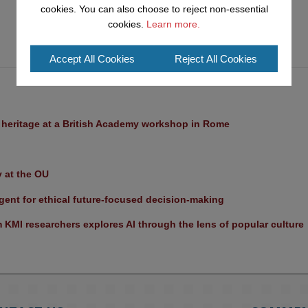
cookies. You can also choose to reject non-essential
cookies.
Learn more.
Accept All Cookies
Reject All Cookies
l heritage at a British Academy workshop in Rome
y at the OU
ent for ethical future-focused decision-making
KMI researchers explores AI through the lens of popular culture 