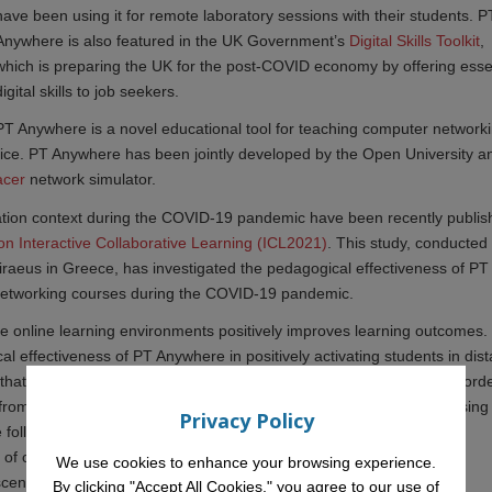
have been using it for remote laboratory sessions with their students. P
Anywhere is also featured in the UK Government’s
Digital Skills Toolkit
,
which is preparing the UK for the post-COVID economy by offering esse
digital skills to job seekers.
PT Anywhere is a novel educational tool for teaching computer network
vice. PT Anywhere has been jointly developed by the Open University a
acer
network simulator.
ation context during the COVID-19 pandemic have been recently publi
on Interactive Collaborative Learning (ICL2021)
. This study, conducted 
Piraeus in Greece, has investigated the pedagogical effectiveness of PT
 networking courses during the COVID-19 pandemic.
mote online learning environments positively improves learning outcomes.
cal effectiveness of PT Anywhere in positively activating students in dis
s that PT Anywhere was used, a high degree of participation was record
 from their involvement with this software. Some of the benefits of usin
Privacy Policy
 following:
 of computer network design
We use cookies to enhance your browsing experience.
cenarios precisely
By clicking "Accept All Cookies," you agree to our use of