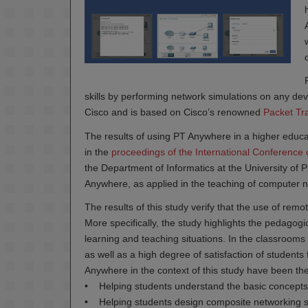
skills by performing network simulations on any de
Cisco and is based on Cisco’s renowned
Packet Tr
The results of using PT Anywhere in a higher educ
in the
proceedings of the International Conference 
the Department of Informatics at the University of 
Anywhere, as applied in the teaching of computer
The results of this study verify that the use of re
More specifically, the study highlights the pedagogi
learning and teaching situations. In the classroom
as well as a high degree of satisfaction of students
Anywhere in the context of this study have been the
• Helping students understand the basic concepts
• Helping students design composite networking s