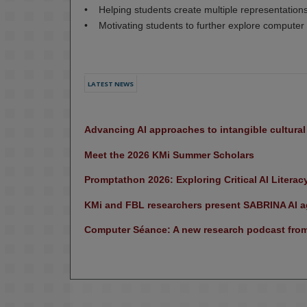
• Helping students create multiple representation
• Motivating students to further explore computer
LATEST NEWS
Advancing AI approaches to intangible cultura
Meet the 2026 KMi Summer Scholars
Promptathon 2026: Exploring Critical AI Literac
KMi and FBL researchers present SABRINA AI ag
Computer Séance: A new research podcast from 