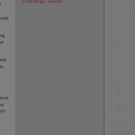
STEM Blogs - Search
T
ntial
ing
nd
shed
in
tance
ed,
g PT