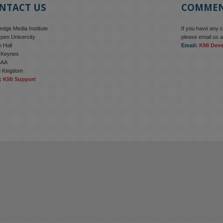
NTACT US
COMME
dge Media Institute
If you have any 
pen University
please email us a
 Hall
Email:
KMi Dev
n Keynes
6AA
d Kingdom
:
KMi Support