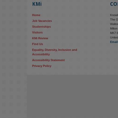
KMi
CO
Home
Knowle
The O
Job Vacancies
Walton
Studentships
Milto
Visitors
MK7 
Unite
KMi Review
Email
Find Us
Equality, Diversity, Inclusion and 
Accessibility
Accessibility Statement
Privacy Policy