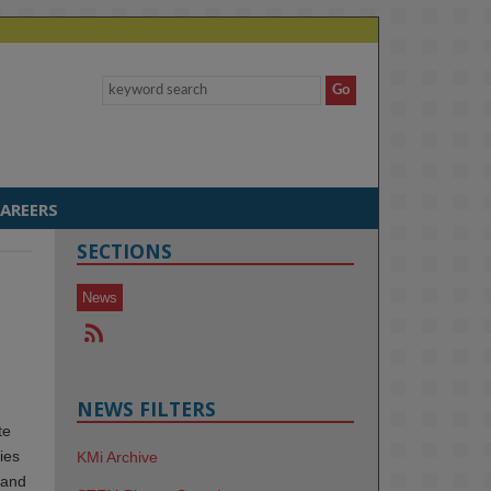
AREERS
SECTIONS
News
NEWS FILTERS
te
ies
KMi Archive
 and