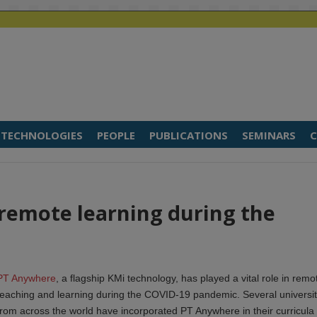
TECHNOLOGIES
PEOPLE
PUBLICATIONS
SEMINARS
C
remote learning during the
PT Anywhere
, a flagship KMi technology, has played a vital role in remo
teaching and learning during the COVID-19 pandemic. Several universit
from across the world have incorporated PT Anywhere in their curricula