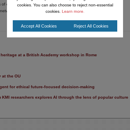
s of computer network topologies
cookies. You can also choose to reject non-essential
 network design
cookies.
Learn more.
Accept All Cookies
Reject All Cookies
l heritage at a British Academy workshop in Rome
y at the OU
ent for ethical future-focused decision-making
KMI researchers explores AI through the lens of popular culture 