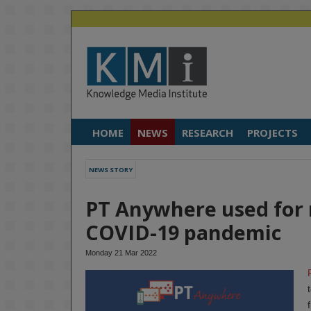
HOME
NEWS
RESEARCH
PROJECTS
NEWS STORY
PT Anywhere used for 
COVID-19 pandemic
Monday 21 Mar 2022