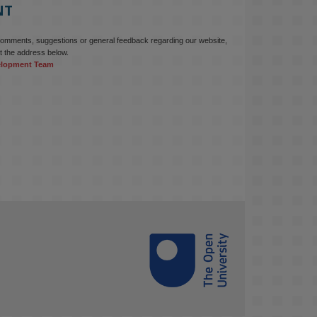
NT
comments, suggestions or general feedback regarding our website,
t the address below.
elopment Team