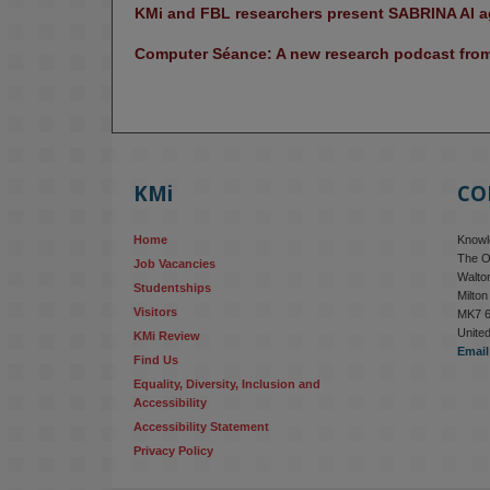
KMi and FBL researchers present SABRINA AI ag
Computer Séance: A new research podcast from 
KMi
CO
Home
Knowle
The O
Job Vacancies
Walton
Studentships
Milto
Visitors
MK7 
Unite
KMi Review
Email
Find Us
Equality, Diversity, Inclusion and 
Accessibility
Accessibility Statement
Privacy Policy