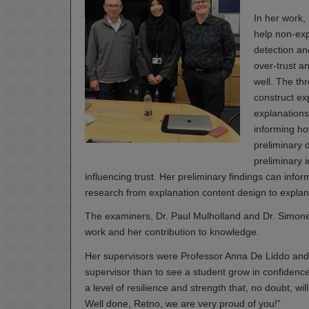
In her work,
help non-expe
detection an
over-trust a
well. The th
construct ex
explanations
informing ho
preliminary 
preliminary i
influencing trust. Her preliminary findings can info
research from explanation content design to explana
The examiners, Dr. Paul Mulholland and Dr. Simone
work and her contribution to knowledge.
Her supervisors were Professor Anna De Liddo and 
supervisor than to see a student grow in confiden
a level of resilience and strength that, no doubt, wi
Well done, Retno, we are very proud of you!”