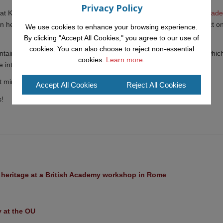
Privacy Policy
t KMi working with Dr. Tracie Farrell as part of
her UKRI Future Leader
can help create a more "just" society, specifically examining the impact o
We use cookies to enhance your browsing experience.
By clicking "Accept All Cookies," you agree to our use of
cookies. You can also choose to reject non-essential
tain close ties with the IDea (
Intelligent Deliberation team
) within whic
cookies.
Learn more.
intends to continue collaborating in the future.
 mind for a while longer in our network of young talents at KMi!
Accept All Cookies
Reject All Cookies
s!
l heritage at a British Academy workshop in Rome
y at the OU