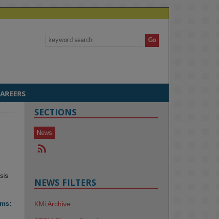
AREERS
SECTIONS
News
sis
NEWS FILTERS
ems:
KMi Archive