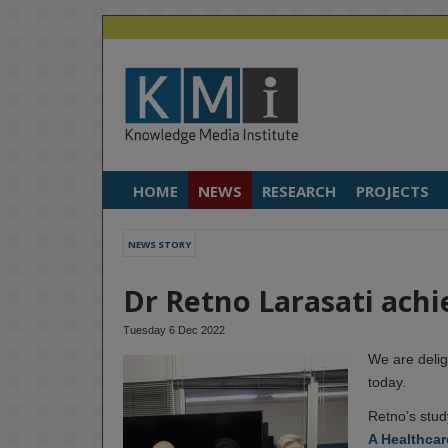
HOME
NEWS
RESEARCH
PROJECTS
NEWS STORY
Dr Retno Larasati achi
Tuesday 6 Dec 2022
We are delig
today.
Retno’s stud
A Healthcar