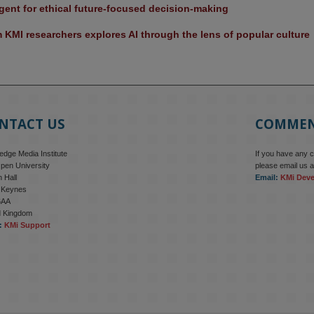
ent for ethical future-focused decision-making
KMI researchers explores AI through the lens of popular culture 
NTACT US
COMME
dge Media Institute
If you have any 
pen University
please email us a
 Hall
Email:
KMi Dev
n Keynes
6AA
d Kingdom
:
KMi Support