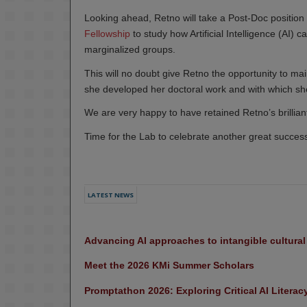
Looking ahead, Retno will take a Post-Doc position a
Fellowship
to study how Artificial Intelligence (AI) 
marginalized groups.
This will no doubt give Retno the opportunity to main
she developed her doctoral work and with which she 
We are very happy to have retained Retno’s brilliant
Time for the Lab to celebrate another great succes
LATEST NEWS
Advancing AI approaches to intangible cultura
Meet the 2026 KMi Summer Scholars
Promptathon 2026: Exploring Critical AI Literac