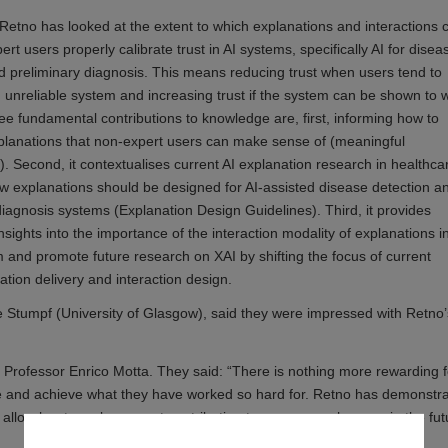
 Retno has looked at the extent to which explanations and interactions 
rt users properly calibrate trust in AI systems, specifically AI for disea
d preliminary diagnosis. This means reducing trust when users tend to
n unreliable system and increasing trust if the system can be shown to 
ree fundamental contributions to knowledge are, first, informing how to
planations that non-expert users can make sense of (meaningful
). Second, it contextualises current AI explanation research in healthca
w explanations should be designed for AI-assisted disease detection a
diagnosis systems (Explanation Design Guidelines). Third, it provides
nsights into the importance of the interaction modality of explanations i
rm and promote future research on XAI by shifting the focus of current
tion delivery and interaction design.
 Stumpf (University of Glasgow), said they were impressed with Retno’
Professor Enrico Motta. They said: “There is nothing more rewarding f
ce and achieve what they have worked so hard for. Retno has demonstr
ll allow her to make a great contribution to any research group in the fut