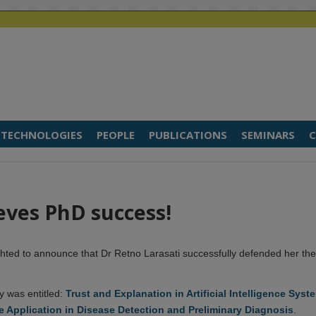
TECHNOLOGIES
PEOPLE
PUBLICATIONS
SEMINARS
C
eves PhD success!
hted to announce that Dr Retno Larasati successfully defended her the
y was entitled:
Trust and Explanation in Artificial Intelligence Syst
e Application in Disease Detection and Preliminary Diagnosis
.