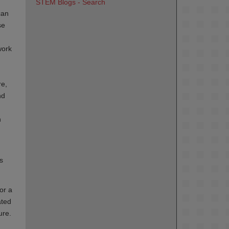
STEM Blogs - Search
can
se
work
re,
nd
n
s
or a
ated
ure.