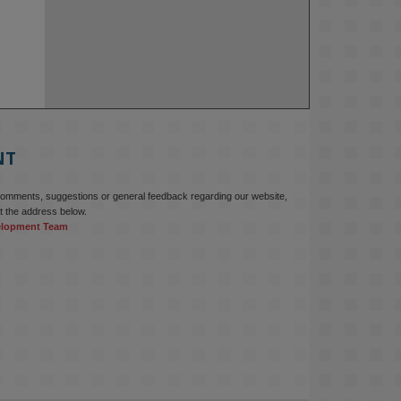
NT
comments, suggestions or general feedback regarding our website,
t the address below.
elopment Team