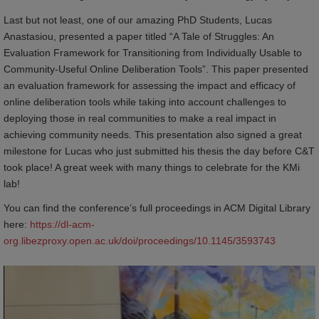
Last but not least, one of our amazing PhD Students, Lucas
Anastasiou, presented a paper titled “A Tale of Struggles: An
Evaluation Framework for Transitioning from Individually Usable to
Community-Useful Online Deliberation Tools”. This paper presented
an evaluation framework for assessing the impact and efficacy of
online deliberation tools while taking into account challenges to
deploying those in real communities to make a real impact in
achieving community needs. This presentation also signed a great
milestone for Lucas who just submitted his thesis the day before C&T
took place! A great week with many things to celebrate for the KMi
lab!
You can find the conference’s full proceedings in ACM Digital Library
here:
https://dl-acm-
org.libezproxy.open.ac.uk/doi/proceedings/10.1145/3593743