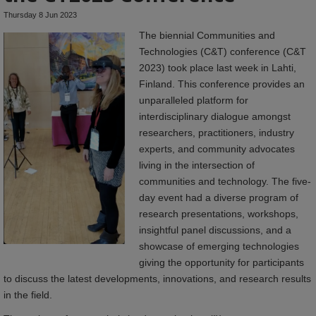
Thursday 8 Jun 2023
The biennial Communities and
Technologies (C&T) conference (C&T
2023) took place last week in Lahti,
Finland. This conference provides an
unparalleled platform for
interdisciplinary dialogue amongst
researchers, practitioners, industry
experts, and community advocates
living in the intersection of
communities and technology. The five-
day event had a diverse program of
research presentations, workshops,
insightful panel discussions, and a
showcase of emerging technologies
giving the opportunity for participants
to discuss the latest developments, innovations, and research results
in the field.