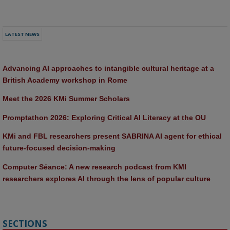
LATEST NEWS
Advancing AI approaches to intangible cultural heritage at a 
British Academy workshop in Rome
Meet the 2026 KMi Summer Scholars
Promptathon 2026: Exploring Critical AI Literacy at the OU
KMi and FBL researchers present SABRINA AI agent for ethical 
future-focused decision-making
Computer Séance: A new research podcast from KMI 
researchers explores AI through the lens of popular culture 
SECTIONS