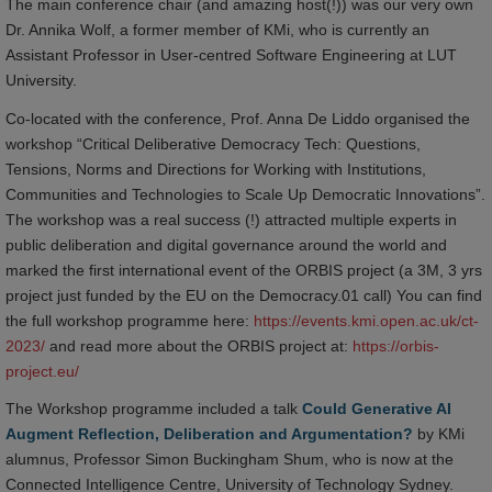
The main conference chair (and amazing host(!)) was our very own
Dr. Annika Wolf, a former member of KMi, who is currently an
Assistant Professor in User-centred Software Engineering at LUT
University.
Co-located with the conference, Prof. Anna De Liddo organised the
workshop “Critical Deliberative Democracy Tech: Questions,
Tensions, Norms and Directions for Working with Institutions,
Communities and Technologies to Scale Up Democratic Innovations”.
The workshop was a real success (!) attracted multiple experts in
public deliberation and digital governance around the world and
marked the first international event of the ORBIS project (a 3M, 3 yrs
project just funded by the EU on the Democracy.01 call) You can find
the full workshop programme here:
https://events.kmi.open.ac.uk/ct-
2023/
and read more about the ORBIS project at:
https://orbis-
project.eu/
The Workshop programme included a talk
Could Generative AI
Augment Reflection, Deliberation and Argumentation?
by KMi
alumnus, Professor Simon Buckingham Shum, who is now at the
Connected Intelligence Centre, University of Technology Sydney.