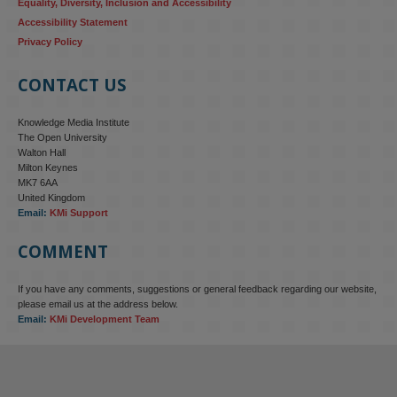
Equality, Diversity, Inclusion and Accessibility
Accessibility Statement
Privacy Policy
CONTACT US
Knowledge Media Institute
The Open University
Walton Hall
Milton Keynes
MK7 6AA
United Kingdom
Email:
KMi Support
COMMENT
If you have any comments, suggestions or general feedback regarding our website,
please email us at the address below.
Email:
KMi Development Team