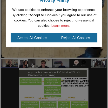
Privacy Policy
We use cookies to enhance your browsing experience.
By clicking "Accept All Cookies," you agree to our use of
cookies. You can also choose to reject non-essential
cookies.
Learn more.
Accept All Cookies
Reject All Cookies