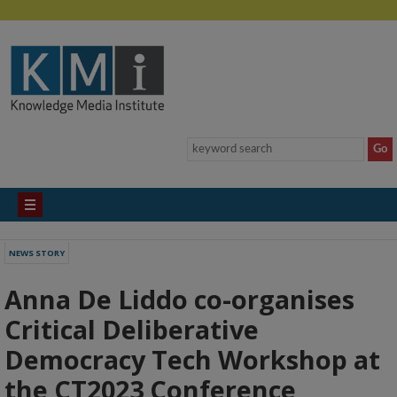
NEWS STORY
Anna De Liddo co-organises
Critical Deliberative
Democracy Tech Workshop at
the CT2023 Conference