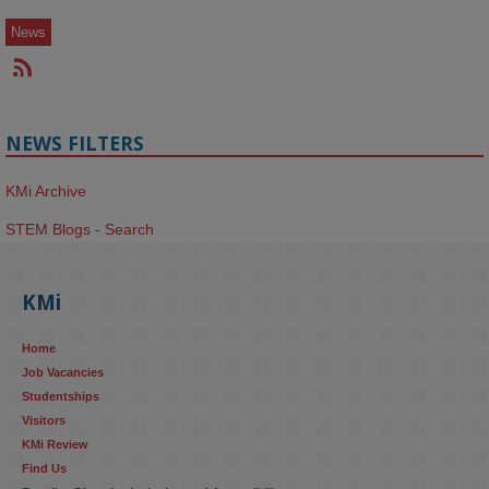
News
NEWS FILTERS
KMi Archive
STEM Blogs - Search
KMi
Home
Job Vacancies
Studentships
Visitors
KMi Review
Find Us