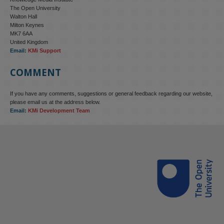
The Open University
Walton Hall
Milton Keynes
MK7 6AA
United Kingdom
Email:
KMi Support
COMMENT
If you have any comments, suggestions or general feedback regarding our website,
please email us at the address below.
Email:
KMi Development Team