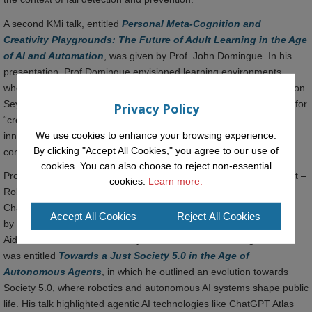
A second KMi talk, entitled
Personal Meta-Cognition and
Creativity Playgrounds: The Future of Adult Learning in the Age
of AI and Automation
, was given by Prof. John Domingue. In his
presentation, Prof Domingue envisioned learning environments
where meta-cognitive skills and creativity are embedded. Building on
Seymour Papert’s Constructionist learning theories, he advocated for
Privacy Policy
“creativity playgrounds” where learners interact with AI agents to
We use cookies to enhance your browsing experience.
innovate and self-regulate, empowering adults to thrive in
By clicking "Accept All Cookies," you agree to our use of
continuous, personalised learning ecosystems.
cookies. You can also choose to reject non-essential
Prof. John Domingue also gave the opening talk at a satellite event –
cookies.
Learn more.
Robotics and Autonomous Systems in the Public Realm: Policy
Challenges and Opportunities for the UK, which was jointly chaired
Accept All Cookies
Reject All Cookies
by Prof. Matthew Cook from The Open University and Professor
Aidan While from the University of Sheffield. Prof Domingue’s talk
was entitled
Towards a Just Society 5.0 in the Age of
Autonomous Agents
, in which he outlined an evolution towards
Society 5.0, where robotics and autonomous AI systems shape public
life. His talk highlighted agentic AI technologies like ChatGPT Atlas