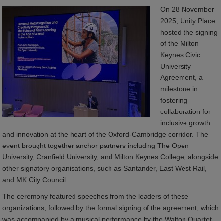
On 28 November
2025, Unity Place
hosted the signing
of the Milton
Keynes Civic
University
Agreement, a
milestone in
fostering
collaboration for
inclusive growth
and innovation at the heart of the Oxford-Cambridge corridor. The
event brought together anchor partners including The Open
University, Cranfield University, and Milton Keynes College, alongside
other signatory organisations, such as Santander, East West Rail,
and MK City Council.
The ceremony featured speeches from the leaders of these
organizations, followed by the formal signing of the agreement, which
was accompanied by a musical performance by the Walton Quartet.