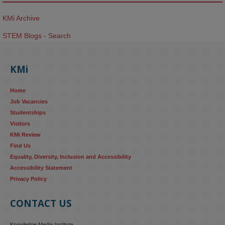
KMi Archive
STEM Blogs - Search
KMi
Home
Job Vacancies
Studentships
Visitors
KMi Review
Find Us
Equality, Diversity, Inclusion and Accessibility
Accessibility Statement
Privacy Policy
CONTACT US
Knowledge Media Institute