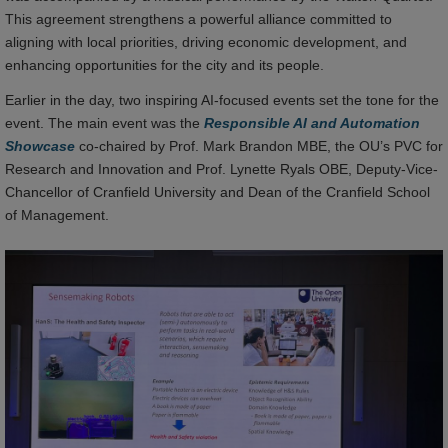
This agreement strengthens a powerful alliance committed to
aligning with local priorities, driving economic development, and
enhancing opportunities for the city and its people.
Earlier in the day, two inspiring AI-focused events set the tone for the
event. The main event was the
Responsible AI and Automation
Showcase
co-chaired by Prof. Mark Brandon MBE, the OU’s PVC for
Research and Innovation and Prof. Lynette Ryals OBE, Deputy-Vice-
Chancellor of Cranfield University and Dean of the Cranfield School
of Management.