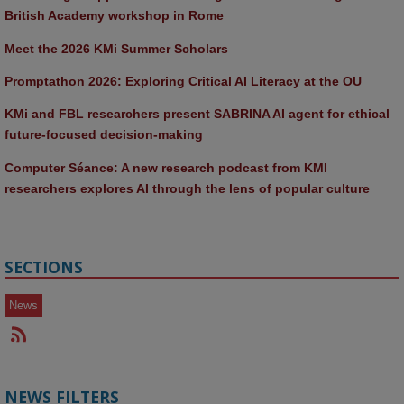
British Academy workshop in Rome
Meet the 2026 KMi Summer Scholars
Promptathon 2026: Exploring Critical AI Literacy at the OU
KMi and FBL researchers present SABRINA AI agent for ethical 
future-focused decision-making
Computer Séance: A new research podcast from KMI 
researchers explores AI through the lens of popular culture 
SECTIONS
News
NEWS FILTERS