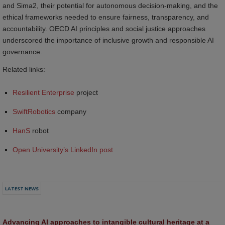
and Sima2, their potential for autonomous decision-making, and the
ethical frameworks needed to ensure fairness, transparency, and
accountability. OECD AI principles and social justice approaches
underscored the importance of inclusive growth and responsible AI
governance.
Related links:
Resilient Enterprise
project
SwiftRobotics
company
HanS
robot
Open University’s LinkedIn post
LATEST NEWS
Advancing AI approaches to intangible cultural heritage at a 