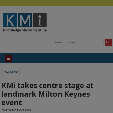
NEWS STORY
KMi takes centre stage at
landmark Milton Keynes
event
Wednesday 3 Dec 2025