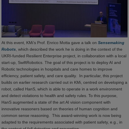
At this event, KMi’s Prof. Enrico Motta gave a talk on
Sensemaking
Robots
, which described the work he is doing in the context of the
UKRI-funded Resilient Enterprise project, in collaboration with a local
start-up, SwiftRobotics. The goal of this project is to deploy AI and
Robotic technologies in hospitals and care homes to improve
efficiency, patient safety, and care quality. In particular, this project
builds on earlier research carried out in KMi, centred on developing a
robot, called HanS, which is able to operate in a work environment
and detect violations to health and safety rules. To this purpose,
HanS augmented a state of the art AI vision component with
innovative reasoners based on theories of human cognition and
common sense reasoning. This award-winning work is now being
adapted to the requirements associated with patient safety, e.g., in
the context of fall detection and prevention.