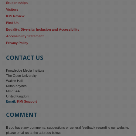
Studentships
Visitors
KMi Review
Find Us
Equality, Diversity, Inclusion and Accessibility
Accessibility Statement
Privacy Policy
CONTACT US
Knowledge Media Institute
The Open University
Walton Hall
Milton Keynes
MK7 6AA
United Kingdom
Email:
KMi Support
COMMENT
If you have any comments, suggestions or general feedback regarding our website,
please email us at the address below.