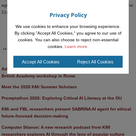
agnese.chiatti@open.ac.uk before the end of the working day on the
21st June 2021.
Privacy Policy
We use cookies to enhance your browsing experience.
By clicking "Accept All Cookies," you agree to our use of
cookies. You can also choose to reject non-essential
cookies.
Learn more.
LATEST NEWS
Accept All Cookies
Reject All Cookies
Advancing AI approaches to intangible cultural heritage at a 
British Academy workshop in Rome
Meet the 2026 KMi Summer Scholars
Promptathon 2026: Exploring Critical AI Literacy at the OU
KMi and FBL researchers present SABRINA AI agent for ethical 
future-focused decision-making
Computer Séance: A new research podcast from KMI 
researchers explores AI through the lens of popular culture 