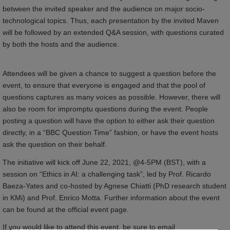
between the invited speaker and the audience on major socio-
technological topics. Thus, each presentation by the invited Maven
will be followed by an extended Q&A session, with questions curated
by both the hosts and the audience.
Attendees will be given a chance to suggest a question before the
event, to ensure that everyone is engaged and that the pool of
questions captures as many voices as possible. However, there will
also be room for impromptu questions during the event. People
posting a question will have the option to either ask their question
directly, in a “BBC Question Time” fashion, or have the event hosts
ask the question on their behalf.
The initiative will kick off June 22, 2021, @4-5PM (BST), with a
session on “Ethics in AI: a challenging task”, led by Prof. Ricardo
Baeza-Yates and co-hosted by Agnese Chiatti (PhD research student
in KMi) and Prof. Enrico Motta. Further information about the event
can be found at the official event page.
If you would like to attend this event, be sure to email