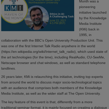
Month was a
pioneering
initiative launched
by the Knowledge
Media Institute
(KMi) back in
1995, in
collaboration with the BBC’s Open University Production Unit. This
was one of the first Internet Talk Radio anywhere in the world
(https://en.wikipedia.org/wiki/Internet_talk_radio), which used state of
the art technologies (for the time), including RealAudio, CU-SeeMe,
Netscape browser and chat windows, as well as standard telephone
landlines.
26 years later, KMi is relaunching this initiative, inviting top experts
from around the world to discuss major socio-technological topics
with an audience that comprises both members of the Knowledge
Media Institute, as well as the wider staff at The Open University.
The key feature of this event is that, differently from a more
traditional seminar format, it is mainly focused on creating a dialogue