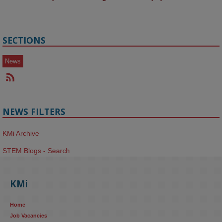
SECTIONS
News
NEWS FILTERS
KMi Archive
STEM Blogs - Search
KMi
Home
Job Vacancies