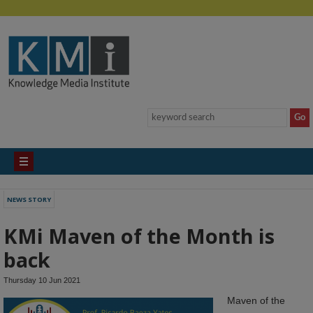
NEWS STORY
KMi Maven of the Month is
back
Thursday 10 Jun 2021
Maven of the