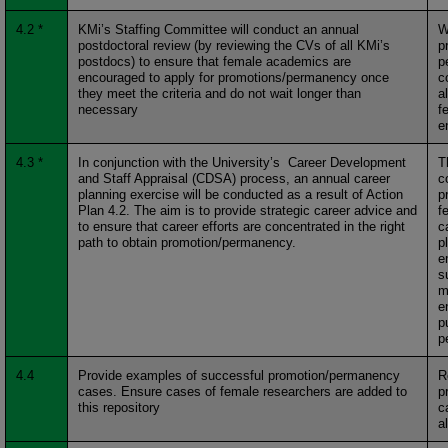
4.2 *
KMi’s Staffing Committee will conduct an annual
W
postdoctoral review (by reviewing the CVs of all KMi’s
p
postdocs) to ensure that female academics are
p
encouraged to apply for promotions/permanency once
c
they meet the criteria and do not wait longer than
a
necessary
f
e
4.3 *
In conjunction with the University’s Career Development
T
and Staff Appraisal (CDSA) process, an annual career
c
planning exercise will be conducted as a result of Action
p
Plan 4.2. The aim is to provide strategic career advice and
f
to ensure that career efforts are concentrated in the right
c
path to obtain promotion/permanency.
p
e
s
m
e
p
p
4.4
Provide examples of successful promotion/permanency
R
cases. Ensure cases of female researchers are added to
p
this repository
c
a