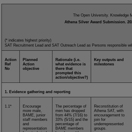
The Open University. Knowledge M
Athena Silver Award Submission. 20
(* indicates highest priority)
SAT Recruitment Lead and SAT Outreach Lead as Persons responsible will b
Action
Planned
Rationale (i.e.
Key outputs and
Ref
Action
what evidence is
milestones
No
objective
there that
prompted this
action/objective?)
1. Evidence gathering and reporting
1.1*
Encourage
The percentage of
Reconstitution of
more male,
men has dropped
Athena SAT, with
BAME, junior
from 44% (7/16) to
encouragement to
staff members
33% (5/15) and the
join for
and
percentage of
underrepresented
representation
BAME members
groups.