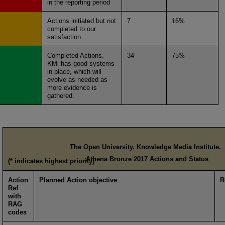
in the reporting period
Actions initiated but not
7
16%
completed to our
satisfaction.
Completed Actions.
34
75%
KMi has good systems
in place, which will
evolve as needed as
more evidence is
gathered.
The Open University. Knowledge Media Institute.
Athena Bronze 2017 Actions and Status
(* indicates highest priority)
Action
Planned Action objective
R
Ref
with
RAG
codes