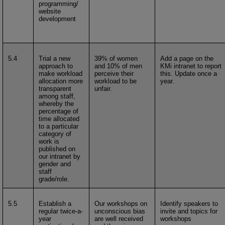
programming/
website
development
5.4
Trial a new
39% of women
Add a page on the
approach to
and 10% of men
KMi intranet to report
make workload
perceive their
this. Update once a
allocation more
workload to be
year.
transparent
unfair.
among staff,
whereby the
percentage of
time allocated
to a particular
category of
work is
published on
our intranet by
gender and
staff
grade/role.
5.5
Establish a
Our workshops on
Identify speakers to
regular twice-a-
unconscious bias
invite and topics for
year
are well received
workshops