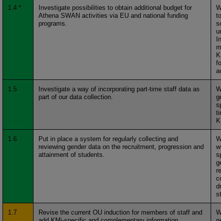
1.4 *
Investigate possibilities to obtain additional budget for
W
Athena SWAN activities via EU and national funding
t
programs.
s
u
I
m
K
f
a
1.5
Investigate a way of incorporating part-time staff data as
W
part of our data collection.
g
s
t
K
1.6
Put in place a system for regularly collecting and
W
reviewing gender data on the recruitment, progression and
w
attainment of students.
s
g
r
c
d
s
1.7
Revise the current OU induction for members of staff and
W
add KMi-specific and complementary information
n