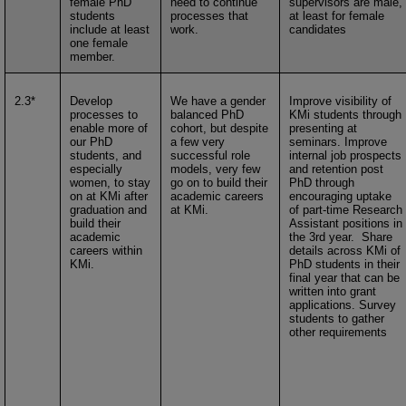
female PhD
need to continue
supervisors are male,
students
processes that
at least for female
include at least
work.
candidates
one female
member.
2.3*
Develop
We have a gender
Improve visibility of
processes to
balanced PhD
KMi students through
enable more of
cohort, but despite
presenting at
our PhD
a few very
seminars. Improve
students, and
successful role
internal job prospects
especially
models, very few
and retention post
women, to stay
go on to build their
PhD through
on at KMi after
academic careers
encouraging uptake
graduation and
at KMi.
of part-time Research
build their
Assistant positions in
academic
the 3rd year. Share
careers within
details across KMi of
KMi.
PhD students in their
final year that can be
written into grant
applications. Survey
students to gather
other requirements