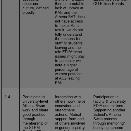
about our
there is a notable
OU Ethics Boards.
culture, defined
lack of uptake at
broadly.
KMi, and the
Athena SAT does
not have access
to these. As a
result, we do not
fully understand
the reasons for
staff or students
leaving and the
role EDI/Athena
issues might play.
In particular we
note a higher
percentage of
women postdocs
at AC2 leaving
KMi.
1.4
Participate in
Integration with
Participation in
university-level
others’ work helps
faculty & university
Athena Swan
innovation and
EDIA committees.
work and share
strengthens
Supporting another
good practice,
actions. Mutual
School’s Athena
through
support from and
Swan process
membership of
of others involved
through mentoring/
the STEM
in gender equality
buddying scheme.