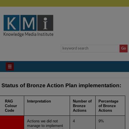
Status of Bronze Action Plan implementation:
RAG
Interpretation
Number of
Percentage
Colour
Bronze
of Bronze
Code
Actions
Actions
Actions we did not
4
9%
manage to implement