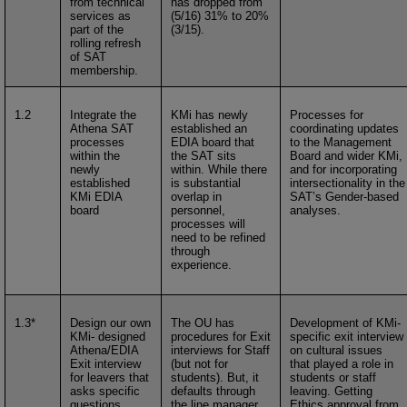
from technical
has dropped from
services as
(5/16) 31% to 20%
part of the
(3/15).
rolling refresh
of SAT
membership.
1.2
Integrate the
KMi has newly
Processes for
Athena SAT
established an
coordinating updates
processes
EDIA board that
to the Management
within the
the SAT sits
Board and wider KMi,
newly
within. While there
and for incorporating
established
is substantial
intersectionality in the
KMi EDIA
overlap in
SAT’s Gender-based
board
personnel,
analyses.
processes will
need to be refined
through
experience.
1.3*
Design our own
The OU has
Development of KMi-
KMi- designed
procedures for Exit
specific exit interview
Athena/EDIA
interviews for Staff
on cultural issues
Exit interview
(but not for
that played a role in
for leavers that
students). But, it
students or staff
asks specific
defaults through
leaving. Getting
questions
the line manager,
Ethics approval from