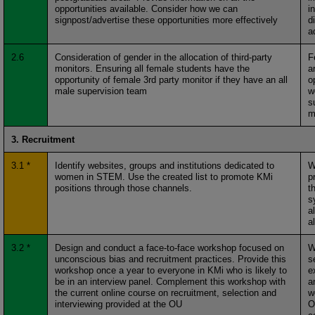
opportunities available. Consider how we can
i
signpost/advertise these opportunities more effectively
d
a
2.6
Consideration of gender in the allocation of third-party
F
monitors. Ensuring all female students have the
a
opportunity of female 3rd party monitor if they have an all
o
male supervision team
w
s
m
3. Recruitment
3.1 *
Identify websites, groups and institutions dedicated to
W
women in STEM. Use the created list to promote KMi
p
positions through those channels.
t
s
a
a
3.2 *
Design and conduct a face-to-face workshop focused on
W
unconscious bias and recruitment practices. Provide this
s
workshop once a year to everyone in KMi who is likely to
e
be in an interview panel. Complement this workshop with
a
the current online course on recruitment, selection and
w
interviewing provided at the OU
O