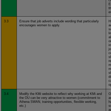
c
E
t
e
3.3
Ensure that job adverts include wording that particularly
H
encourages women to apply.
a
s
l
a
o
i
j
c
s
r
m
m
s
d
c
o
3.4
Modify the KMi website to reflect why working at KMi and
O
the OU can be very attractive to women (commitment to
a
Athena SWAN, training opportunities, flexible working,
h
etc.)
s
a