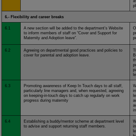
a
p
6.- Flexibility and career breaks
6.1
A new section will be added to the department’s Website
O
to inform members of staff on “Cover and Support for
p
Maternity and Adoption leave”.
p
6.2
Agreeing on departmental good practices and policies to
T
cover for parental and adoption leave.
B
t
p
p
l
6.3
Promoting awareness of Keep In Touch days to all staff,
W
particularly line managers and, when requested, agreeing
i
on keeping-in-touch days to catch up regularly on work
l
progress during maternity
a
a
i
6.4
Establishing a buddy/mentor scheme at department level
W
to advise and support returning staff members.
i
l
h