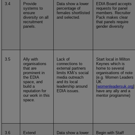
3.4
Provide
Data show a lower
EDIA Board accepts
systems to
percentage of
requests for panel
ensure
females shortlisted
members. Recruiter
diversity on all
and selected.
Pack makes clear
recruitment
that panels require
panels.
gender diversity
3.5
Ally with
Lack of
Start local in Milton
organisations
connections to
Keynes which is
that are
external partners
home to several
prominent in
limits KMi’s social
organisations of note
the EDIA
media outreach
(e.g. Women Leaders
space, and
and its local
UK
build a
leadership around
[
womenleadersuk.org
]
reputation for
EDIA issues.
have any ally and a
our work in this
mentor programme)
space.
3.6
Extend
Data show a lower
Begin with Staff