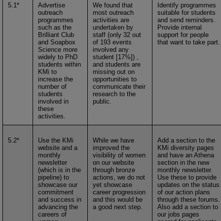
5.1*
Advertise
We found that
Identify programmes
outreach
most outreach
suitable for students
programmes
activities are
and send reminders.
such as the
undertaken by
Provide internal
Brilliant Club
staff (only 32 out
support for people
and Soapbox
of 193 events
that want to take part.
Science more
involved any
widely to PhD
student [17%]) ,
students within
and students are
KMi to
missing out on
increase the
opportunities to
number of
communicate their
students
research to the
involved in
public.
these
activities.
5.2*
Use the KMi
While we have
Add a section to the
website and a
improved the
KMi diversity pages
monthly
visibility of women
and have an Athena
newsletter
on our website
section in the new
(which is in the
through bronze
monthly newsletter.
pipeline) to
actions, we do not
Use these to provide
showcase our
yet showcase
updates on the status
commitment
career progression
of our action plans
and success in
and this would be
through these forums.
advancing the
a good next step.
Also add a section to
careers of
our jobs pages