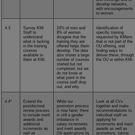
develop networks,
with encouragements
to women.
4.3
Survey KMi
24% of men and
Identification of
Staff to
8% of women
specific training
understand
disagree that the
requested by KMiers
what is lacking
training they are
that is not part of the
in the training
offered helps them
OU offering, and
courses
develop. The data
finding ways to
available to
also shows a large
deliver these, through
them at KMi.
number of courses
the OU or within KMi.
started but not
completed, but we
do not know at
what point in the
course staff drop
out, and why.
4.4*
Extend the
While our
Look at all CVs
postdoctoral
promotion process
together and make
review process
is now fairer, there
recommendations to
to include merit
is still a gender
individual staff on
awards and
imbalance in
applying for
additional
salary increments
increments and merit
increments as
and merit awards
awards as well as
well as
(16 applications by
promotions, taking