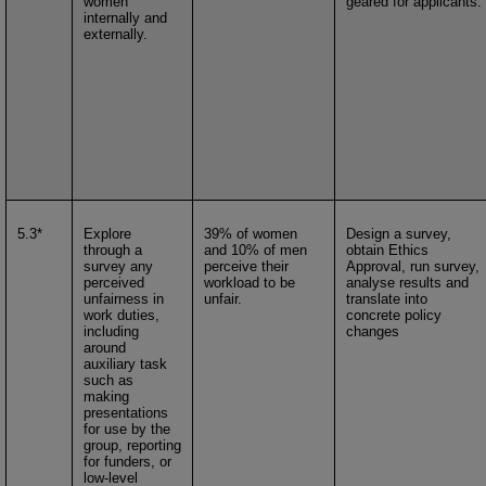
women
geared for applicants.
internally and
externally.
5.3*
Explore
39% of women
Design a survey,
through a
and 10% of men
obtain Ethics
survey any
perceive their
Approval, run survey,
perceived
workload to be
analyse results and
unfairness in
unfair.
translate into
work duties,
concrete policy
including
changes
around
auxiliary task
such as
making
presentations
for use by the
group, reporting
for funders, or
low-level