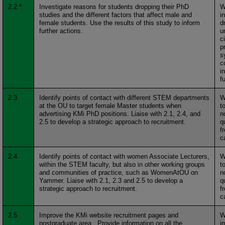
2.2 *
Investigate reasons for students dropping their PhD
W
studies and the different factors that affect male and
i
female students. Use the results of this study to inform
d
further actions.
u
c
p
s
c
i
f
2.3
Identify points of contact with different STEM departments
W
at the OU to target female Master students when
t
advertising KMi PhD positions. Liaise with 2.1, 2.4, and
n
2.5 to develop a strategic approach to recruitment.
q
f
c
2.4
Identify points of contact with women Associate Lecturers,
W
within the STEM faculty, but also in other working groups
t
and communities of practice, such as WomenAtOU on
n
Yammer. Liaise with 2.1, 2.3 and 2.5 to develop a
q
strategic approach to recruitment.
f
c
2.5
Improve the KMi website recruitment pages and
W
postgraduate area. Provide information on all the
i