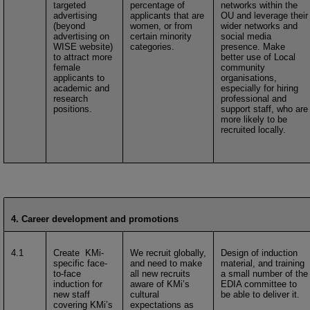
targeted
percentage of
networks within the
advertising
applicants that are
OU and leverage their
(beyond
women, or from
wider networks and
advertising on
certain minority
social media
WISE website)
categories.
presence. Make
to attract more
better use of Local
female
community
applicants to
organisations,
academic and
especially for hiring
research
professional and
positions.
support staff, who are
more likely to be
recruited locally.
4. Career development and promotions
4.1
Create KMi-
We recruit globally,
Design of induction
specific face-
and need to make
material, and training
to-face
all new recruits
a small number of the
induction for
aware of KMi’s
EDIA committee to
new staff
cultural
be able to deliver it.
covering KMi’s
expectations as