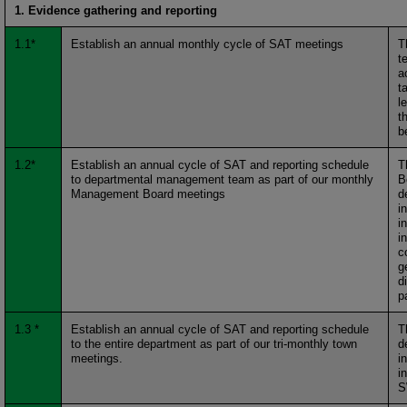
1. Evidence gathering and reporting
1.1*
Establish an annual monthly cycle of SAT meetings
T
t
a
t
l
t
b
1.2*
Establish an annual cycle of SAT and reporting schedule
T
to departmental management team as part of our monthly
B
Management Board meetings
d
i
i
i
c
g
d
p
1.3 *
Establish an annual cycle of SAT and reporting schedule
T
to the entire department as part of our tri-monthly town
d
meetings.
i
i
S