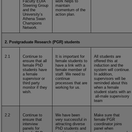
Faculty EDIA
work helps to
Steering Group
maintain
and the
momentum of the
University’s
action plan.
Athena Swan
Champions
Network.
2. Postgraduate Research (PGR) students
2.1
Continue to
It is important for
All students are
ensure that all
female students to
offered this at
female PhD
have a link with a
induction and the
students have
female member of
system will continue.
a female
staff. We need to
In addition,
supervisor or
continue
supervisors will be
third party
processes that are
reminded about this
monitor if they
working for us.
when a female
wish.
student starts with an
all-male supervisory
team
2.2
Continue to
We have been
Make sure that
ensure that
very successful in
female PGR
interview
attracting diverse
coordinator joins
panels for
PhD students and
panel when