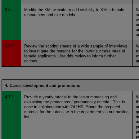
3.5
Modify the KMi website to add visibility to KMi’s female
W
researchers and role models
s
w
o
a
a
3.6 *
Review the scoring sheets of a wide sample of interviews
W
to investigate the reasons for the lower success rates of
t
female applicants. Use this review to inform further
e
actions.
g
4. Career development and promotions
4.1 *
Provide a yearly tutorial to the lab summarising and
W
explaining the promotions / permanency criteria. This is
t
done in collaboration with OU HR. Share the prepared
a
material for the tutorial with the department via our mailing
g
list.
d
a
p
p
p