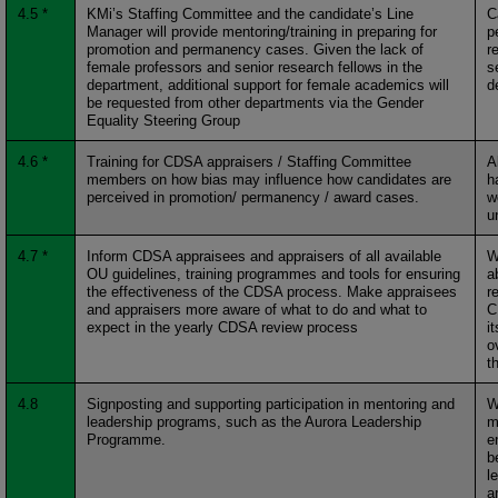
4.5 *
KMi’s Staffing Committee and the candidate’s Line
C
Manager will provide mentoring/training in preparing for
p
promotion and permanency cases. Given the lack of
r
female professors and senior research fellows in the
s
department, additional support for female academics will
d
be requested from other departments via the Gender
Equality Steering Group
4.6 *
Training for CDSA appraisers / Staffing Committee
A
members on how bias may influence how candidates are
h
perceived in promotion/ permanency / award cases.
w
u
4.7 *
Inform CDSA appraisees and appraisers of all available
W
OU guidelines, training programmes and tools for ensuring
a
the effectiveness of the CDSA process. Make appraisees
r
and appraisers more aware of what to do and what to
C
expect in the yearly CDSA review process
i
o
t
4.8
Signposting and supporting participation in mentoring and
W
leadership programs, such as the Aurora Leadership
m
Programme.
e
b
l
a