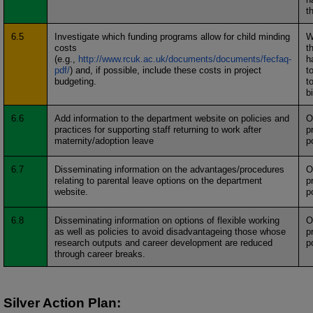
t
6.5
Investigate which funding programs allow for child minding
W
costs
t
(e.g.,
http://www.rcuk.ac.uk/documents/documents/fecfaq-
h
pdf/
) and, if possible, include these costs in project
t
budgeting.
t
b
6.6
Add information to the department website on policies and
O
practices for supporting staff returning to work after
p
maternity/adoption leave
p
6.7
Disseminating information on the advantages/procedures
O
relating to parental leave options on the department
p
website.
p
6.8
Disseminating information on options of flexible working
O
as well as policies to avoid disadvantageing those whose
p
research outputs and career development are reduced
p
through career breaks.
Silver Action Plan: