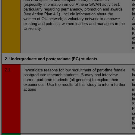
(especially information on our Athena SWAN activities),
d
particularly regarding permanency, promotion and awards
t
(see Action Plan 4.1). Include information about the
i
women at OU network, a voluntary network to empower
A
existing and potential women leaders and managers in the
a
University.
t
K
e
i
r
2. Undergraduate and postgraduate (PG) students
2.1
Investigate reasons for low recruitment of part-time female
W
postgraduate research students. Survey and interview
b
current part-time students (all genders) to explore their
r
experiences. Use the results of this study to inform further
t
actions
m
r
i
S
P
s
t
b
a