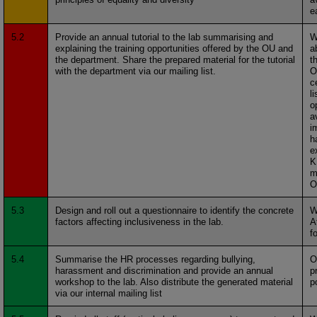
e
5.2
Provide an annual tutorial to the lab summarising and
W
explaining the training opportunities offered by the OU and
a
the department. Share the prepared material for the tutorial
t
with the department via our mailing list.
O
c
li
o
a
i
h
e
K
m
O
5.3
Design and roll out a questionnaire to identify the concrete
W
factors affecting inclusiveness in the lab.
A
f
5.4
Summarise the HR processes regarding bullying,
O
harassment and discrimination and provide an annual
p
workshop to the lab. Also distribute the generated material
p
via our internal mailing list