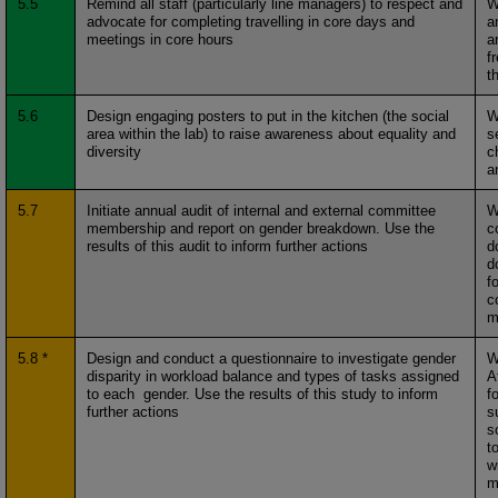
5.5
Remind all staff (particularly line managers) to respect and
W
advocate for completing travelling in core days and
a
meetings in core hours
a
f
th
5.6
Design engaging posters to put in the kitchen (the social
W
area within the lab) to raise awareness about equality and
s
diversity
c
a
5.7
Initiate annual audit of internal and external committee
W
membership and report on gender breakdown. Use the
c
results of this audit to inform further actions
d
d
f
c
m
5.8 *
Design and conduct a questionnaire to investigate gender
W
disparity in workload balance and types of tasks assigned
A
to each gender. Use the results of this study to inform
f
further actions
s
s
t
w
m