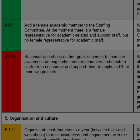
s
p
A
4.9 *
Add a female academic member to the Staffing
W
Committee. At the moment there is a female
b
representative for academic-related and support staff, but
C
no female representative for academic staff.
t
a
4.10 *
Bi-annual workshops on first-grant schemes to increase
W
awareness among early-career researchers and create a
a
platform to encourage and support them to apply as PI for
t
their own projects
d
d
s
g
E
g
pr
p
5. Organisation and culture
5.1 *
Organise at least four events a year (between talks and
W
workshops) to raise awareness and engagement with the
f
principles of equality and diversity
a