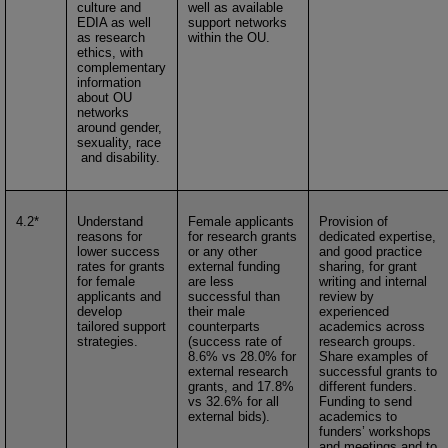
culture and
well as available
EDIA as well
support networks
as research
within the OU.
ethics, with
complementary
information
about OU
networks
around gender,
sexuality, race
and disability.
4.2*
Understand
Female applicants
Provision of
reasons for
for research grants
dedicated expertise,
lower success
or any other
and good practice
rates for grants
external funding
sharing, for grant
for female
are less
writing and internal
applicants and
successful than
review by
develop
their male
experienced
tailored support
counterparts
academics across
strategies.
(success rate of
research groups.
8.6% vs 28.0% for
Share examples of
external research
successful grants to
grants, and 17.8%
different funders.
vs 32.6% for all
Funding to send
external bids).
academics to
funders’ workshops
and meetings and to