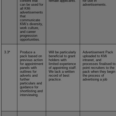
content that
female applicants.
for use in
can be used for
advertisements.
all KMi
advertisements
that
communicate
KMi’s diversity,
work culture,
and career
progression
opportunities.
3.3*
Produce a
Will be particularly
Advertisement Pack
pack based on
beneficial to grant
uploaded to KMi
previous action
holders with
intranet, and
for appointment
limited experience
processes finalised to
panels with
of appointing staff.
point recruiters to the
outlines for
We lack a written
pack when they begin
adverts and
record of best
the process of
further
practice.
advertising a job
particulars and
guidance for
shortlisting and
interviewing.