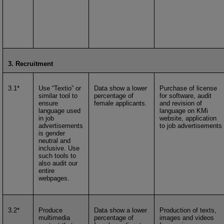
3. Recruitment
3.1*
Use “Textio” or
Data show a lower
Purchase of license
similar tool to
percentage of
for software, audit
ensure
female applicants.
and revision of
language used
language on KMi
in job
website, application
advertisements
to job advertisements
is gender
neutral and
inclusive. Use
such tools to
also audit our
entire
webpages.
3.2*
Produce
Data show a lower
Production of texts,
multimedia
percentage of
images and videos