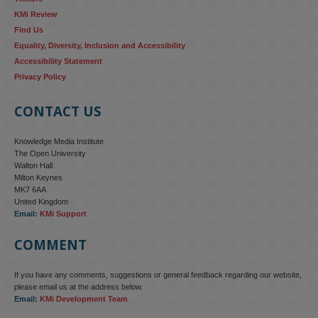
KMi Review
Find Us
Equality, Diversity, Inclusion and Accessibility
Accessibility Statement
Privacy Policy
CONTACT US
Knowledge Media Institute
The Open University
Walton Hall
Milton Keynes
MK7 6AA
United Kingdom
Email:
KMi Support
COMMENT
If you have any comments, suggestions or general feedback regarding our website,
please email us at the address below.
Email:
KMi Development Team