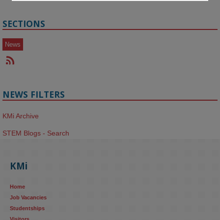
SECTIONS
News
NEWS FILTERS
KMi Archive
STEM Blogs - Search
KMi
Home
Job Vacancies
Studentships
Visitors