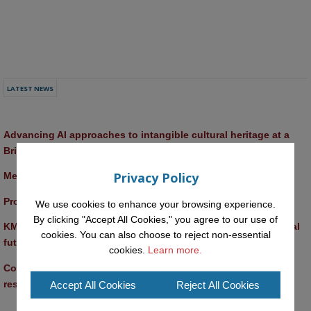
LATEST NEWS
Advancing AI approaches to intangible cultural heritage at a 
British Academy workshop in Rome
Privacy Policy
Meet the 2026 KMi Summer Scholars
Promptathon 2026: Exploring Critical AI Literacy at the OU
We use cookies to enhance your browsing experience.
By clicking "Accept All Cookies," you agree to our use of
KMi and FBL researchers present SABRINA AI agent for ethical 
cookies. You can also choose to reject non-essential
future-focused decision-making
cookies.
Learn more.
Computer Séance: A new research podcast from KMI 
researchers explores AI through the lens of popular culture 
Accept All Cookies
Reject All Cookies