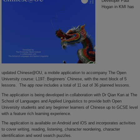
Developer Paul
Hogan in KMI has
updated Chinese@OU, a mobile application to accompany The Open
University course: L197: Beginners’ Chinese, with the next block of 5
lessons. The app now includes a total of 11 out of 36 planned lessons.
The application is being developed in collaboration with Dr Qian Kan at The
School of Languages and Applied Linguistics to provide both Open
University students and any beginner learners of Chinese up to GCSE level
with a feature rich learning experience.
The application is available on Android and iOS and incorporates activities
to cover writing, reading, listening, character reordering, character
identification and word search puzzles.