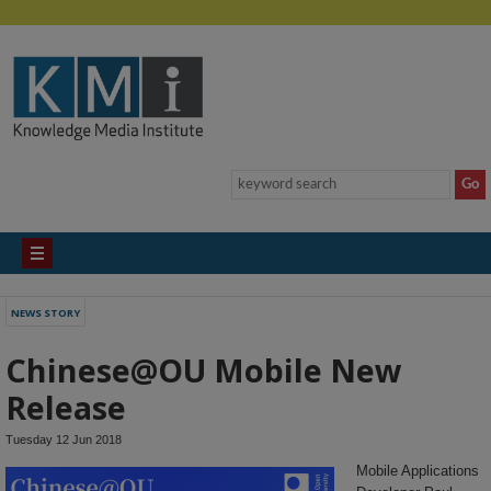
NEWS STORY
Chinese@OU Mobile New
Release
Tuesday 12 Jun 2018
Mobile Applications