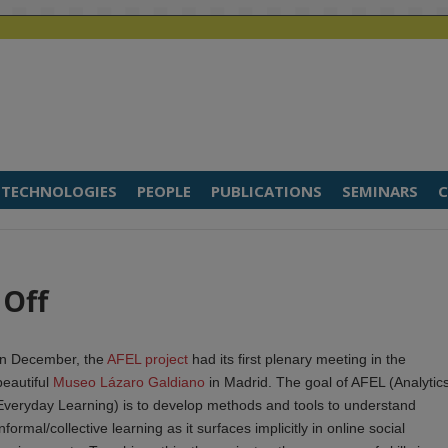
TECHNOLOGIES
PEOPLE
PUBLICATIONS
SEMINARS
C
 Off
In December, the
AFEL project
had its first plenary meeting in the
beautiful
Museo Lázaro Galdiano
in Madrid. The goal of AFEL (Analytics
Everyday Learning) is to develop methods and tools to understand
informal/collective learning as it surfaces implicitly in online social