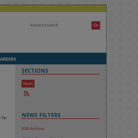
AREERS
SECTIONS
News
NEWS FILTERS
 for
KMi Archive