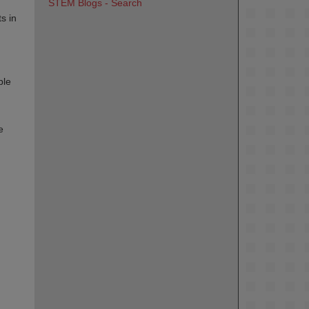
STEM Blogs - Search
s in
ble
e