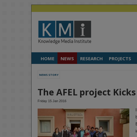
HOME
NEWS
RESEARCH
PROJECTS
NEWS STORY
The AFEL project Kicks
Friday 15 Jan 2016