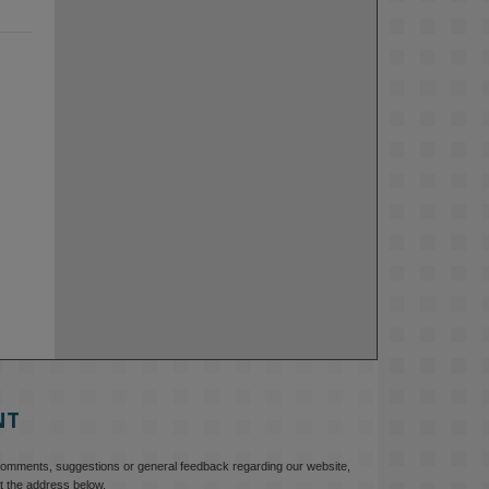
NT
comments, suggestions or general feedback regarding our website,
t the address below.