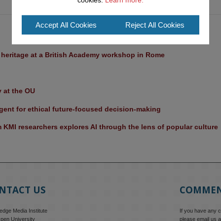
cookies.
Learn more.
Accept All Cookies
Reject All Cookies
l heritage at a British Academy workshop in Rome
y at the OU
ent for ethical future-focused decision-making
KMI researchers explores AI through the lens of popular culture 
NTACT US
COMME
dge Media Institute
If you have any 
pen University
please email us a