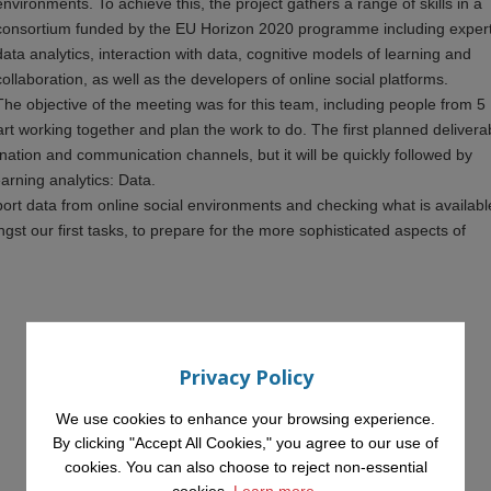
environments. To achieve this, the project gathers a range of skills in a
consortium funded by the EU Horizon 2020 programme including expert
data analytics, interaction with data, cognitive models of learning and
collaboration, as well as the developers of online social platforms.
The objective of the meeting was for this team, including people from 5
start working together and plan the work to do. The first planned delivera
nation and communication channels, but it will be quickly followed by
earning analytics: Data.
mport data from online social environments and checking what is availabl
gst our first tasks, to prepare for the more sophisticated aspects of
Privacy Policy
We use cookies to enhance your browsing experience.
By clicking "Accept All Cookies," you agree to our use of
cookies. You can also choose to reject non-essential