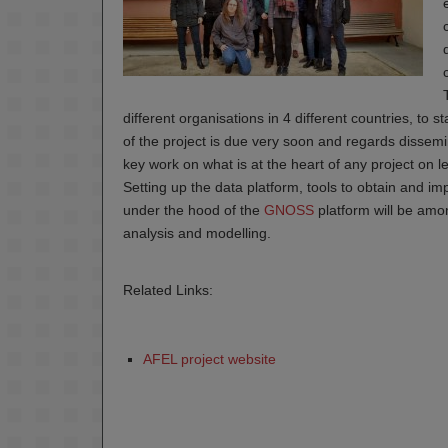
different organisations in 4 different countries, to 
of the project is due very soon and regards dissemi
key work on what is at the heart of any project on l
Setting up the data platform, tools to obtain and i
under the hood of the
GNOSS
platform will be amon
analysis and modelling.
Related Links:
AFEL project website