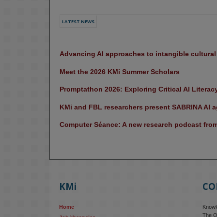
LATEST NEWS
Advancing AI approaches to intangible cultura
Meet the 2026 KMi Summer Scholars
Promptathon 2026: Exploring Critical AI Literac
KMi and FBL researchers present SABRINA AI ag
Computer Séance: A new research podcast from 
KMi
CO
Home
Knowle
The O