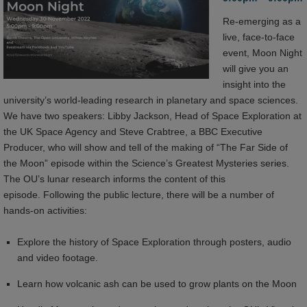
Re-emerging as a
live, face-to-face
event, Moon Night
will give you an
insight into the
university’s world-leading research in planetary and space sciences.
We have two speakers: Libby Jackson, Head of Space Exploration at
the UK Space Agency and Steve Crabtree, a BBC Executive
Producer, who will show and tell of the making of “The Far Side of
the Moon” episode within the Science’s Greatest Mysteries series.
The OU’s lunar research informs the content of this
episode. Following the public lecture, there will be a number of
hands-on activities:
Explore the history of Space Exploration through posters, audio
and video footage.
Learn how volcanic ash can be used to grow plants on the Moon