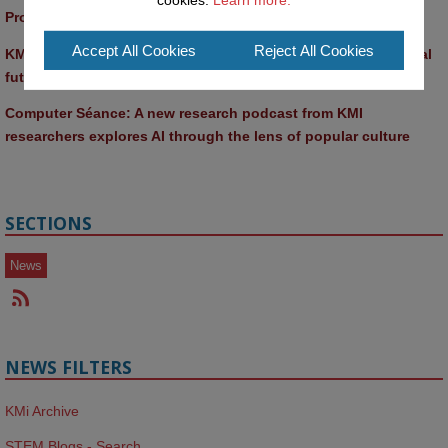
Promptathon 2026: Exploring Critical AI Literacy at the OU
Accept All Cookies
Reject All Cookies
KMi and FBL researchers present SABRINA AI agent for ethical 
future-focused decision-making
Computer Séance: A new research podcast from KMI 
researchers explores AI through the lens of popular culture 
SECTIONS
News
NEWS FILTERS
KMi Archive
STEM Blogs - Search