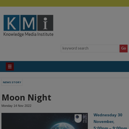
NEWS STORY
Moon Night
Monday 14 Nov 2022
Wednesday 30
November,
5:00pm – 9:00pm