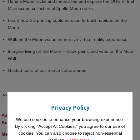
Handle Moon rocks and meteorites and explore the OU’s Virtual
Microscope collection of Apollo Moon rocks.
Learn how 3D printing could be used to build habitats on the
Moon.
Walk on the Moon via an immersive virtual reality experience.
Imagine living on the Moon – draw, paint, and write on the Moon
Wall
Guided tours of our Space Laboratories
LATEST NEWS
Privacy Policy
Advancing AI approaches to intangible cultural heritage at a 
We use cookies to enhance your browsing experience.
British Academy workshop in Rome
By clicking "Accept All Cookies," you agree to our use of
cookies. You can also choose to reject non-essential
Meet the 2026 KMi Summer Scholars
cookies.
Learn more.