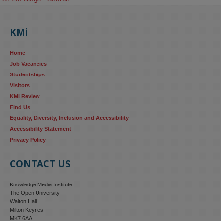
KMi
Home
Job Vacancies
Studentships
Visitors
KMi Review
Find Us
Equality, Diversity, Inclusion and Accessibility
Accessibility Statement
Privacy Policy
CONTACT US
Knowledge Media Institute
The Open University
Walton Hall
Milton Keynes
MK7 6AA