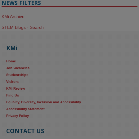
NEWS FILTERS
KMi Archive
STEM Blogs - Search
KMi
Home
Job Vacancies
Studentships
Visitors
KMi Review
Find Us
Equality, Diversity, Inclusion and Accessibility
Accessibility Statement
Privacy Policy
CONTACT US