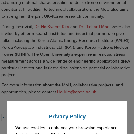
advancing material characterisation under extreme environmental
conditions. In addition to technical collaboration, the MoU also aims
to strengthen the joint UK–Korea research community.
During their visit,
Dr. Ho Kyeom Kim
and
Dr. Richard Moat
were also
invited by other research institutes and industrial partners to give
talks, including the Korea Atomic Energy Research Institute (KAERI),
Korea Aerospace Industries, Ltd. (KAI), and Korea Hydro & Nuclear
Power (KHNP). The Open University’s expertise in residual stress
measurement across a wide range of engineering applications drew
particular interest and initiated discussions on potential collaborative
projects.
For more information about the MoU, collaborative projects, and
opportunities, please contact
Ho.Kim@open.ac.uk
Privacy Policy
LATEST NEWS
We use cookies to enhance your browsing experience.