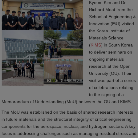
Kyeom Kim and Dr.
Richard Moat from the
School of Engineering &
Innovation (E&I) visited
the Korea Institute of
Materials Science
(
KIMS
) in South Korea
to deliver seminars on
ongoing materials
research at the Open
University (OU). Their
visit was part of a series
of celebrations relating
to the signing of a
Memorandum of Understanding (MoU) between the OU and KIMS.
The MoU was established on the basis of shared research interests
in future materials and the structural integrity of critical engineering
components for the aerospace, nuclear, and hydrogen sectors. A key
focus is addressing challenges such as managing residual stress and