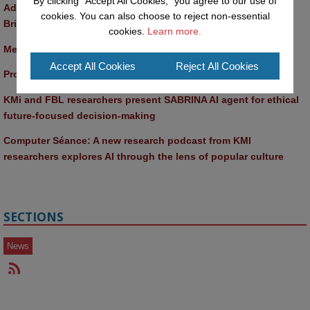
By clicking "Accept All Cookies," you agree to our use of
Advancing AI approaches to intangible cultural heritage at a 
cookies. You can also choose to reject non-essential
British Academy workshop in Rome
cookies.
Learn more.
Meet the 2026 KMi Summer Scholars
Accept All Cookies
Reject All Cookies
Promptathon 2026: Exploring Critical AI Literacy at the OU
KMi and FBL researchers present SABRINA AI agent for ethical 
future-focused decision-making
Computer Séance: A new research podcast from KMI 
researchers explores AI through the lens of popular culture 
SECTIONS
News