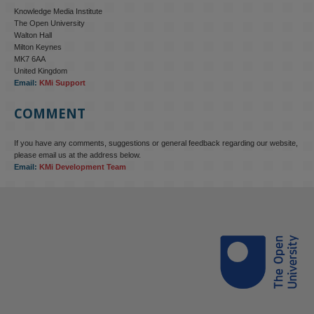
Knowledge Media Institute
The Open University
Walton Hall
Milton Keynes
MK7 6AA
United Kingdom
Email:
KMi Support
COMMENT
If you have any comments, suggestions or general feedback regarding our website,
please email us at the address below.
Email:
KMi Development Team