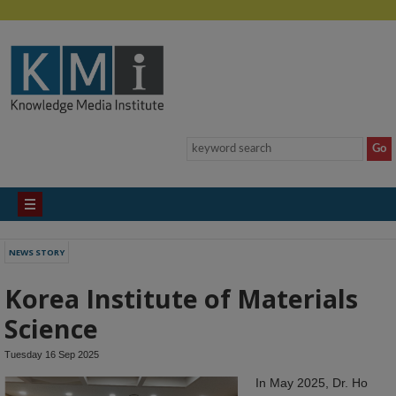
NEWS STORY
Korea Institute of Materials
Science
Tuesday 16 Sep 2025
In May 2025, Dr. Ho