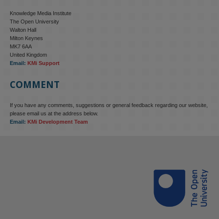
Knowledge Media Institute
The Open University
Walton Hall
Milton Keynes
MK7 6AA
United Kingdom
Email:
KMi Support
COMMENT
If you have any comments, suggestions or general feedback regarding our website,
please email us at the address below.
Email:
KMi Development Team