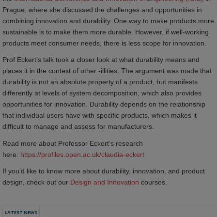
Prague, where she discussed the challenges and opportunities in
combining innovation and durability. One way to make products more
sustainable is to make them more durable. However, if well-working
products meet consumer needs, there is less scope for innovation.
Prof Eckert’s talk took a closer look at what durability means and
places it in the context of other -illities. The argument was made that
durability is not an absolute property of a product, but manifests
differently at levels of system decomposition, which also provides
opportunities for innovation. Durability depends on the relationship
that individual users have with specific products, which makes it
difficult to manage and assess for manufacturers.
Read more about Professor Eckert’s research
here:
https://profiles.open.ac.uk/claudia-eckert
If you’d like to know more about durability, innovation, and product
design, check out our
Design and Innovation
courses.
LATEST NEWS