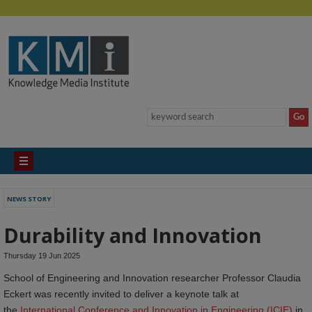
NEWS STORY
Durability and Innovation
Thursday 19 Jun 2025
School of Engineering and Innovation researcher Professor Claudia
Eckert was recently invited to deliver a keynote talk at
the
International Conference and Innovation in Engineering (ICIE)
in