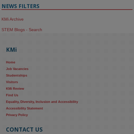
NEWS FILTERS
KMi Archive
STEM Blogs - Search
KMi
Home
Job Vacancies
Studentships
Visitors
KMi Review
Find Us
Equality, Diversity, Inclusion and Accessibility
Accessibility Statement
Privacy Policy
CONTACT US