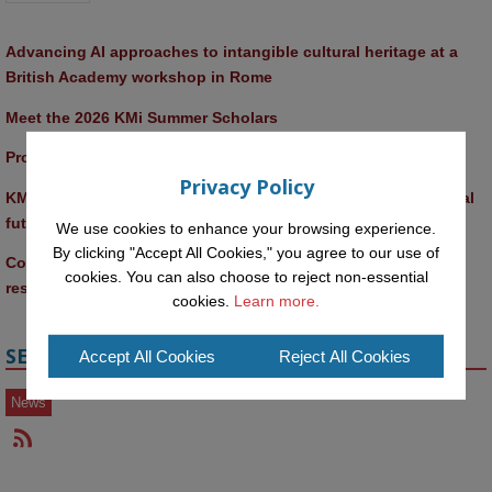
Advancing AI approaches to intangible cultural heritage at a 
British Academy workshop in Rome
Meet the 2026 KMi Summer Scholars
Promptathon 2026: Exploring Critical AI Literacy at the OU
Privacy Policy
KMi and FBL researchers present SABRINA AI agent for ethical 
future-focused decision-making
We use cookies to enhance your browsing experience.
By clicking "Accept All Cookies," you agree to our use of
Computer Séance: A new research podcast from KMI 
cookies. You can also choose to reject non-essential
researchers explores AI through the lens of popular culture 
cookies.
Learn more.
SECTIONS
Accept All Cookies
Reject All Cookies
News