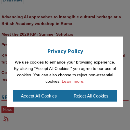
LATEST NEWS
Advancing AI approaches to intangible cultural heritage at a 
British Academy workshop in Rome
Meet the 2026 KMi Summer Scholars
Promptathon 2026: Exploring Critical AI Literacy at the OU
Privacy Policy
KMi and FBL researchers present SABRINA AI agent for ethical 
We use cookies to enhance your browsing experience.
future-focused decision-making
By clicking "Accept All Cookies," you agree to our use of
Computer Séance: A new research podcast from KMI 
cookies. You can also choose to reject non-essential
researchers explores AI through the lens of popular culture 
cookies.
Learn more.
Accept All Cookies
Reject All Cookies
SECTIONS
News