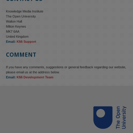
Knowledge Media Institute
The Open University
Walton Hall
Milton Keynes
MK7 6AA
United Kingdom
Email:
KMi Support
COMMENT
If you have any comments, suggestions or general feedback regarding our website,
please email us at the address below.
Email:
KMi Development Team