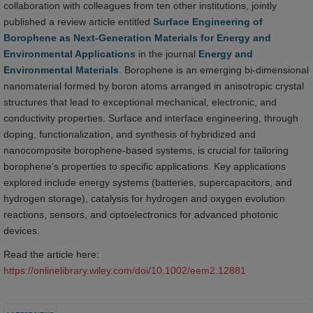
collaboration with colleagues from ten other institutions, jointly
published a review article entitled
Surface Engineering of
Borophene as Next-Generation Materials for Energy and
Environmental Applications
in the journal
Energy and
Environmental Materials
. Borophene is an emerging bi-dimensional
nanomaterial formed by boron atoms arranged in anisotropic crystal
structures that lead to exceptional mechanical, electronic, and
conductivity properties. Surface and interface engineering, through
doping, functionalization, and synthesis of hybridized and
nanocomposite borophene-based systems, is crucial for tailoring
borophene’s properties to specific applications. Key applications
explored include energy systems (batteries, supercapacitors, and
hydrogen storage), catalysis for hydrogen and oxygen evolution
reactions, sensors, and optoelectronics for advanced photonic
devices.
Read the article here:
https://onlinelibrary.wiley.com/doi/10.1002/eem2.12881