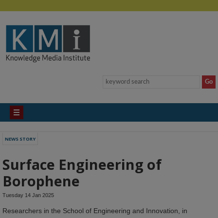
NEWS STORY
Surface Engineering of
Borophene
Tuesday 14 Jan 2025
Researchers in the School of Engineering and Innovation, in