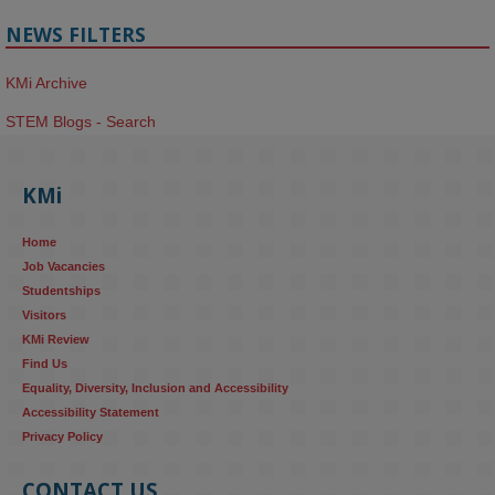
NEWS FILTERS
KMi Archive
STEM Blogs - Search
KMi
Home
Job Vacancies
Studentships
Visitors
KMi Review
Find Us
Equality, Diversity, Inclusion and Accessibility
Accessibility Statement
Privacy Policy
CONTACT US