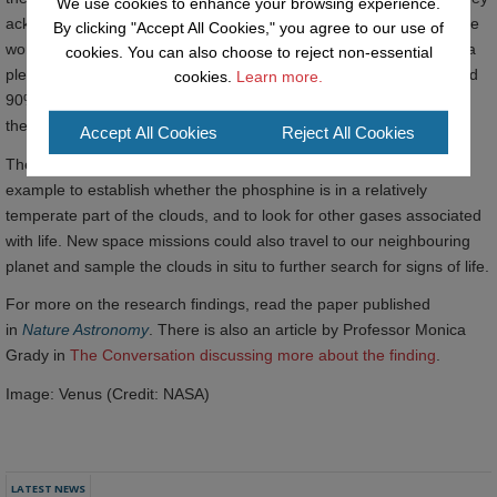
We use cookies to enhance your browsing experience.
acknowledge that confirming the presence of “life” needs a lot more
By clicking "Accept All Cookies," you agree to our use of
work. Although the high clouds of Venus have temperatures up to a
cookies. You can also choose to reject non-essential
pleasant 30 degrees centigrade, they are incredibly acidic – around
cookies.
Learn more.
90% sulphuric acid – posing major issues for microbes to survive
there.
Accept All Cookies
Reject All Cookies
The team are now eagerly awaiting more telescope time, for
example to establish whether the phosphine is in a relatively
temperate part of the clouds, and to look for other gases associated
with life. New space missions could also travel to our neighbouring
planet and sample the clouds in situ to further search for signs of life.
For more on the research findings, read the paper published
in
Nature Astronomy
. There is also an article by Professor Monica
Grady in
The Conversation discussing more about the finding
.
Image: Venus (Credit: NASA)
LATEST NEWS