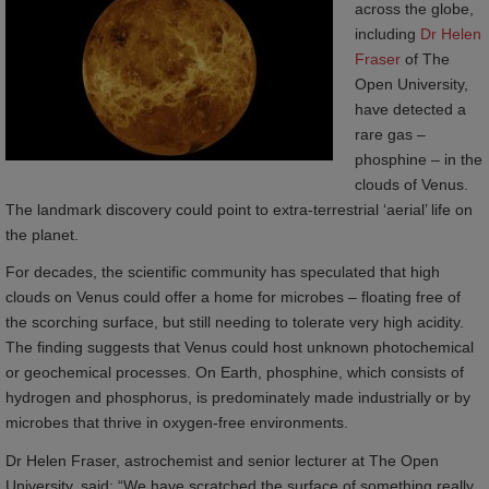
across the globe,
including
Dr Helen 
Fraser
of The
Open University,
have detected a
rare gas –
phosphine – in the
clouds of Venus.
The landmark discovery could point to extra-terrestrial ‘aerial’ life on
the planet.
For decades, the scientific community has speculated that high
clouds on Venus could offer a home for microbes – floating free of
the scorching surface, but still needing to tolerate very high acidity.
The finding suggests that Venus could host unknown photochemical
or geochemical processes. On Earth, phosphine, which consists of
hydrogen and phosphorus, is predominately made industrially or by
microbes that thrive in oxygen-free environments.
Dr Helen Fraser, astrochemist and senior lecturer at The Open
University, said: “We have scratched the surface of something really