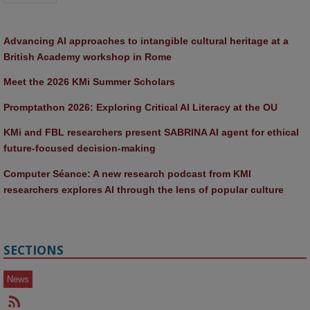
Advancing AI approaches to intangible cultural heritage at a 
British Academy workshop in Rome
Meet the 2026 KMi Summer Scholars
Promptathon 2026: Exploring Critical AI Literacy at the OU
KMi and FBL researchers present SABRINA AI agent for ethical 
future-focused decision-making
Computer Séance: A new research podcast from KMI 
researchers explores AI through the lens of popular culture 
SECTIONS
News