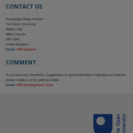
CONTACT US
Knowledge Media Institute
The Open University
Walton Hall
Milton Keynes
MK7 6AA
United Kingdom
Email:
KMi Support
COMMENT
If you have any comments, suggestions or general feedback regarding our website,
please email us at the address below.
Email:
KMi Development Team