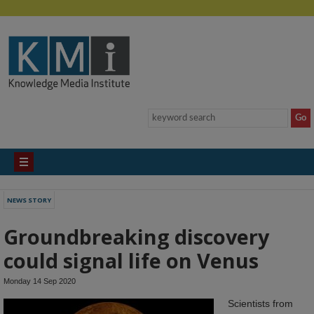
NEWS STORY
Groundbreaking discovery
could signal life on Venus
Monday 14 Sep 2020
Scientists from