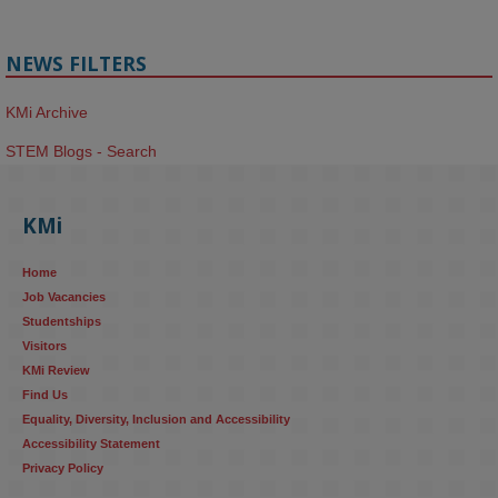
NEWS FILTERS
KMi Archive
STEM Blogs - Search
KMi
Home
Job Vacancies
Studentships
Visitors
KMi Review
Find Us
Equality, Diversity, Inclusion and Accessibility
Accessibility Statement
Privacy Policy