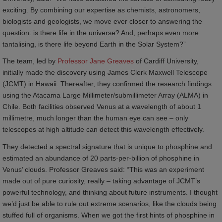
exciting. By combining our expertise as chemists, astronomers,
biologists and geologists, we move ever closer to answering the
question: is there life in the universe? And, perhaps even more
tantalising, is there life beyond Earth in the Solar System?”
The team, led by
Professor Jane Greaves
of Cardiff University,
initially made the discovery using James Clerk Maxwell Telescope
(JCMT) in Hawaii. Thereafter, they confirmed the research findings
using the Atacama Large Millimeter/submillimeter Array (ALMA) in
Chile. Both facilities observed Venus at a wavelength of about 1
millimetre, much longer than the human eye can see – only
telescopes at high altitude can detect this wavelength effectively.
They detected a spectral signature that is unique to phosphine and
estimated an abundance of 20 parts-per-billion of phosphine in
Venus’ clouds. Professor Greaves said: “This was an experiment
made out of pure curiosity, really – taking advantage of JCMT’s
powerful technology, and thinking about future instruments. I thought
we’d just be able to rule out extreme scenarios, like the clouds being
stuffed full of organisms. When we got the first hints of phosphine in