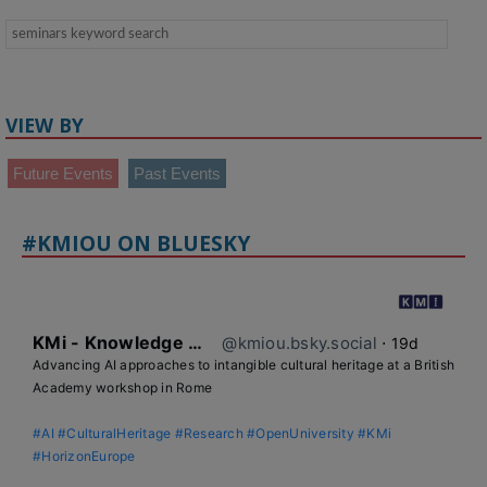
VIEW BY
Future Events
Past Events
#KMIOU ON BLUESKY
KMi - Knowledge Media institute
@kmiou.bsky.social
⋅
19d
Advancing AI approaches to intangible cultural heritage at a British 
Academy workshop in Rome

#AI
#CulturalHeritage
#Research
#OpenUniversity
#KMi
#HorizonEurope