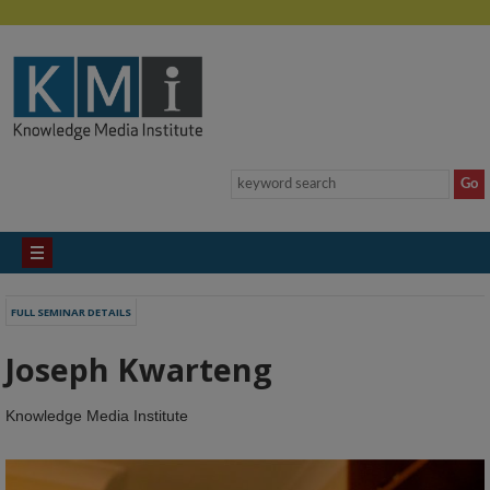
FULL SEMINAR DETAILS
Joseph Kwarteng
Knowledge Media Institute