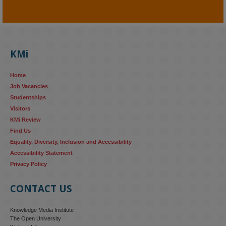
KMi - Knowledge Media institute
@kmiou.bsky.social
⋅
4m
KMi's Prof Fernandez presented findings from a Responsible AI 
UK‑funded project at a parliamentary roundtable, highlighting how 
KMi
AI systems in recruitment and workforce management risk 
reinforcing the gender pay gap 
blog.stem.open.ac.uk/kmi-
Home
research...
Job Vacancies
Studentships
#ResponsibleAI
#GenderEquality
#AIandSociety
Visitors
KMi Review
Find Us
Equality, Diversity, Inclusion and Accessibility
Accessibility Statement
Privacy Policy
CONTACT US
Knowledge Media Institute
The Open University