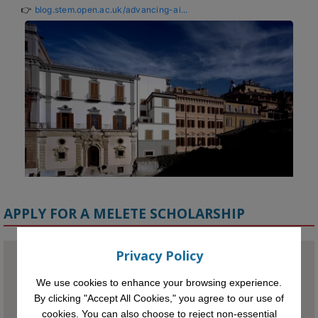
👉 
blog.stem.open.ac.uk/advancing-ai...
APPLY FOR A MELETE SCHOLARSHIP
Privacy Policy
We use cookies to enhance your browsing experience.
KMi - Knowledge Media institute
@kmiou.bsky.social
⋅
1m
By clicking "Accept All Cookies," you agree to our use of
Meet the 2026 KMi Summer Scholars. Image, left to right: Richelle 
cookies. You can also choose to reject non-essential
Acheampong, Temmy Phillips, Timi Banjo
