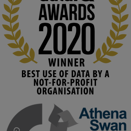
At KMi, we strongly believe that inventing the future of higher 
education starts with building the right culture, not just cutting 
costs. 

Read this powerful piece from our Director: 
www.linkedin.com/pulse/innova...
#AIinEducation
#InnovationCulture
#DigitalTransformation
#HigherEducation
#KMi
1
2
KMi - Knowledge Media institute
@kmiou.bsky.social
⋅
4m
Join us on 6 May (11:00–12:00 BST) for the RAi Collaboration 
Grant webinar on AI‑Driven Harms and the Gender Pay Gap.

Prof. Hernandez will be sharing results from her project, followed 
by discussion and Q&A.
