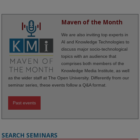
Maven of the Month
We are also inviting top experts in
AI and Knowledge Technologies to
discuss major socio-technological
topics with an audience that
comprises both members of the
Knowledge Media Institute, as well
as the wider staff at The Open University. Differently from our
seminar series, these events follow a Q&A format.
Past events
SEARCH SEMINARS