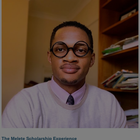
The Melete Scholarship Experience