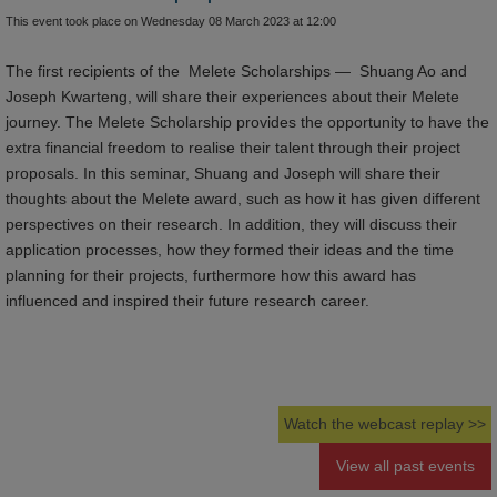
This event took place on Wednesday 08 March 2023 at 12:00
The first recipients of the Melete Scholarships — Shuang Ao and
Joseph Kwarteng, will share their experiences about their Melete
journey. The Melete Scholarship provides the opportunity to have the
extra financial freedom to realise their talent through their project
proposals. In this seminar, Shuang and Joseph will share their
thoughts about the Melete award, such as how it has given different
perspectives on their research. In addition, they will discuss their
application processes, how they formed their ideas and the time
planning for their projects, furthermore how this award has
influenced and inspired their future research career.
Watch the webcast replay >>
View all past events