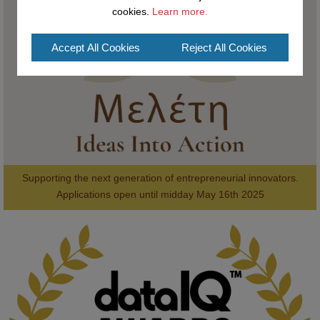
cookies.
Learn more.
#AI
#ArtificialIntelligence
#Research
#DiversityInTech
#Inclusion
#FutureTechnology
#Computing
#StudentSuccess
#AIforGood
Accept All Cookies
Reject All Cookies
#HigherEducation
Supporting the next generation of entrepreneurial innovators.

2
AWARDS
Applications open until midday May 16th 2025
KMi - Knowledge Media institute
@kmiou.bsky.social
⋅
1m
Computer Séance: A new research podcast from KMI researchers 
explores AI through the lens of popular culture 
