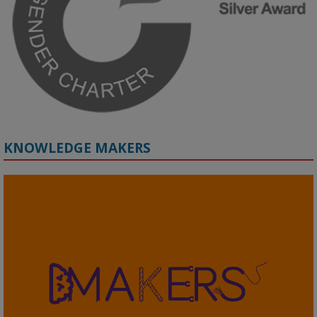
🔗 Register: 
bit.ly/4vInFrP
#ResponsibleAI
#GenderEquity
#AIEthics
#OnlineSafety
KNOWLEDGE MAKERS
2