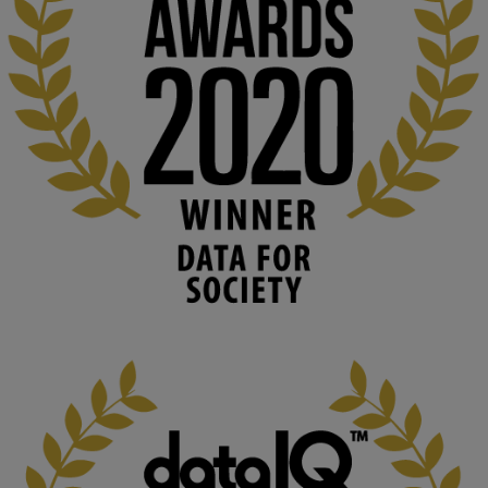
👉 
blog.stem.open.ac.uk/computer-sea...
#ArtificialIntelligence
#DigitalCulture
#Podcast
#AI
#MediaStudies
#KMi
#OpenUniversity
blog.stem.open.ac.uk
Knowledge Media Institute, The Open 
University
We develop and integrate technology into 
human activities to support human and 
environmental needs and augment societal 
capabilities to influence and respond to 
changing circumstances. We believe stro...
1
3
KMi - Knowledge Media institute
@kmiou.bsky.social
⋅
2m