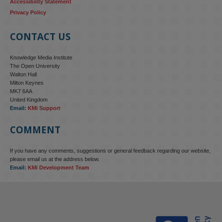
Accessibility Statement
Privacy Policy
CONTACT US
Knowledge Media Institute
The Open University
Walton Hall
Milton Keynes
MK7 6AA
United Kingdom
Email:
KMi Support
COMMENT
If you have any comments, suggestions or general feedback regarding our website,
KMi - Knowledge Media institute
@kmiou.bsky.social
⋅
4m
please email us at the address below.
KMi research is shaping international conversations on 
Email:
KMi Development Team
technology‑facilitated gender‑based violence. Work from the OU’s 
Centre for Protecting Women Online addressed gendered 
disinformation, deepfakes and AI‑enabled abuse. 

blog.stem.open.ac.uk/kmi-is-addre...