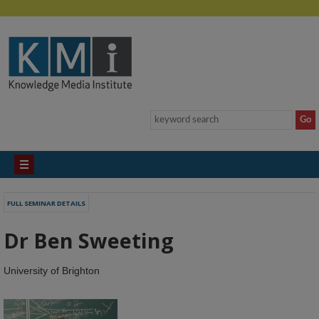
FULL SEMINAR DETAILS
Dr Ben Sweeting
University of Brighton