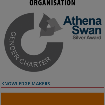
KMi - Knowledge Media institute
@kmiou.bsky.social
⋅
3m
Join us on 6 May (11:00–12:00 BST) for the RAi Collaboration 
Grant webinar on AI‑Driven Harms and the Gender Pay Gap.

Prof. Hernandez will be sharing results from her project, followed 
by discussion and Q&A.

🔗 Register: 
bit.ly/4vInFrP
#ResponsibleAI
#GenderEquity
#AIEthics
#OnlineSafety
KNOWLEDGE MAKERS