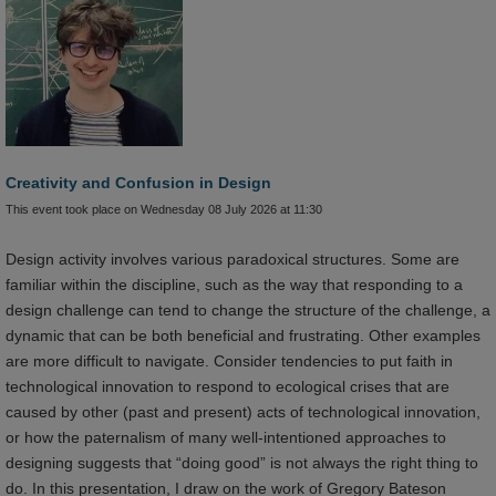
Creativity and Confusion in Design
This event took place on Wednesday 08 July 2026 at 11:30
Design activity involves various paradoxical structures. Some are
familiar within the discipline, such as the way that responding to a
design challenge can tend to change the structure of the challenge, a
dynamic that can be both beneficial and frustrating. Other examples
are more difficult to navigate. Consider tendencies to put faith in
technological innovation to respond to ecological crises that are
caused by other (past and present) acts of technological innovation,
or how the paternalism of many well-intentioned approaches to
designing suggests that “doing good” is not always the right thing to
do. In this presentation, I draw on the work of Gregory Bateson