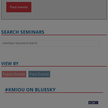
Past events
SEARCH SEMINARS
VIEW BY
Future Events
Past Events
#KMIOU ON BLUESKY