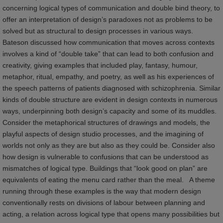
concerning logical types of communication and double bind theory, to
offer an interpretation of design’s paradoxes not as problems to be
solved but as structural to design processes in various ways.
Bateson discussed how communication that moves across contexts
involves a kind of “double take” that can lead to both confusion and
creativity, giving examples that included play, fantasy, humour,
metaphor, ritual, empathy, and poetry, as well as his experiences of
the speech patterns of patients diagnosed with schizophrenia. Similar
kinds of double structure are evident in design contexts in numerous
ways, underpinning both design’s capacity and some of its muddles.
Consider the metaphorical structures of drawings and models, the
playful aspects of design studio processes, and the imagining of
worlds not only as they are but also as they could be. Consider also
how design is vulnerable to confusions that can be understood as
mismatches of logical type. Buildings that “look good on plan” are
equivalents of eating the menu card rather than the meal. A theme
running through these examples is the way that modern design
conventionally rests on divisions of labour between planning and
acting, a relation across logical type that opens many possibilities but