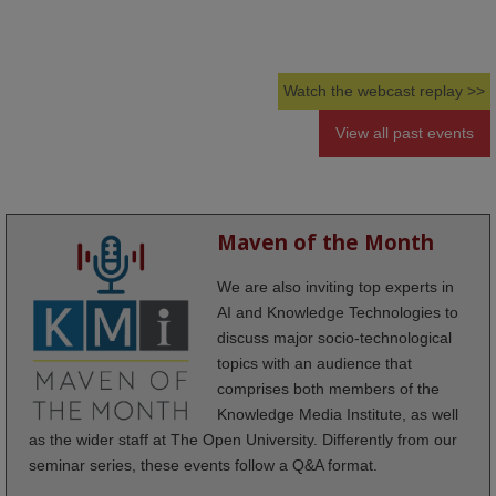
Watch the webcast replay >>
View all past events
Maven of the Month
We are also inviting top experts in
AI and Knowledge Technologies to
discuss major socio-technological
topics with an audience that
comprises both members of the
Knowledge Media Institute, as well
as the wider staff at The Open University. Differently from our
seminar series, these events follow a Q&A format.