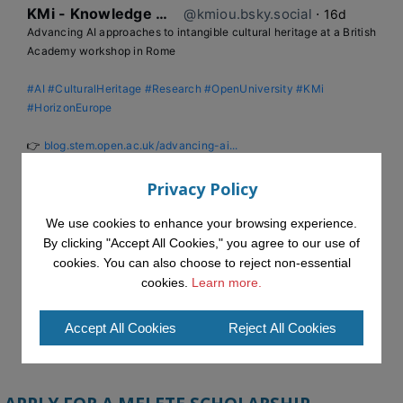
KMi - Knowledge Media institute
@kmiou.bsky.social
⋅
16d
Advancing AI approaches to intangible cultural heritage at a British 
Academy workshop in Rome

#AI
#CulturalHeritage
#Research
#OpenUniversity
#KMi
#HorizonEurope
👉 
blog.stem.open.ac.uk/advancing-ai...
Privacy Policy
We use cookies to enhance your browsing experience.
By clicking "Accept All Cookies," you agree to our use of
cookies. You can also choose to reject non-essential
cookies.
Learn more.
Accept All Cookies
Reject All Cookies