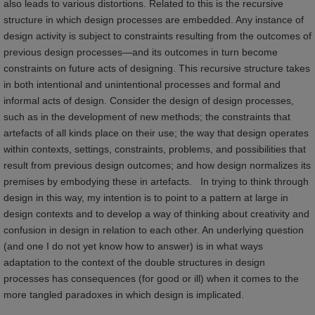
also leads to various distortions. Related to this is the recursive
structure in which design processes are embedded. Any instance of
design activity is subject to constraints resulting from the outcomes of
previous design processes—and its outcomes in turn become
constraints on future acts of designing. This recursive structure takes
in both intentional and unintentional processes and formal and
informal acts of design. Consider the design of design processes,
such as in the development of new methods; the constraints that
artefacts of all kinds place on their use; the way that design operates
within contexts, settings, constraints, problems, and possibilities that
result from previous design outcomes; and how design normalizes its
premises by embodying these in artefacts. In trying to think through
design in this way, my intention is to point to a pattern at large in
design contexts and to develop a way of thinking about creativity and
confusion in design in relation to each other. An underlying question
(and one I do not yet know how to answer) is in what ways
adaptation to the context of the double structures in design
processes has consequences (for good or ill) when it comes to the
more tangled paradoxes in which design is implicated.