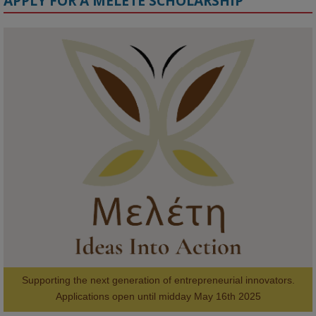
APPLY FOR A MELETE SCHOLARSHIP
KMi - Knowledge Media institute
@kmiou.bsky.social
⋅
1m
Meet the 2026 KMi Summer Scholars. Image, left to right: Richelle 
Acheampong, Temmy Phillips, Timi Banjo

#AI
#ArtificialIntelligence
#Research
#DiversityInTech
#Inclusion
#FutureTechnology
#Computing
#StudentSuccess
#AIforGood
#HigherEducation
Supporting the next generation of entrepreneurial innovators.

2
AWARDS
Applications open until midday May 16th 2025