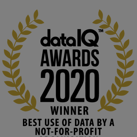
1
3
KMi - Knowledge Media institute
@kmiou.bsky.social
⋅
2m
At KMi, we strongly believe that inventing the future of higher 
education starts with building the right culture, not just cutting 
costs. 

Read this powerful piece from our Director: 
www.linkedin.com/pulse/innova...
#AIinEducation
#InnovationCulture
#DigitalTransformation
#HigherEducation
#KMi
1
2