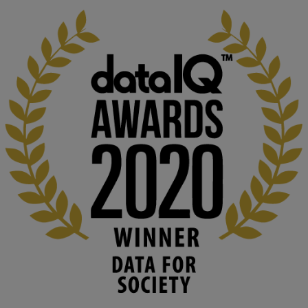
KMi - Knowledge Media institute
@kmiou.bsky.social
⋅
1m
Computer Séance: A new research podcast from KMI researchers 
explores AI through the lens of popular culture 

👉 
blog.stem.open.ac.uk/computer-sea...
#ArtificialIntelligence
#DigitalCulture
#Podcast
#AI
#MediaStudies
#KMi
#OpenUniversity
blog.stem.open.ac.uk
Knowledge Media Institute, The Open 
University
We develop and integrate technology into 
human activities to support human and 
environmental needs and augment societal 
capabilities to influence and respond to 
changing circumstances. We believe stro...