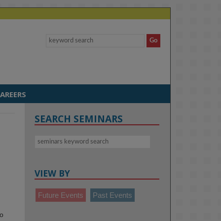
AREERS
SEARCH SEMINARS
VIEW BY
Future Events
Past Events
to