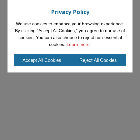
Privacy Policy
We use cookies to enhance your browsing experience.
By clicking "Accept All Cookies," you agree to our use of
cookies. You can also choose to reject non-essential
cookies.
Learn more.
Accept All Cookies
Reject All Cookies