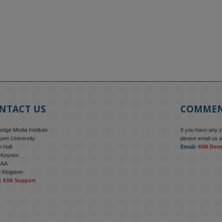
NTACT US
COMME
dge Media Institute
If you have any 
pen University
please email us a
 Hall
Email:
KMi Dev
n Keynes
6AA
d Kingdom
:
KMi Support