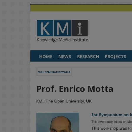
HOME
NEWS
RESEARCH
PROJECTS
FULL SEMINAR DETAILS
Prof. Enrico Motta
KMi, The Open University, UK
1st Symposium on In
This event took place on M
This workshop was the