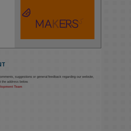
KMi - Knowledge Media institute
@kmiou.bsky.social
⋅
2m
At KMi, we strongly believe that 
inventing the future of higher 
education starts with building the 
right culture, not just cutting costs. 

NT
Read this powerful piece from our 
Director: 
comments, suggestions or general feedback regarding our website,
www.linkedin.com/pulse/innova...
t the address below.
elopment Team
#AIinEducation
#InnovationCulture
#DigitalTransformation
#HigherEducation
#KMi
1
2