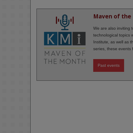
Maven of the
We are also inviting
technological topics
Institute, as well as 
series, these events 
Past events