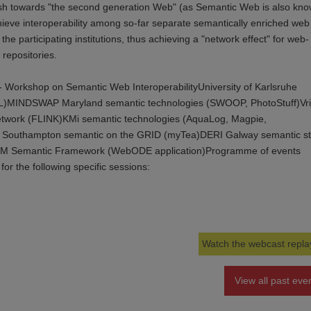
ush towards "the second generation Web" (as Semantic Web is also kno
achieve interoperability among so-far separate semantically enriched web
 the participating institutions, thus achieving a "network effect" for web-
repositories.
 Workshop on Semantic Web InteroperabilityUniversity of Karlsruhe
AL)MINDSWAP Maryland semantic technologies (SWOOP, PhotoStuff)Vri
 network (FLINK)KMi semantic technologies (AquaLog, Magpie,
of Southampton semantic on the GRID (myTea)DERI Galway semantic s
M Semantic Framework (WebODE application)Programme of events
for the following specific sessions:
Watch the webcast repla
View all past eve