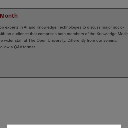
 Month
 top experts in AI and Knowledge Technologies to discuss major socio-
 with an audience that comprises both members of the Knowledge Medi
the wider staff at The Open University. Differently from our seminar
follow a Q&A format.