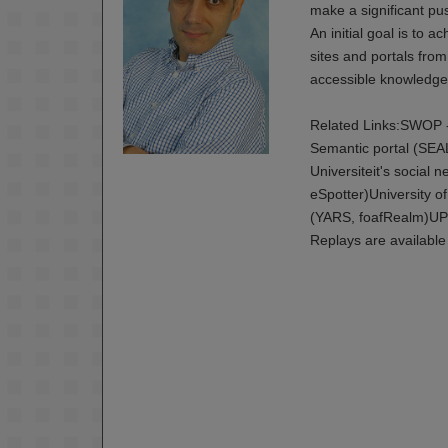
make a significant p
An initial goal is to 
sites and portals from
accessible knowledge 
Related Links:SWOP -
Semantic portal (SE
Universiteit's social
eSpotter)University 
(YARS, foafRealm)UP
Replays are available 