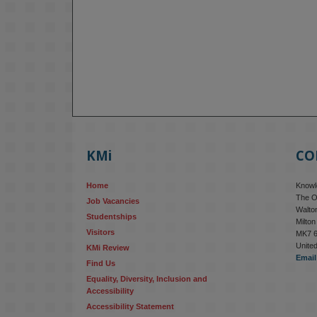
KMi
CO
Home
Knowle
The O
Job Vacancies
Walton
Studentships
Milto
Visitors
MK7 
Unite
KMi Review
Email
Find Us
Equality, Diversity, Inclusion and 
Accessibility
Accessibility Statement