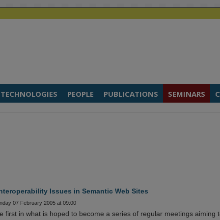
TECHNOLOGIES
PEOPLE
PUBLICATIONS
SEMINARS
C
teroperability Issues in Semantic Web Sites
onday 07 February 2005 at 09:00
 first in what is hoped to become a series of regular meetings aiming 