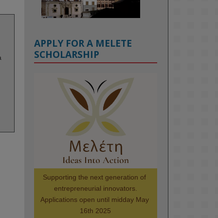
APPLY FOR A MELETE
SCHOLARSHIP
a
KMi - Knowledge Media institute
@kmiou.bsky.social
⋅
1m
Meet the 2026 KMi Summer 
Scholars. Image, left to right: 
Richelle Acheampong, Temmy 
Phillips, Timi Banjo

#AI
#ArtificialIntelligence
#Research
#DiversityInTech
Supporting the next generation of 
#Inclusion
#FutureTechnology
entrepreneurial innovators.

#Computing
#StudentSuccess
Applications open until midday May 
#AIforGood
#HigherEducation
16th 2025