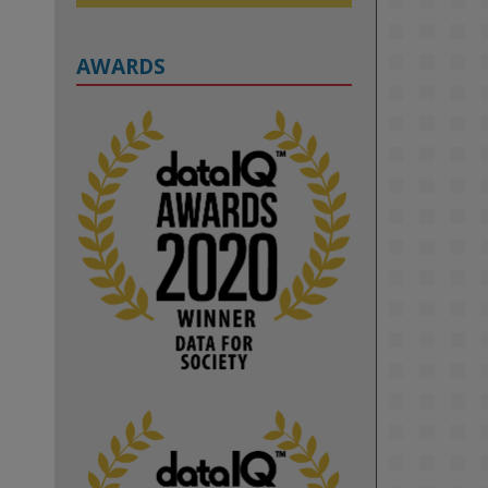
AWARDS
2
KMi - Knowledge Media institute
@kmiou.bsky.social
⋅
1m
Computer Séance: A new research 
podcast from KMI researchers 
explores AI through the lens of 
popular culture 

👉 
blog.stem.open.ac.uk/computer-
sea...
#ArtificialIntelligence
#DigitalCulture
#Podcast
#AI