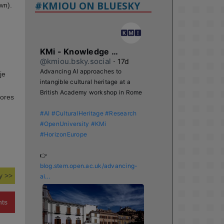
#KMIOU ON BLUESKY
wn).
KMi - Knowledge Media institute
@kmiou.bsky.social
⋅
17d
Advancing AI approaches to 
je
intangible cultural heritage at a 
British Academy workshop in Rome

tores
#AI
#CulturalHeritage
#Research
#OpenUniversity
#KMi
#HorizonEurope
👉 
blog.stem.open.ac.uk/advancing-
y >>
ai...
nts