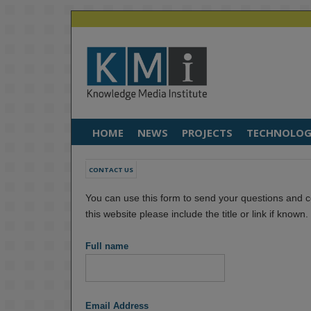
HOME
NEWS
PROJECTS
TECHNOLOG
CONTACT US
You can use this form to send your questions and c
this website please include the title or link if known
Full name
Email Address