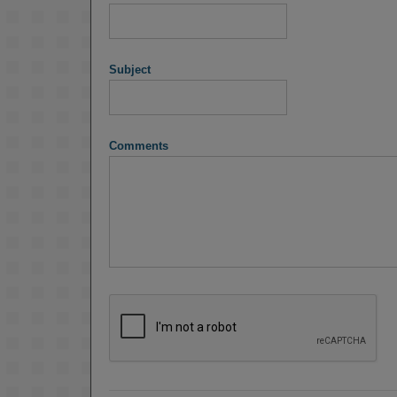
Subject
Comments