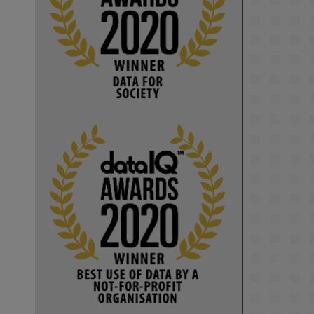
KMi - Knowledge Media institute
@kmiou.bsky.social
⋅
1m
Computer Séance: A new research 
podcast from KMI researchers 
explores AI through the lens of 
popular culture 

👉 
blog.stem.open.ac.uk/computer-
sea...
#ArtificialIntelligence
#DigitalCulture
#Podcast
#AI
#MediaStudies
#KMi
#OpenUniversity
blog.stem.open.ac.uk
Knowledge Media 
Institute, The Open 
University
We develop and 
integrate technology 