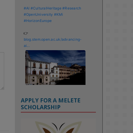
#AI
#CulturalHeritage
#Research
#OpenUniversity
#KMi
#HorizonEurope
👉 
blog.stem.open.ac.uk/advancing-
ai...
APPLY FOR A MELETE
SCHOLARSHIP
KMi - Knowledge Media institute