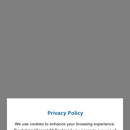
Privacy Policy
We use cookies to enhance your browsing experience.