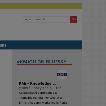
ERS
#KMIOU ON BLUESKY
on
KMi - Knowledge Media institute
@kmiou.bsky.social
⋅
15d
Advancing AI approaches to 
intangible cultural heritage at a 
British Academy workshop in Rome
