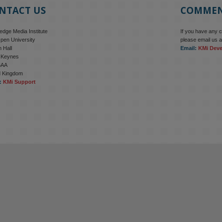
NTACT US
COMME
dge Media Institute
If you have any 
pen University
please email us a
 Hall
Email:
KMi Dev
n Keynes
6AA
d Kingdom
:
KMi Support