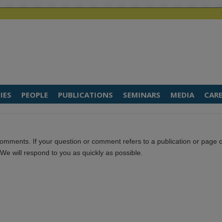
IES
PEOPLE
PUBLICATIONS
SEMINARS
MEDIA
CARE
omments. If your question or comment refers to a publication or page 
. We will respond to you as quickly as possible.