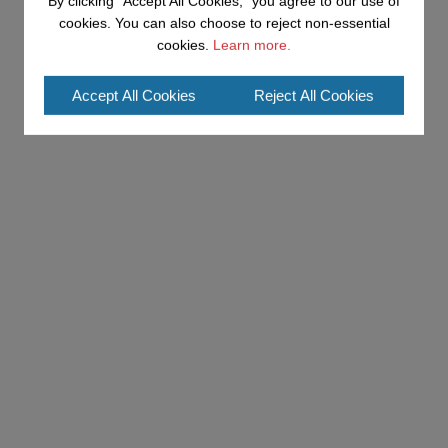
By clicking "Accept All Cookies," you agree to our use of
cookies. You can also choose to reject non-essential
cookies.
Learn more.
Accept All Cookies
Reject All Cookies