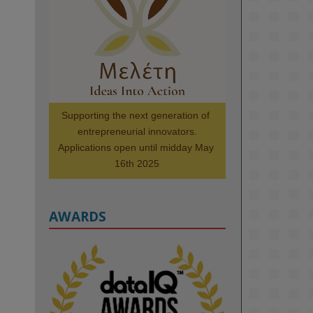
@kmiou.bsky.social
⋅
1m
Meet the 2026 KMi Summer 
Scholars. Image, left to right: 
Richelle Acheampong, Temmy 
Phillips, Timi Banjo

#AI
#ArtificialIntelligence
#Research
#DiversityInTech
Supporting the next generation of 
#Inclusion
#FutureTechnology
entrepreneurial innovators.

#Computing
#StudentSuccess
Applications open until midday May 
#AIforGood
#HigherEducation
16th 2025
AWARDS
2