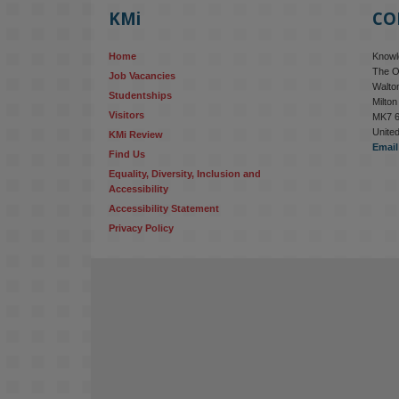
KMi
CO
Home
Knowle
The O
Job Vacancies
Walton
Studentships
Milto
Visitors
MK7 
Unite
KMi Review
Email
Find Us
Equality, Diversity, Inclusion and 
Accessibility
Accessibility Statement
Privacy Policy