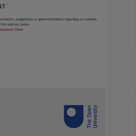
NT
Read this powerful piece from our 
Director: 
comments, suggestions or general feedback regarding our website,
www.linkedin.com/pulse/innova...
t the address below.
elopment Team
#AIinEducation
#InnovationCulture
#DigitalTransformation
#HigherEducation
#KMi
1
2
KMi - Knowledge Media institute
@kmiou.bsky.social
⋅
3m
Join us on 6 May (11:00–12:00 BST) 
for the RAi Collaboration Grant 
webinar on AI‑Driven Harms and the 
Gender Pay Gap.

Prof. Hernandez will be sharing 