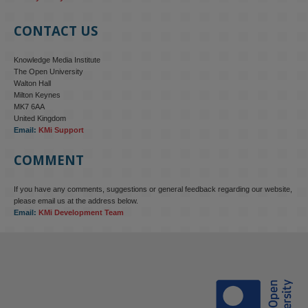
CONTACT US
Knowledge Media Institute
The Open University
Walton Hall
Milton Keynes
MK7 6AA
United Kingdom
Email:
KMi Support
COMMENT
If you have any comments, suggestions or general feedback regarding our website,
KMi - Knowledge Media institute
@kmiou.bsky.social
⋅
4m
please email us at the address below.
KMi research is shaping international conversations on 
Email:
KMi Development Team
technology‑facilitated gender‑based violence. Work from the OU’s 
Centre for Protecting Women Online addressed gendered 
disinformation, deepfakes and AI‑enabled abuse. 

blog.stem.open.ac.uk/kmi-is-addre...