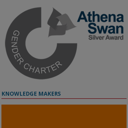
KMi - Knowledge Media institute
@kmiou.bsky.social
⋅
3m
Join us on 6 May (11:00–12:00 BST) for the RAi Collaboration 
Grant webinar on AI‑Driven Harms and the Gender Pay Gap.

Prof. Hernandez will be sharing results from her project, followed 
by discussion and Q&A.

🔗 Register: 
bit.ly/4vInFrP
#ResponsibleAI
#GenderEquity
#AIEthics
#OnlineSafety
KNOWLEDGE MAKERS