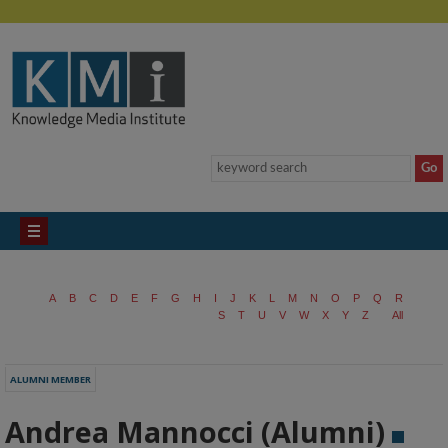
A
B
C
D
E
F
G
H
I
J
K
L
M
N
O
P
Q
R
S
T
U
V
W
X
Y
Z
All
ALUMNI MEMBER
Andrea Mannocci (Alumni)