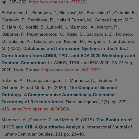
pp. 225–252.
https://oro.open.ac.uk/77220/
.
Bellatreche, L., Bentayeb, F., Bieliková, M., Boussaid, O., Catania, B.,
Ceravolo, P., Demidova, E., Halfeld Ferrari, M., Gomez Lopez, M.T.,
S. Hara, C., Kordić, S., Luković, I., Mannocci, A., Manghi, P.,
Osborne, F., Papatheodorou, C., Ristić, S., Sacharidis, D., Romero,
O., Salatino, A., Talens, G., van Keulen, M., Vergoulis, T. and Zumer,
M. (2020).
Databases and Information Systems in the AI Era:
Contributions from ADBIS, TPDL and EDA 2020 Workshops and
Doctoral Consortium.
In: ADBIS, TPDL and EDA 2020, 25-27 Aug
2020, Lyon, France.
https://oro.open.ac.uk/71829/
.
Salatino, A., Thanapalasingam, T., Mannocci, A., Birukou, A.,
Osborne, F. and Motta, E. (2020).
The Computer Science
Ontology: A Comprehensive Automatically-Generated
Taxonomy of Research Areas.
Data Intelligence, 2(3), pp. 379–
416.
https://oro.open.ac.uk/66268/
.
Mannocci, A., Osborne, F. and Motta, E. (2019).
The Evolution of
IJHCS and CHI: A Quantitative Analysis.
International Journal of
Human-Computer Studies, 131 pp. 23–40.