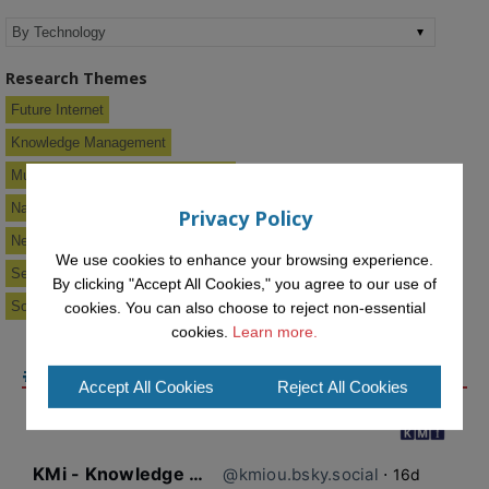
Research Themes
Future Internet
Knowledge Management
Multimedia & Information Systems
Narrative Hypermedia
Privacy Policy
New Media Systems
We use cookies to enhance your browsing experience.
Semantic Web & Knowledge Services
By clicking "Accept All Cookies," you agree to our use of
Social Software
cookies. You can also choose to reject non-essential
cookies.
Learn more.
#KMIOU ON BLUESKY
Accept All Cookies
Reject All Cookies
KMi - Knowledge Media institute
@kmiou.bsky.social
⋅
16d