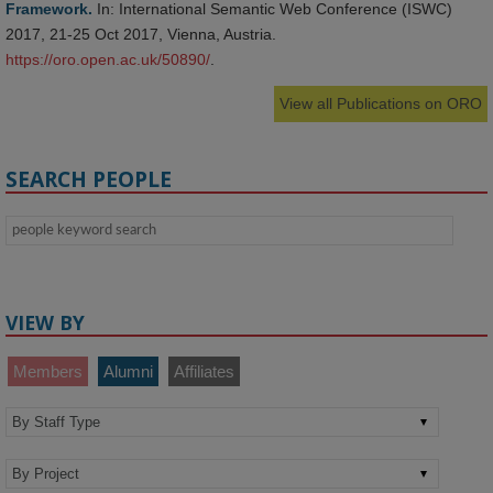
Framework.
In: International Semantic Web Conference (ISWC)
2017, 21-25 Oct 2017, Vienna, Austria.
https://oro.open.ac.uk/50890/
.
View all Publications on ORO
SEARCH PEOPLE
VIEW BY
Members
Alumni
Affiliates