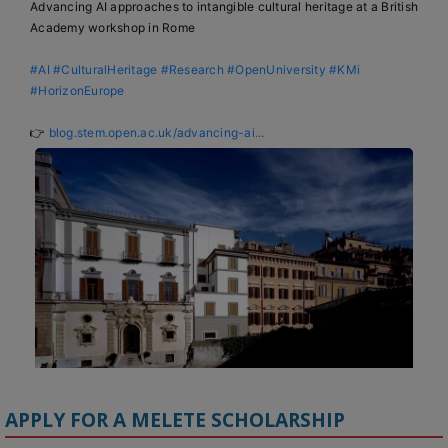
Advancing AI approaches to intangible cultural heritage at a British 
Academy workshop in Rome

#AI
#CulturalHeritage
#Research
#OpenUniversity
#KMi
#HorizonEurope
👉 
blog.stem.open.ac.uk/advancing-ai...
APPLY FOR A MELETE SCHOLARSHIP