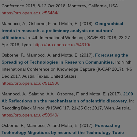
Conference 2018, 8-12 Oct 2018, Monterey, California, USA.
https://oro.open.ac.uk/55484/
.
Mannocci, A., Osborne, F. and Motta, E. (2018).
Geographical
trends in research: a preliminary analysis on authors'
affiliations.
In: 4th International Workshop, SAVE-SD 2018, 23-27
Apr 2018, Lyon.
https://oro.open.ac.uk/54310/
.
Osborne, F., Mannocci, A. and Motta, E. (2017).
Forecasting the
Spreading of Technologies in Research Communities.
In: Ninth
International Conference on Knowledge Capture (K-CAP 2017), 4-6
Dec 2017, Austin, Texas, United States.
https://oro.open.ac.uk/51198/
.
Mannocci, A., Salatino, A.A., Osborne, F. and Motta, E. (2017).
2100
AI: Reflections on the mechanisation of scientific discovery.
In:
Recoding Black Mirror @ ISWC '17, 21-25 Oct 2017, Wien, Austria.
https://oro.open.ac.uk/50949/
.
Osborne, F., Mannocci, A. and Motta, E. (2017).
Forecasting
Technology Migrations by means of the Technology-Topic