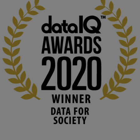
KMi - Knowledge Media institute
@kmiou.bsky.social
⋅
1m
Computer Séance: A new research podcast from KMI researchers 
explores AI through the lens of popular culture 

👉 
blog.stem.open.ac.uk/computer-sea...
#ArtificialIntelligence
#DigitalCulture
#Podcast
#AI
#MediaStudies
#KMi
#OpenUniversity
blog.stem.open.ac.uk
Knowledge Media Institute, The Open 
University
We develop and integrate technology into 
human activities to support human and 
environmental needs and augment societal 
capabilities to influence and respond to 
changing circumstances. We believe stro...
1
3