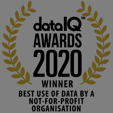
KMi - Knowledge Media institute
@kmiou.bsky.social
⋅
2m
At KMi, we strongly believe that inventing the future of higher 
education starts with building the right culture, not just cutting 
costs. 

Read this powerful piece from our Director: 
www.linkedin.com/pulse/innova...
#AIinEducation
#InnovationCulture
#DigitalTransformation
#HigherEducation
#KMi
1
2