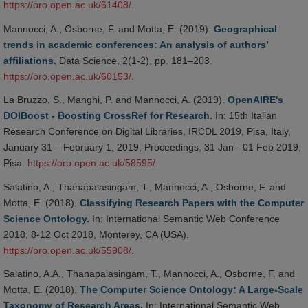
https://oro.open.ac.uk/61408/
.
Mannocci, A., Osborne, F. and Motta, E. (2019).
Geographical
trends in academic conferences: An analysis of authors’
affiliations.
Data Science, 2(1-2), pp. 181–203.
https://oro.open.ac.uk/60153/
.
La Bruzzo, S., Manghi, P. and Mannocci, A. (2019).
OpenAIRE's
DOIBoost - Boosting CrossRef for Research.
In: 15th Italian
Research Conference on Digital Libraries, IRCDL 2019, Pisa, Italy,
January 31 – February 1, 2019, Proceedings, 31 Jan - 01 Feb 2019,
Pisa.
https://oro.open.ac.uk/58595/
.
Salatino, A., Thanapalasingam, T., Mannocci, A., Osborne, F. and
Motta, E. (2018).
Classifying Research Papers with the Computer
Science Ontology.
In: International Semantic Web Conference
2018, 8-12 Oct 2018, Monterey, CA (USA).
https://oro.open.ac.uk/55908/
.
Salatino, A.A., Thanapalasingam, T., Mannocci, A., Osborne, F. and
Motta, E. (2018).
The Computer Science Ontology: A Large-Scale
Taxonomy of Research Areas.
In: International Semantic Web