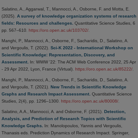
Salatino, A., Aggarwal, T., Mannocci, A., Osborne, F. and Motta, E.
(2025).
A survey of knowledge organization systems of research
fields: Resources and challenges.
Quantitative Science Studies, 6
pp. 567–610.
https://oro.open.ac.uk/103702/
.
Manghi, P., Mannocci, A., Osborne, F., Sacharidis, D., Salatino, A.
and Vergoulis, T. (2022).
Sci-K 2022 - International Workshop on
Scientific Knowledge: Representation, Discovery, and
Assessment.
In: WWW '22: The ACM Web Conference 2022, 25 Apr
- 29 Apr 2022, Lyon, France (Virtual).
https://oro.open.ac.uk/85222/
.
Manghi, P., Mannocci, A., Osborne, F., Sacharidis, D., Salatino, A.
and Vergoulis, T. (2021).
New Trends in Scientific Knowledge
Graphs and Research Impact Assessment.
Quantitative Science
Studies, 2(4), pp. 1296–1300.
https://oro.open.ac.uk/80008/
.
Salatino, A.A., Mannocci, A. and Osborne, F. (2021).
Detection,
Analysis, and Prediction of Research Topics with Scientific
Knowledge Graphs.
In: Manolopoulos, Yannis and Vergoulis,
Thanasis eds. Prediction Dynamics of Research Impact. Springer,