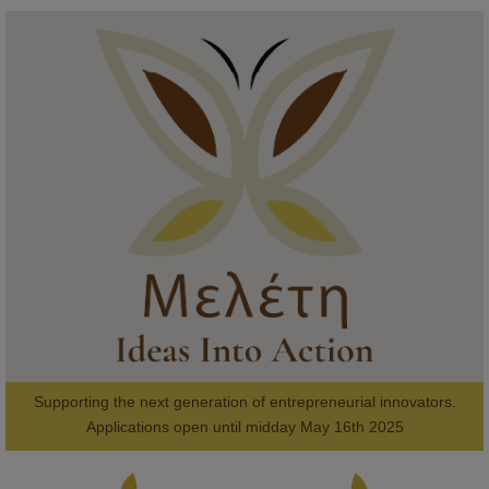
KMi - Knowledge Media institute
@kmiou.bsky.social
⋅
1m
Meet the 2026 KMi Summer Scholars. Image, left to right: Richelle 
Acheampong, Temmy Phillips, Timi Banjo

#AI
#ArtificialIntelligence
#Research
#DiversityInTech
#Inclusion
#FutureTechnology
#Computing
#StudentSuccess
#AIforGood
#HigherEducation
Supporting the next generation of entrepreneurial innovators.

2
AWARDS
Applications open until midday May 16th 2025