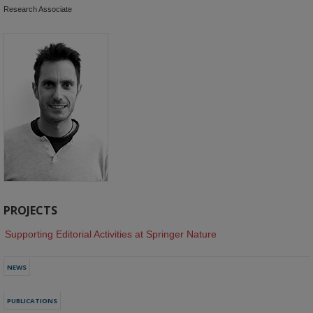
Research Associate
PROJECTS
Supporting Editorial Activities at Springer Nature
NEWS
PUBLICATIONS