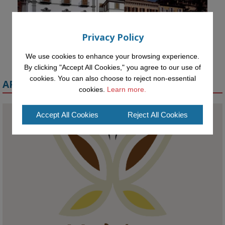
Privacy Policy
We use cookies to enhance your browsing experience.
By clicking "Accept All Cookies," you agree to our use of
cookies. You can also choose to reject non-essential
APPLY FOR A MELETE SCHOLARSHIP
cookies.
Learn more.
Accept All Cookies
Reject All Cookies
KMi - Knowledge Media institute
@kmiou.bsky.social
⋅
1m
Meet the 2026 KMi Summer Scholars. Image, left to right: Richelle 
Acheampong, Temmy Phillips, Timi Banjo

#AI
#ArtificialIntelligence
#Research
#DiversityInTech
#Inclusion
#FutureTechnology
#Computing
#StudentSuccess
#AIforGood
#HigherEducation