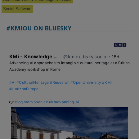
Social Software
#KMIOU ON BLUESKY
KMi - Knowledge Media institute
@kmiou.bsky.social
⋅
15d
Advancing AI approaches to intangible cultural heritage at a British 
Academy workshop in Rome

#AI
#CulturalHeritage
#Research
#OpenUniversity
#KMi
#HorizonEurope
👉 
blog.stem.open.ac.uk/advancing-ai...