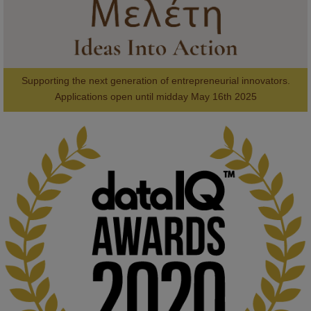
Supporting the next generation of entrepreneurial innovators.

2
AWARDS
Applications open until midday May 16th 2025
KMi - Knowledge Media institute
@kmiou.bsky.social
⋅
1m
Computer Séance: A new research podcast from KMI researchers 
explores AI through the lens of popular culture 

👉 
blog.stem.open.ac.uk/computer-sea...
#ArtificialIntelligence
#DigitalCulture
#Podcast
#AI
#MediaStudies
#KMi
#OpenUniversity
blog.stem.open.ac.uk