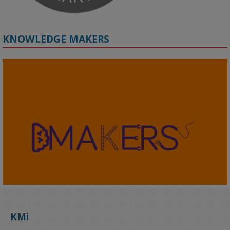
KNOWLEDGE MAKERS
2
KMi - Knowledge Media institute
@kmiou.bsky.social
⋅
4m
KMi's Prof Fernandez presented findings from a Responsible AI 
UK‑funded project at a parliamentary roundtable, highlighting how 
KMi
AI systems in recruitment and workforce management risk 
reinforcing the gender pay gap 
blog.stem.open.ac.uk/kmi-