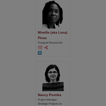
Mireille (aka Lena) 
Pinas
Postgrad Researcher
Nancy Pontika
Project Manager -
Strategic Projects on