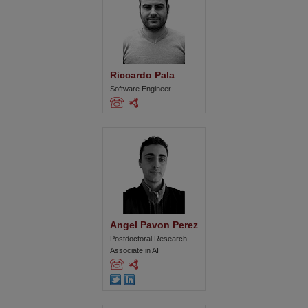
Riccardo Pala
Software Engineer
Angel Pavon Perez
Postdoctoral Research
Associate in AI