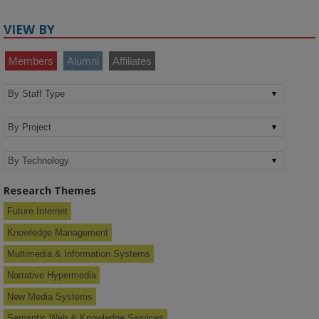
VIEW BY
Members
Alumni
Affiliates
Research Themes
Future Internet
Knowledge Management
Multimedia & Information Systems
Narrative Hypermedia
New Media Systems
Semantic Web & Knowledge Services