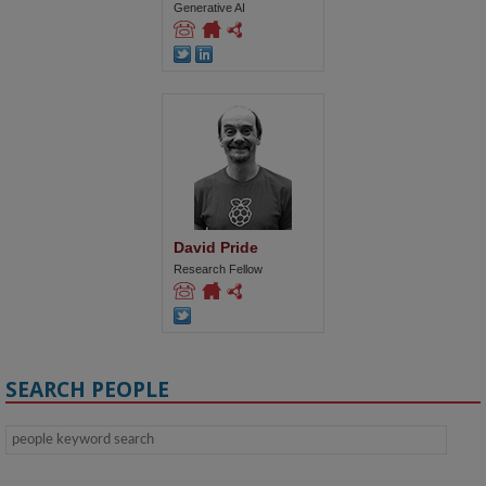
Generative AI
David Pride
Research Fellow
SEARCH PEOPLE