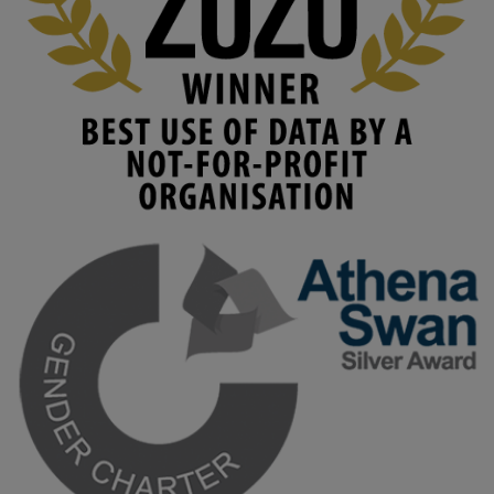
#AIinEducation
#InnovationCulture
#DigitalTransformation
#HigherEducation
#KMi
1
2
KMi - Knowledge Media institute
@kmiou.bsky.social
⋅
3m
Join us on 6 May (11:00–12:00 BST) for the RAi Collaboration 
Grant webinar on AI‑Driven Harms and the Gender Pay Gap.

Prof. Hernandez will be sharing results from her project, followed 
by discussion and Q&A.

🔗 Register: 
bit.ly/4vInFrP
#ResponsibleAI
#GenderEquity
#AIEthics
#OnlineSafety