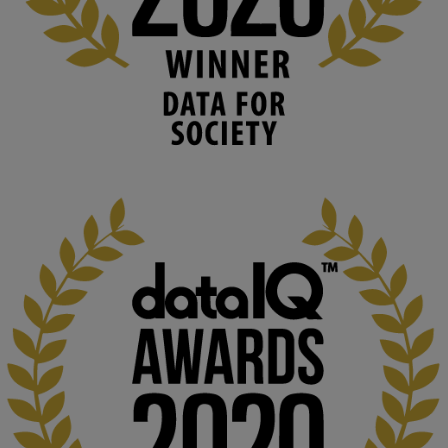
Knowledge Media Institute, The Open 
University
We develop and integrate technology into 
human activities to support human and 
environmental needs and augment societal 
capabilities to influence and respond to 
changing circumstances. We believe stro...
1
3
KMi - Knowledge Media institute
@kmiou.bsky.social
⋅
2m
At KMi, we strongly believe that inventing the future of higher 
education starts with building the right culture, not just cutting 
costs. 

Read this powerful piece from our Director: 
www.linkedin.com/pulse/innova...