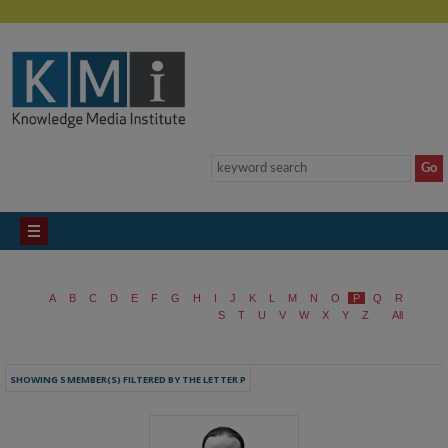
A
B
C
D
E
F
G
H
I
J
K
L
M
N
O
P
Q
R
S
T
U
V
W
X
Y
Z
All
SHOWING 5 MEMBER(S) FILTERED BY THE LETTER P