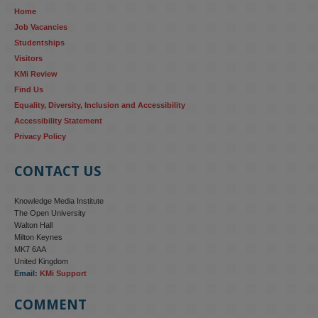
Home
research...
Job Vacancies
Studentships
#ResponsibleAI
#GenderEquality
#AIandSociety
Visitors
KMi Review
Find Us
Equality, Diversity, Inclusion and Accessibility
Accessibility Statement
Privacy Policy
CONTACT US
Knowledge Media Institute
The Open University
Walton Hall
Milton Keynes
MK7 6AA
United Kingdom
Email:
KMi Support
COMMENT