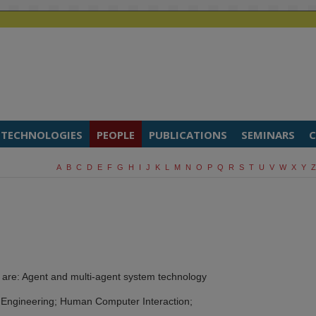
TECHNOLOGIES
PEOPLE
PUBLICATIONS
SEMINARS
C
A
B
C
D
E
F
G
H
I
J
K
L
M
N
O
P
Q
R
S
T
U
V
W
X
Y
Z
 are: Agent and multi-agent system technology
 Engineering; Human Computer Interaction;