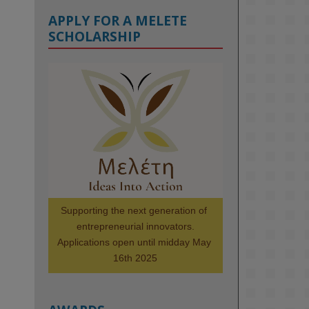
APPLY FOR A MELETE
SCHOLARSHIP
KMi - Knowledge Media institute
@kmiou.bsky.social
⋅
1m
Meet the 2026 KMi Summer 
Scholars. Image, left to right: 
Richelle Acheampong, Temmy 
Phillips, Timi Banjo

#AI
#ArtificialIntelligence
#Research
#DiversityInTech
Supporting the next generation of 
#Inclusion
#FutureTechnology
entrepreneurial innovators.

#Computing
#StudentSuccess
Applications open until midday May 
#AIforGood
#HigherEducation
16th 2025