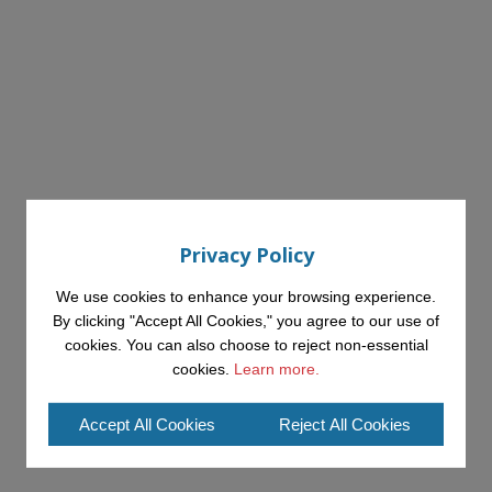
Privacy Policy
We use cookies to enhance your browsing experience.
By clicking "Accept All Cookies," you agree to our use of
cookies. You can also choose to reject non-essential
cookies.
Learn more.
Accept All Cookies
Reject All Cookies