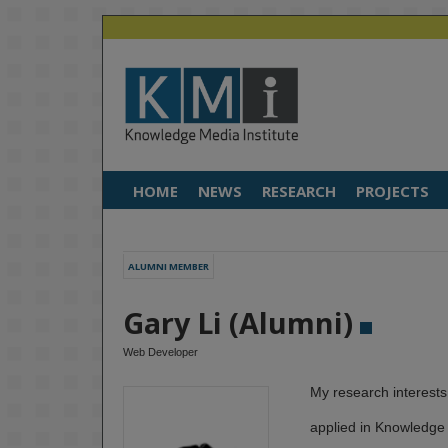
HOME
NEWS
RESEARCH
PROJECTS
ALUMNI MEMBER
Gary Li (Alumni)
Web Developer
My research interests
applied in Knowledge