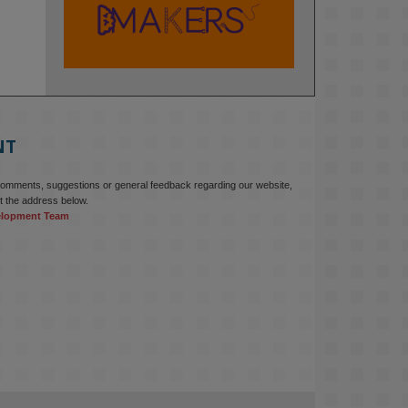
KMi - Knowledge Media institute
@kmiou.bsky.social
⋅
2m
At KMi, we strongly believe that 
inventing the future of higher 
education starts with building the 
right culture, not just cutting costs. 

NT
Read this powerful piece from our 
Director: 
comments, suggestions or general feedback regarding our website,
www.linkedin.com/pulse/innova...
t the address below.
elopment Team
#AIinEducation
#InnovationCulture
#DigitalTransformation
#HigherEducation
#KMi
1
2
KMi - Knowledge Media institute