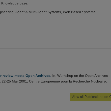
n Knowledge base.
ineering, Agent & Multi-Agent Systems, Web Based Systems
r review meets Open Archives.
In: Workshop on the Open Archives
pe, 22-25 Mar 2001, Centre Européenne pour la Recherche Nucléaire,
View all Publications on