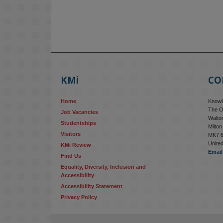
KMi
CO
Home
Knowle
The O
Job Vacancies
Walton
Studentships
Milto
Visitors
MK7 
Unite
KMi Review
Email
Find Us
Equality, Diversity, Inclusion and 
Accessibility
Accessibility Statement
Privacy Policy