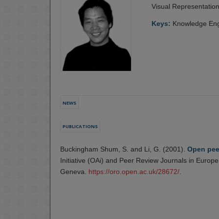
Visual Representatio
Keys:
Knowledge Eng
NEWS
PUBLICATIONS
Buckingham Shum, S. and Li, G. (2001).
Open pee
Initiative (OAi) and Peer Review Journals in Euro
Geneva.
https://oro.open.ac.uk/28672/
.