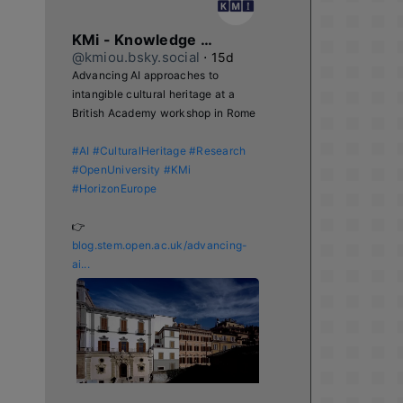
KMi - Knowledge Media institute
@kmiou.bsky.social
⋅
15d
Advancing AI approaches to 
intangible cultural heritage at a 
British Academy workshop in Rome

#AI
#CulturalHeritage
#Research
#OpenUniversity
#KMi
#HorizonEurope
👉 
blog.stem.open.ac.uk/advancing-
ai...