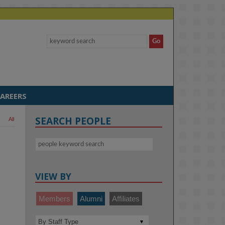
AREERS
SEARCH PEOPLE
All
VIEW BY
Members
Alumni
Affiliates