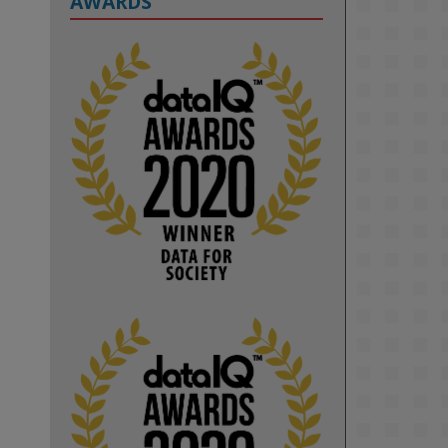
AWARDS
2
KMi - Knowledge Media institute
@kmiou.bsky.social
⋅
1m
Computer Séance: A new research 
podcast from KMI researchers 
explores AI through the lens of 
popular culture 

👉 
blog.stem.open.ac.uk/computer-
sea...
#ArtificialIntelligence
#DigitalCulture
#Podcast
#AI
#MediaStudies
#KMi
#OpenUniversity