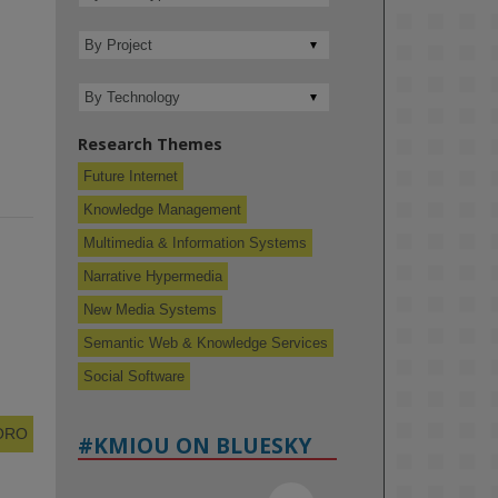
Research Themes
Future Internet
Knowledge Management
Multimedia & Information Systems
Narrative Hypermedia
New Media Systems
Semantic Web & Knowledge Services
Social Software
 ORO
#KMIOU ON BLUESKY