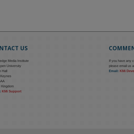
NTACT US
COMME
dge Media Institute
If you have any 
pen University
please email us a
 Hall
Email:
KMi Dev
n Keynes
6AA
d Kingdom
:
KMi Support